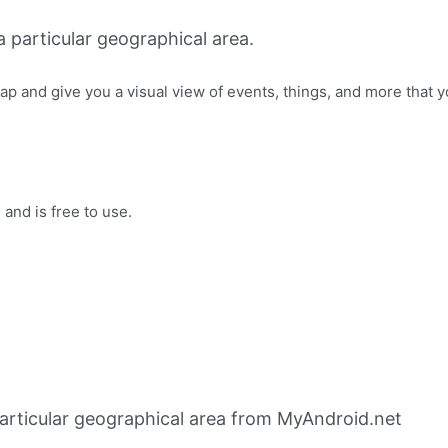
 particular geographical area.
ap and give you a visual view of events, things, and more that y
and is free to use.
particular geographical area from MyAndroid.net