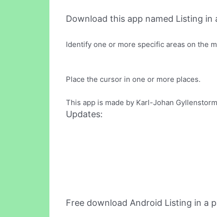
Download this app named Listing in a
Identify one or more specific areas on the m
Place the cursor in one or more places.
This app is made by Karl-Johan Gyllenstorm 
Updates:
Free download Android Listing in a 