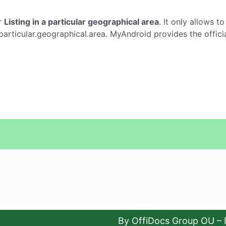
r
Listing in a particular geographical area
. It only allows t
a.particular.geographical.area. MyAndroid provides the offic
By OffiDocs Group OU – 