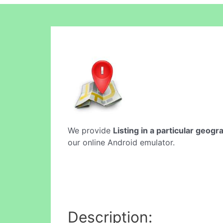
We provide
Listing in a particular geogr
our online Android emulator.
Description: