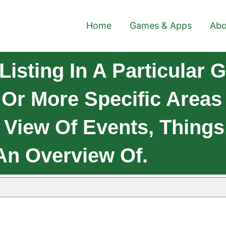
Home
Games & Apps
Abo
isting In A Particular 
e Or More Specific Area
 View Of Events, Thing
An Overview Of.