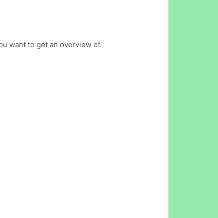
ou want to get an overview of.