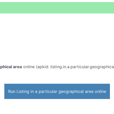
aphical area
online (apkid: listing.in.a.particular.geographica
Run Listing in a particular geographical area online