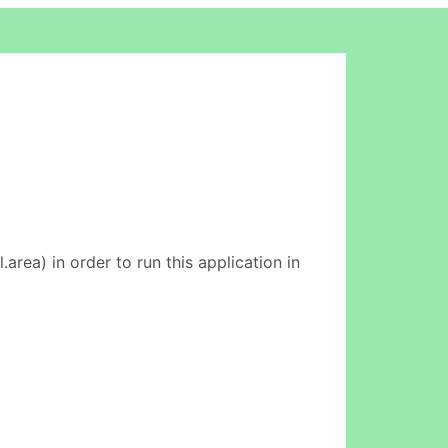
l.area) in order to run this application in