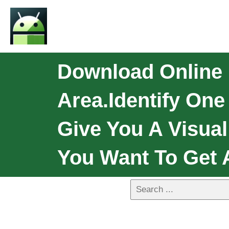
Download Online L
Area.Identify On
Give You A Visual
You Want To Get 