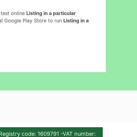
o test online
Listing in a particular
ial Google Play Store to run
Listing in a
Registry code: 1609791 -VAT number: