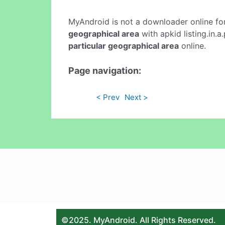
MyAndroid is not a downloader online fo
geographical area
with apkid listing.in.
particular geographical area
online.
Page navigation:
< Prev
Next >
©2025. MyAndroid. All Rights Reserved.