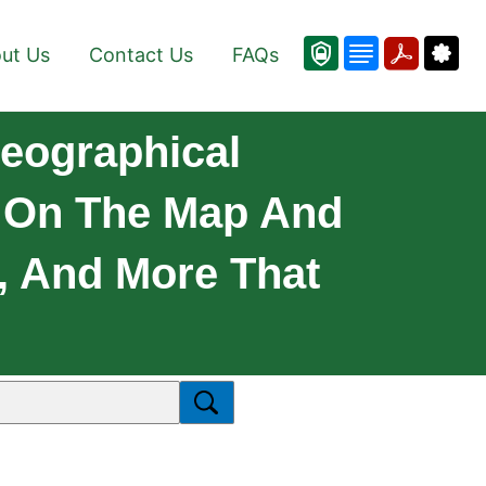
ut Us
Contact Us
FAQs
Geographical
s On The Map And
s, And More That