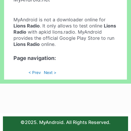
MyAndroid is not a downloader online for
Lions Radio
. It only allows to test online
Lions
Radio
with apkid lions.radio. MyAndroid
provides the official Google Play Store to run
Lions Radio
online.
Page navigation:
< Prev
Next >
©2025. MyAndroid. All Rights Reserved.