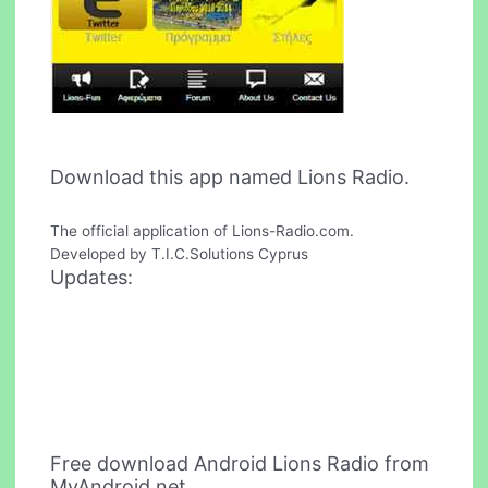
Download this app named Lions Radio.
The official application of Lions-Radio.com.
Developed by T.I.C.Solutions Cyprus
Updates:
Free download Android Lions Radio from
MyAndroid.net