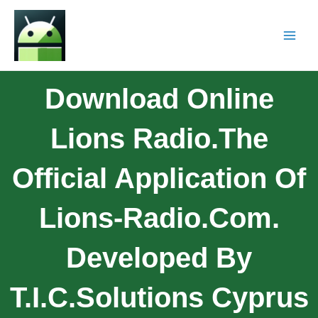
Download Online
Lions Radio.The
Official Application Of
Lions-Radio.com.
Developed By
T.I.C.Solutions Cyprus