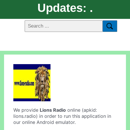
Updates: .
We provide
Lions Radio
online (apkid:
lions.radio) in order to run this application in
our online Android emulator.