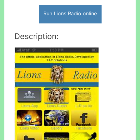
Run Lions Radio online
Description: