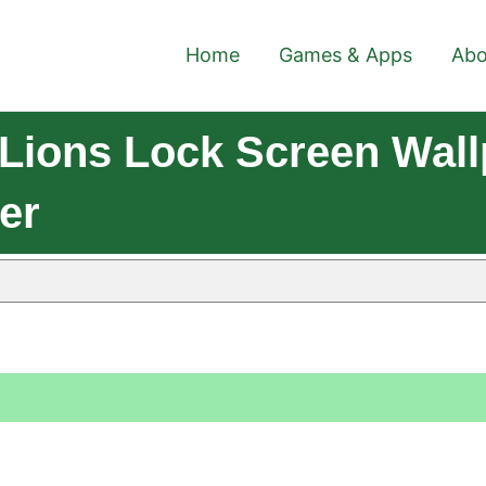
Home
Games & Apps
Abo
Lions Lock Screen Wall
er