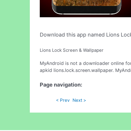
Download this app named Lions Lock
Lions Lock Screen & Wallpaper
MyAndroid is not a downloader online fo
apkid lions.lock.screen.wallpaper. MyAnd
Page navigation:
< Prev
Next >