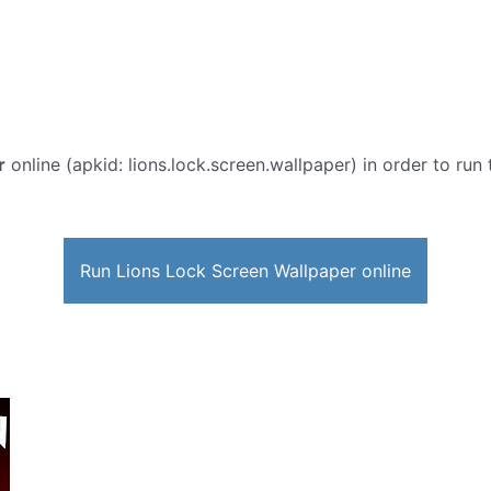
r
online (apkid: lions.lock.screen.wallpaper) in order to run 
Run Lions Lock Screen Wallpaper online