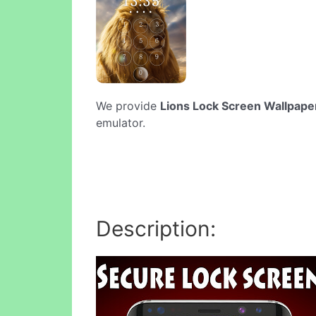
We provide
Lions Lock Screen Wallpape
emulator.
Description: