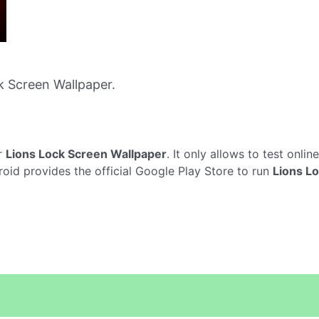
 Screen Wallpaper.
r
Lions Lock Screen Wallpaper
. It only allows to test onlin
roid provides the official Google Play Store to run
Lions L