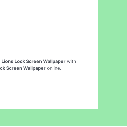
e
Lions Lock Screen Wallpaper
with
ock Screen Wallpaper
online.