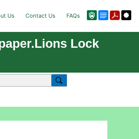
ut Us
Contact Us
FAQs
paper.Lions Lock