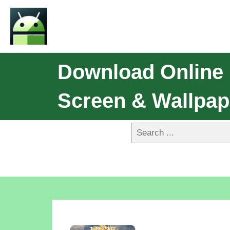
Download Online 
Screen & Wallpap