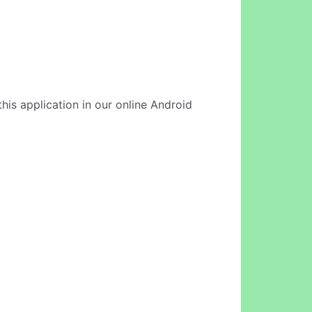
this application in our online Android