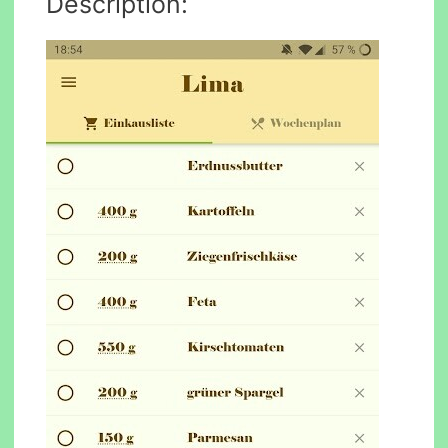
Description: