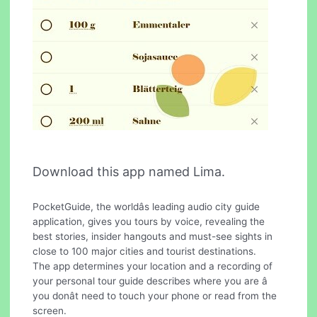
Download this app named Lima.
PocketGuide, the worldâs leading audio city guide
application, gives you tours by voice, revealing the
best stories, insider hangouts and must-see sights in
close to 100 major cities and tourist destinations.
The app determines your location and a recording of
your personal tour guide describes where you are â
you donât need to touch your phone or read from the
screen.