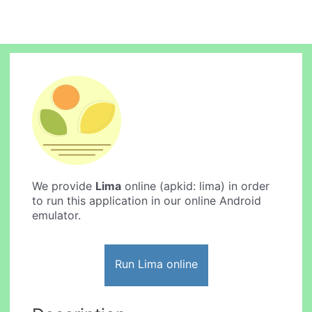
We provide
Lima
online (apkid: lima) in order
to run this application in our online Android
emulator.
Run Lima online