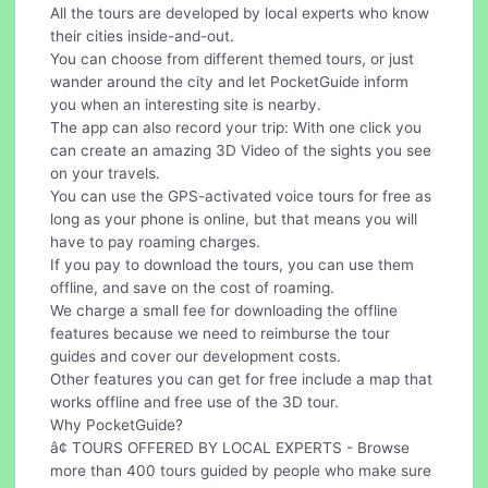
All the tours are developed by local experts who know
their cities inside-and-out.
You can choose from different themed tours, or just
wander around the city and let PocketGuide inform
you when an interesting site is nearby.
The app can also record your trip: With one click you
can create an amazing 3D Video of the sights you see
on your travels.
You can use the GPS-activated voice tours for free as
long as your phone is online, but that means you will
have to pay roaming charges.
If you pay to download the tours, you can use them
offline, and save on the cost of roaming.
We charge a small fee for downloading the offline
features because we need to reimburse the tour
guides and cover our development costs.
Other features you can get for free include a map that
works offline and free use of the 3D tour.
Why PocketGuide?
â¢ TOURS OFFERED BY LOCAL EXPERTS - Browse
more than 400 tours guided by people who make sure