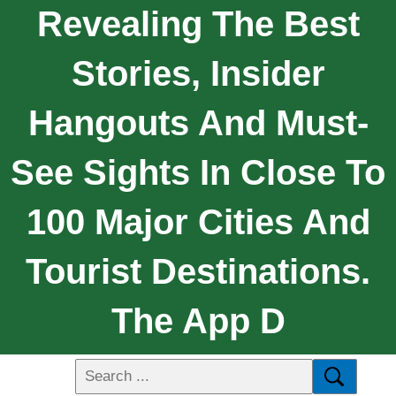
Revealing The Best
Stories, Insider
Hangouts And Must-
See Sights In Close To
100 Major Cities And
Tourist Destinations.
The App D