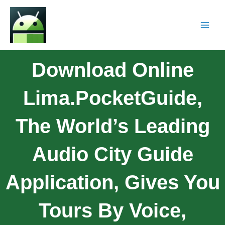
Download Online
Lima.PocketGuide,
The World’s Leading
Audio City Guide
Application, Gives You
Tours By Voice,