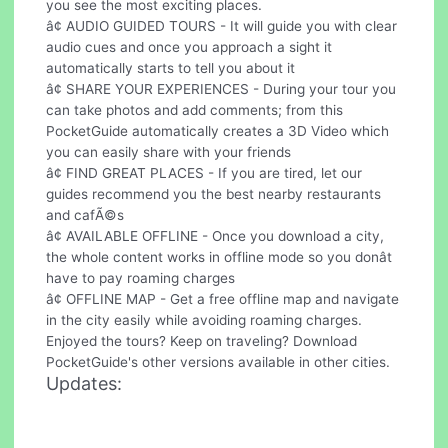
you see the most exciting places.
â¢ AUDIO GUIDED TOURS - It will guide you with clear
audio cues and once you approach a sight it
automatically starts to tell you about it
â¢ SHARE YOUR EXPERIENCES - During your tour you
can take photos and add comments; from this
PocketGuide automatically creates a 3D Video which
you can easily share with your friends
â¢ FIND GREAT PLACES - If you are tired, let our
guides recommend you the best nearby restaurants
and cafÃ©s
â¢ AVAILABLE OFFLINE - Once you download a city,
the whole content works in offline mode so you donât
have to pay roaming charges
â¢ OFFLINE MAP - Get a free offline map and navigate
in the city easily while avoiding roaming charges.
Enjoyed the tours? Keep on traveling? Download
PocketGuide's other versions available in other cities.
Updates: