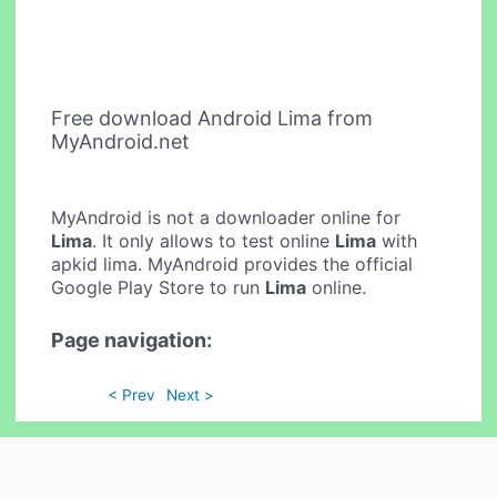
Free download Android Lima from
MyAndroid.net
MyAndroid is not a downloader online for
Lima
. It only allows to test online
Lima
with
apkid lima. MyAndroid provides the official
Google Play Store to run
Lima
online.
Page navigation:
< Prev
Next >