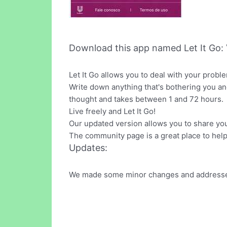
Download this app named Let It Go: 
Let It Go allows you to deal with your probl
Write down anything that's bothering you an
thought and takes between 1 and 72 hours.
Live freely and Let It Go!
Our updated version allows you to share yo
The community page is a great place to help
Updates:
We made some minor changes and addressed