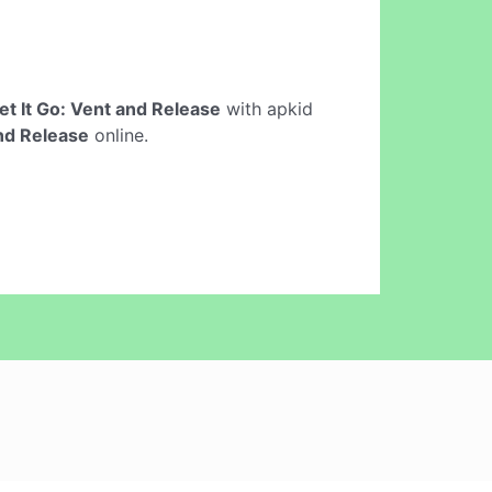
et It Go: Vent and Release
with apkid
and Release
online.