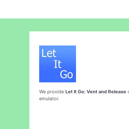
We provide
Let It Go: Vent and Release
o
emulator.