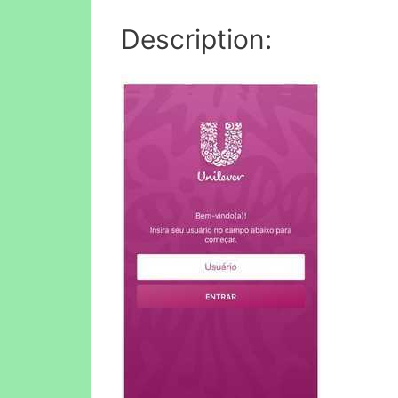
Description: