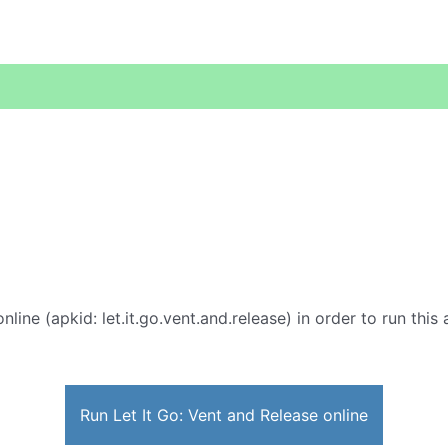
nline (apkid: let.it.go.vent.and.release) in order to run this
Run Let It Go: Vent and Release online