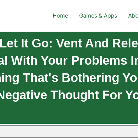
Home
Games & Apps
Abo
et It Go: Vent And Rele
al With Your Problems I
ng That's Bothering Yo
Negative Thought For Y