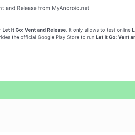
ent and Release from MyAndroid.net
r
Let It Go: Vent and Release
. It only allows to test online
L
vides the official Google Play Store to run
Let It Go: Vent 