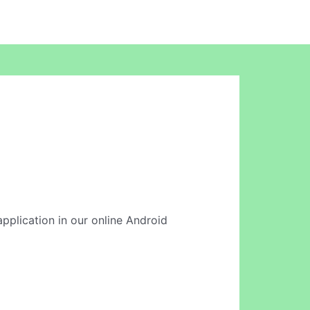
 application in our online Android