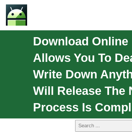
Download Online L
Allows You To De
Write Down Anythi
Will Release The 
Process Is Compl