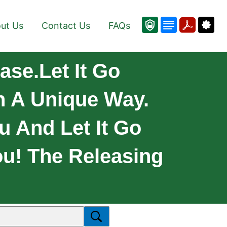
ut Us
Contact Us
FAQs
ase.Let It Go
n A Unique Way.
u And Let It Go
ou! The Releasing