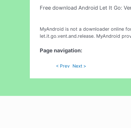
Free download Android Let It Go: V
MyAndroid is not a downloader online fo
let.it.go.vent.and.release. MyAndroid pro
Page navigation:
< Prev
Next >