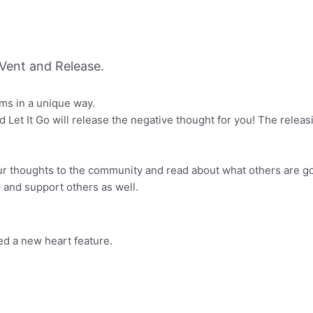
Vent and Release.
ems in a unique way.
d Let It Go will release the negative thought for you! The relea
ur thoughts to the community and read about what others are g
 and support others as well.
 a new heart feature.