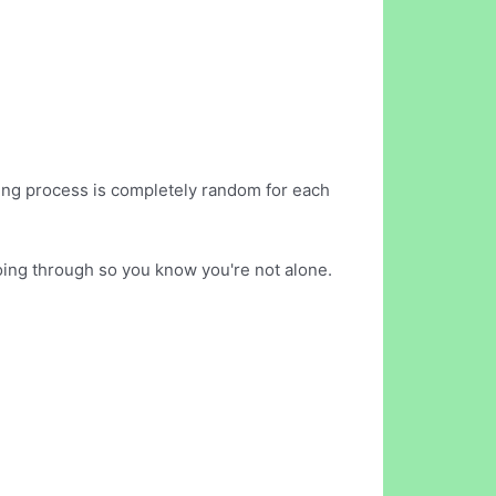
sing process is completely random for each
oing through so you know you're not alone.