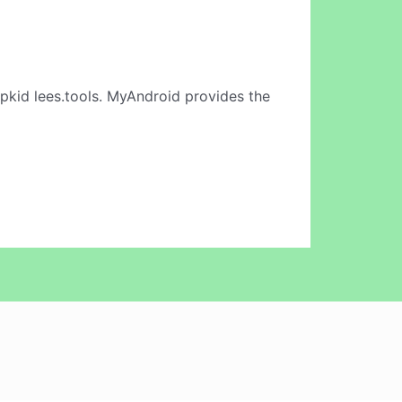
pkid lees.tools. MyAndroid provides the