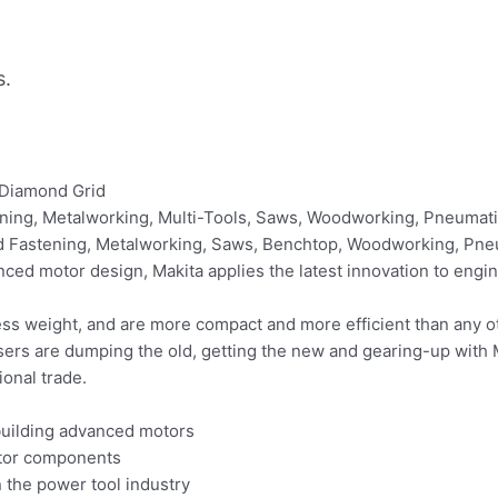
s.
 Diamond Grid
astening, Metalworking, Multi-Tools, Saws, Woodworking, Pneuma
and Fastening, Metalworking, Saws, Benchtop, Woodworking, Pne
nced motor design, Makita applies the latest innovation to eng
s weight, and are more compact and more efficient than any o
users are dumping the old, getting the new and gearing-up with 
ional trade.
building advanced motors
otor components
n the power tool industry