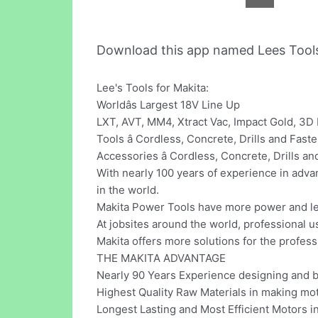
Download this app named Lees Tool
Lee's Tools for Makita:
Worldâs Largest 18V Line Up
LXT, AVT, MM4, Xtract Vac, Impact Gold, 3D
Tools â Cordless, Concrete, Drills and F
Accessories â Cordless, Concrete, Drills 
With nearly 100 years of experience in adva
in the world.
Makita Power Tools have more power and les
At jobsites around the world, professional 
Makita offers more solutions for the profess
THE MAKITA ADVANTAGE
Nearly 90 Years Experience designing and 
Highest Quality Raw Materials in making m
Longest Lasting and Most Efficient Motors i