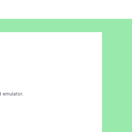
d emulator.