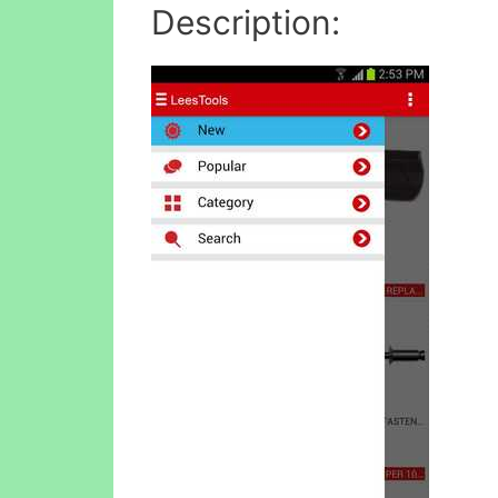
Description: