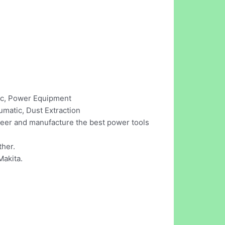
tic, Power Equipment
umatic, Dust Extraction
ineer and manufacture the best power tools
ther.
Makita.