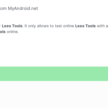
from MyAndroid.net
r
Lees Tools
. It only allows to test online
Lees Tools
with a
ols
online.