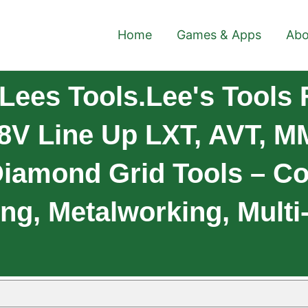
Home
Games & Apps
Abo
ees Tools.Lee's Tools 
8V Line Up LXT, AVT, MM
Diamond Grid Tools – Co
ing, Metalworking, Multi