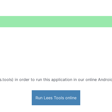
s.tools) in order to run this application in our online Androi
Run Lees Tools online