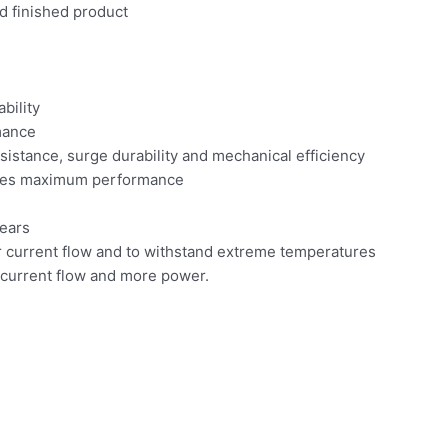
d finished product
bility
mance
sistance, surge durability and mechanical efficiency
ures maximum performance
ears
 current flow and to withstand extreme temperatures
 current flow and more power.