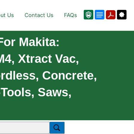
ut Us
Contact Us
FAQs
For Makita:
4, Xtract Vac,
rdless, Concrete,
-Tools, Saws,