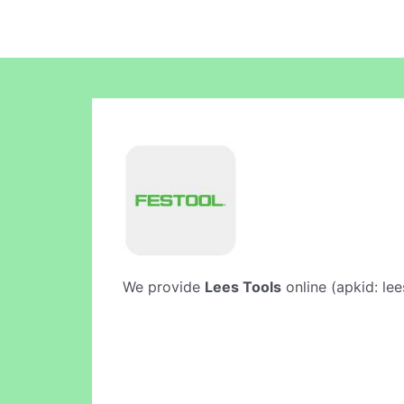
We provide
Lees Tools
online (apkid: lee