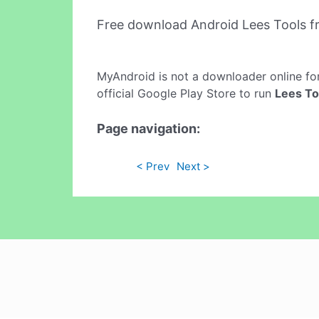
Free download Android Lees Tools 
MyAndroid is not a downloader online fo
official Google Play Store to run
Lees To
Page navigation:
< Prev
Next >