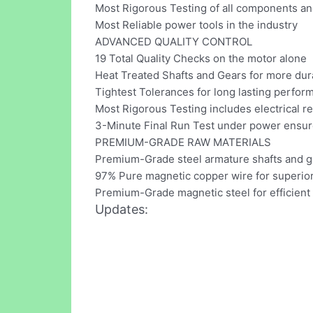
Most Rigorous Testing of all components an
Most Reliable power tools in the industry
ADVANCED QUALITY CONTROL
19 Total Quality Checks on the motor alone
Heat Treated Shafts and Gears for more dura
Tightest Tolerances for long lasting perfor
Most Rigorous Testing includes electrical re
3-Minute Final Run Test under power ens
PREMIUM-GRADE RAW MATERIALS
Premium-Grade steel armature shafts and g
97% Pure magnetic copper wire for superior
Premium-Grade magnetic steel for efficient
Updates: