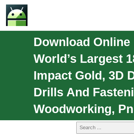
Download Online L
World’s Largest 1
Impact Gold, 3D 
Drills And Fasten
Woodworking, Pn