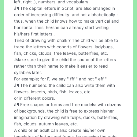
left, right .), numbers, and vocabulary.
â¶ The capital letters in Script, are also arranged in
order of increasing difficulty, and not alphabetically :
thus, when the child knows how to make vertical and
horizontal lines, he/she can already start writing
his/hers first letters .
Tired of drawing with chalk ? The child will be able to
trace the letters with cohorts of flowers, ladybugs,
fish, chicks, clouds, tree leaves, butterflies, etc.
.Make sure to give the child the sound of the letters
rather than their name to make it easier to read
syllables later.
For example; for F, we say " fff " and not " eff "
â¶ The numbers: the child can also write them with
flowers, insects, birds, fish, leaves, etc.
or in different colors.
â¶ Free shapes or forms and free models: with dozens
of backgrounds, the child is free to express his/her
imagination by drawing with tulips, ducks, butterflies,
fish, clouds, autumn leaves, etc.
A child or an adult can also create his/her own
templates of letters and forms, by pressing the redo