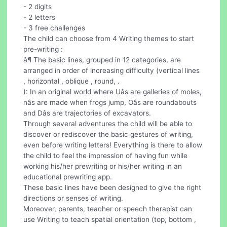
- 2 digits
- 2 letters
- 3 free challenges
The child can choose from 4 Writing themes to start
pre-writing :
â¶ The basic lines, grouped in 12 categories, are
arranged in order of increasing difficulty (vertical lines
, horizontal , oblique , round, .
): In an original world where Uâs are galleries of moles,
nâs are made when frogs jump, Oâs are roundabouts
and Dâs are trajectories of excavators.
Through several adventures the child will be able to
discover or rediscover the basic gestures of writing,
even before writing letters! Everything is there to allow
the child to feel the impression of having fun while
working his/her prewriting or his/her writing in an
educational prewriting app.
These basic lines have been designed to give the right
directions or senses of writing.
Moreover, parents, teacher or speech therapist can
use Writing to teach spatial orientation (top, bottom ,