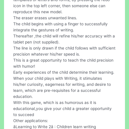
icon in the top left corner, then someone else can
reproduce this new model.
The eraser erases unwanted lines.
The child begins with using a finger to successfully
integrate the gestures of writing.
Thereafter ,the child will refine his/her accuracy with a
tablet pen (not supplied).
The line is only drawn if the child follows with sufficient
precision whatever his/her speed is.
This is a great opportunity to teach the child precision
with humor!
Early experiences of the child determine their learning.
When your child plays with Writing, it stimulates
his/her curiosity, eagerness for writing, and desire to
learn, which are pre-requisites for a successful
education.
With this game, which is as humorous as it is
educational,you give your child a greater opportunity
to succeed
Other applications:
âLearning to Write 2â : Children learn writing