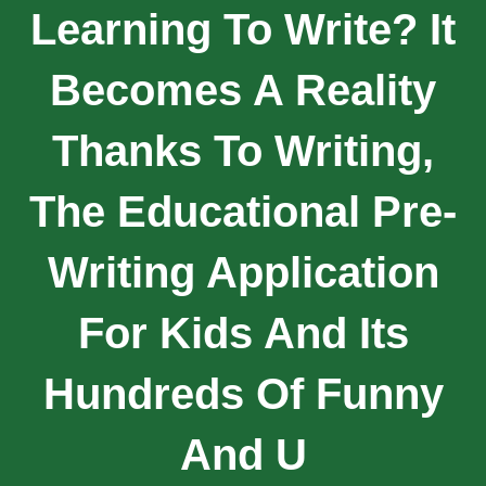
Learning To Write? It
Becomes A Reality
Thanks To Writing,
The Educational Pre-
Writing Application
For Kids And Its
Hundreds Of Funny
And U