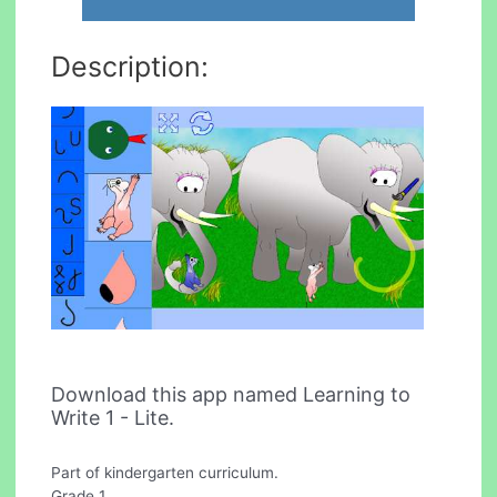
Description:
Download this app named Learning to
Write 1 - Lite.
Part of kindergarten curriculum.
Grade 1.