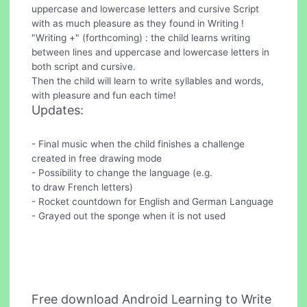
uppercase and lowercase letters and cursive Script
with as much pleasure as they found in Writing !
"Writing +" (forthcoming) : the child learns writing
between lines and uppercase and lowercase letters in
both script and cursive.
Then the child will learn to write syllables and words,
with pleasure and fun each time!
Updates:
- Final music when the child finishes a challenge
created in free drawing mode
- Possibility to change the language (e.g.
to draw French letters)
- Rocket countdown for English and German Language
- Grayed out the sponge when it is not used
Free download Android Learning to Write