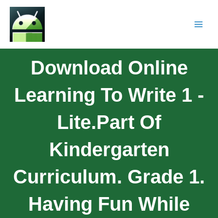
Download Online
Learning To Write 1 -
Lite.Part Of
Kindergarten
Curriculum. Grade 1.
Having Fun While