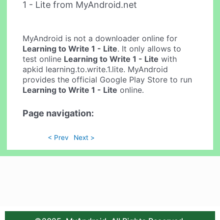
1 - Lite from MyAndroid.net
MyAndroid is not a downloader online for
Learning to Write 1 - Lite
. It only allows to
test online
Learning to Write 1 - Lite
with
apkid learning.to.write.1.lite. MyAndroid
provides the official Google Play Store to run
Learning to Write 1 - Lite
online.
Page navigation:
< Prev
Next >