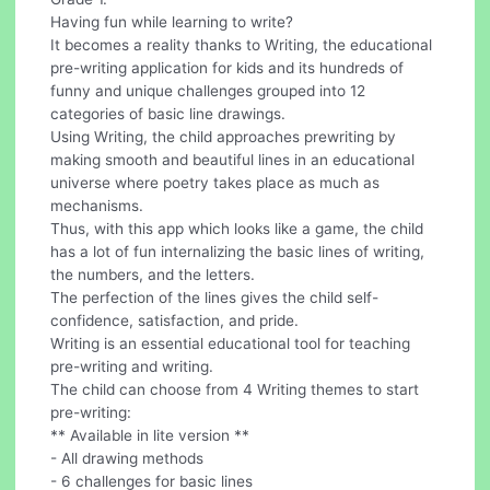
Having fun while learning to write?
It becomes a reality thanks to Writing, the educational
pre-writing application for kids and its hundreds of
funny and unique challenges grouped into 12
categories of basic line drawings.
Using Writing, the child approaches prewriting by
making smooth and beautiful lines in an educational
universe where poetry takes place as much as
mechanisms.
Thus, with this app which looks like a game, the child
has a lot of fun internalizing the basic lines of writing,
the numbers, and the letters.
The perfection of the lines gives the child self-
confidence, satisfaction, and pride.
Writing is an essential educational tool for teaching
pre-writing and writing.
The child can choose from 4 Writing themes to start
pre-writing:
** Available in lite version **
- All drawing methods
- 6 challenges for basic lines