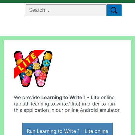
We provide
Learning to Write 1 - Lite
online
(apkid: learning.to.write.1.lite) in order to run
this application in our online Android emulator.
Run Learning to Write 1 - Lite online