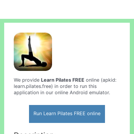
We provide
Learn Pilates FREE
online (apkid:
learn.pilates.free) in order to run this
application in our online Android emulator.
Run Learn Pilates FREE online