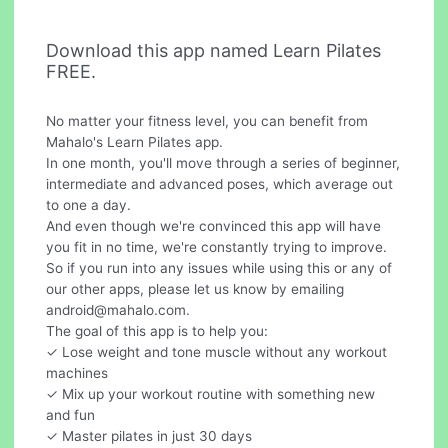
Download this app named Learn Pilates
FREE.
No matter your fitness level, you can benefit from
Mahalo's Learn Pilates app.
In one month, you'll move through a series of beginner,
intermediate and advanced poses, which average out
to one a day.
And even though we're convinced this app will have
you fit in no time, we're constantly trying to improve.
So if you run into any issues while using this or any of
our other apps, please let us know by emailing
android@mahalo.com
.
The goal of this app is to help you:
✓ Lose weight and tone muscle without any workout
machines
✓ Mix up your workout routine with something new
and fun
✓ Master pilates in just 30 days