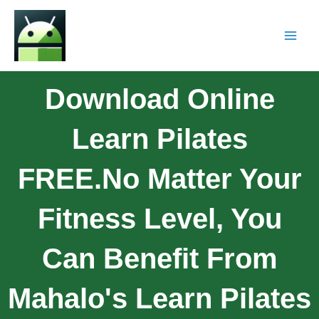
Download Online
Learn Pilates
FREE.No Matter Your
Fitness Level, You
Can Benefit From
Mahalo's Learn Pilates