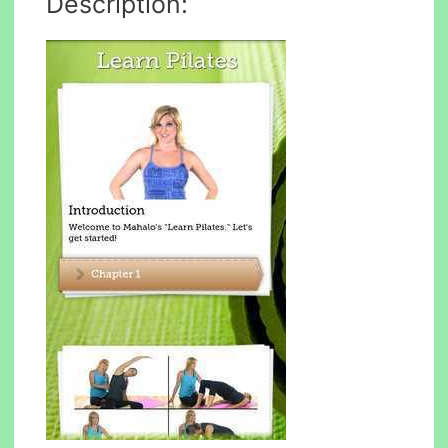
Description: