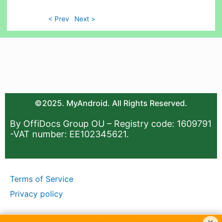
< Prev
Next >
©2025. MyAndroid. All Rights Reserved.
By OffiDocs Group OU – Registry code: 1609791
-VAT number: EE102345621.
Terms of Service
Privacy policy