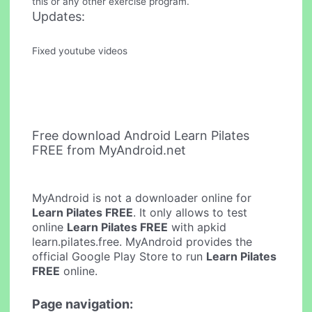
this or any other exercise program.
Updates:
Fixed youtube videos
Free download Android Learn Pilates
FREE from MyAndroid.net
MyAndroid is not a downloader online for
Learn Pilates FREE
. It only allows to test
online
Learn Pilates FREE
with apkid
learn.pilates.free. MyAndroid provides the
official Google Play Store to run
Learn Pilates
FREE
online.
Page navigation: