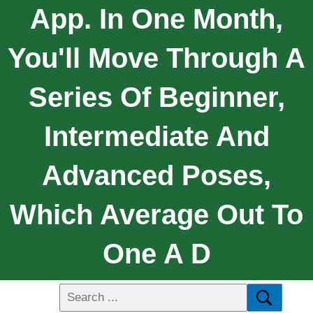
App. In One Month,
You'll Move Through A
Series Of Beginner,
Intermediate And
Advanced Poses,
Which Average Out To
One A D