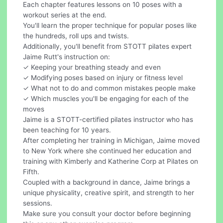
Each chapter features lessons on 10 poses with a
workout series at the end.
You'll learn the proper technique for popular poses like
the hundreds, roll ups and twists.
Additionally, you'll benefit from STOTT pilates expert
Jaime Rutt's instruction on:
✓ Keeping your breathing steady and even
✓ Modifying poses based on injury or fitness level
✓ What not to do and common mistakes people make
✓ Which muscles you'll be engaging for each of the
moves
Jaime is a STOTT-certified pilates instructor who has
been teaching for 10 years.
After completing her training in Michigan, Jaime moved
to New York where she continued her education and
training with Kimberly and Katherine Corp at Pilates on
Fifth.
Coupled with a background in dance, Jaime brings a
unique physicality, creative spirit, and strength to her
sessions.
Make sure you consult your doctor before beginning