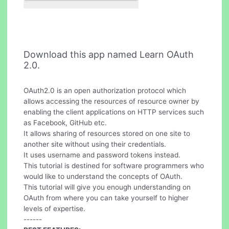
Download this app named Learn OAuth
2.0.
OAuth2.0 is an open authorization protocol which
allows accessing the resources of resource owner by
enabling the client applications on HTTP services such
as Facebook, GitHub etc.
It allows sharing of resources stored on one site to
another site without using their credentials.
It uses username and password tokens instead.
This tutorial is destined for software programmers who
would like to understand the concepts of OAuth.
This tutorial will give you enough understanding on
OAuth from where you can take yourself to higher
levels of expertise.
------