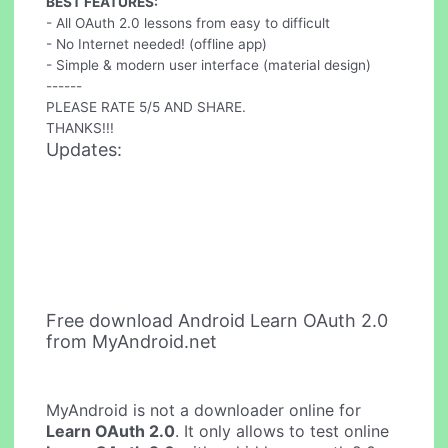
BEST FEATURES:
- All OAuth 2.0 lessons from easy to difficult
- No Internet needed! (offline app)
- Simple & modern user interface (material design)
------
PLEASE RATE 5/5 AND SHARE.
THANKS!!!
Updates:
Free download Android Learn OAuth 2.0
from MyAndroid.net
MyAndroid is not a downloader online for
Learn OAuth 2.0
. It only allows to test online