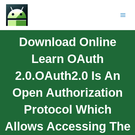
Download Online
Learn OAuth
2.0.OAuth2.0 Is An
Open Authorization
Protocol Which
Allows Accessing The