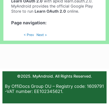
Learn OAuth 2.0
with apkid learn.oauth.2.0.
MyAndroid provides the official Google Play
Store to run
Learn OAuth 2.0
online.
Page navigation:
< Prev
Next >
©2025. MyAndroid. All Rights Reserved.
By OffiDocs Group OU – Registry code: 1609791
-VAT number: EE102345621.