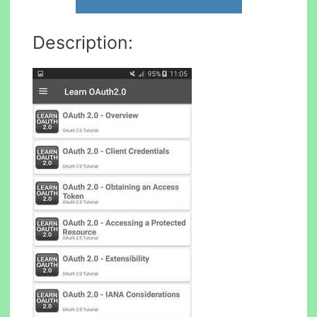
Description: