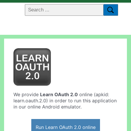
We provide
Learn OAuth 2.0
online (apkid:
learn.oauth.2.0) in order to run this application
in our online Android emulator.
Run Learn OAuth 2.0 online