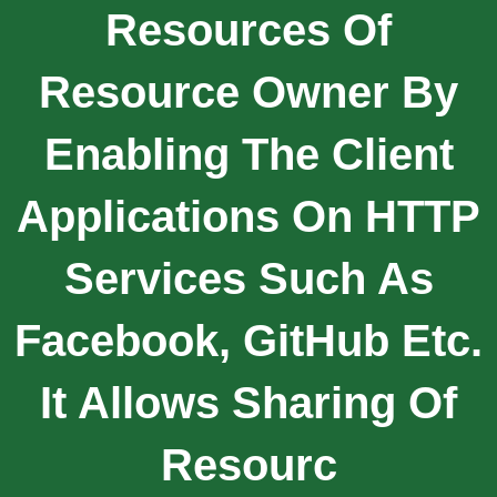
Resources Of
Resource Owner By
Enabling The Client
Applications On HTTP
Services Such As
Facebook, GitHub Etc.
It Allows Sharing Of
Resourc