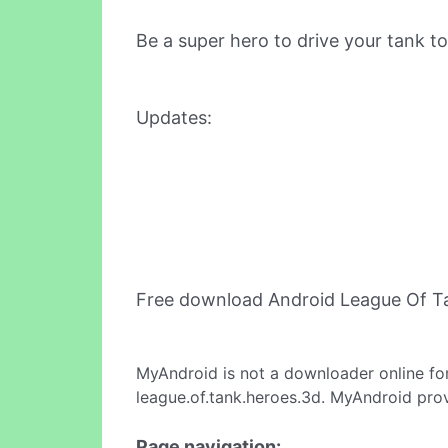
Be a super hero to drive your tank to
Updates:
Free download Android League Of T
MyAndroid is not a downloader online fo
league.of.tank.heroes.3d. MyAndroid prov
Page navigation: