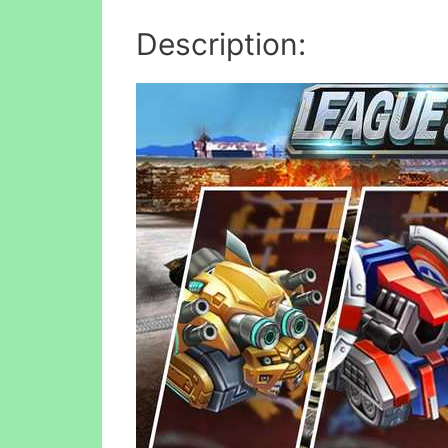
Description: