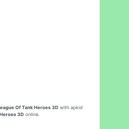
eague Of Tank Heroes 3D
with apkid
 Heroes 3D
online.