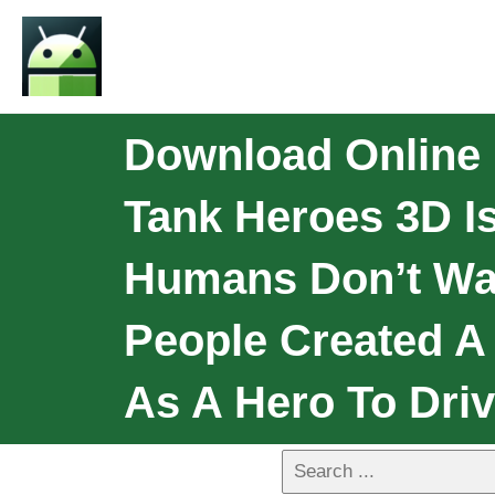
Download Online 
Tank Heroes 3D Is
Humans Don’t Wan
People Created A
As A Hero To Driv