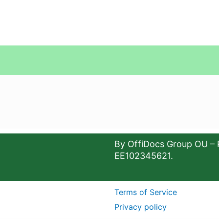
By OffiDocs Group OU – 
EE102345621.
Terms of Service
Privacy policy