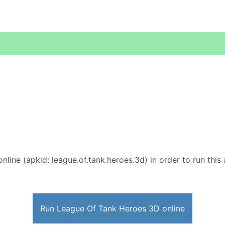
nline (apkid: league.of.tank.heroes.3d) in order to run this
Run League Of Tank Heroes 3D online