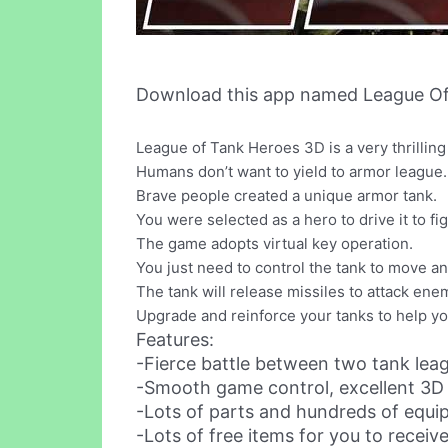
Download this app named League Of
League of Tank Heroes 3D is a very thrillin
Humans don’t want to yield to armor league.
Brave people created a unique armor tank.
You were selected as a hero to drive it to 
The game adopts virtual key operation.
You just need to control the tank to move a
The tank will release missiles to attack ene
Upgrade and reinforce your tanks to help y
Features:
-Fierce battle between two tank leag
-Smooth game control, excellent 3D g
-Lots of parts and hundreds of equip
-Lots of free items for you to receiv