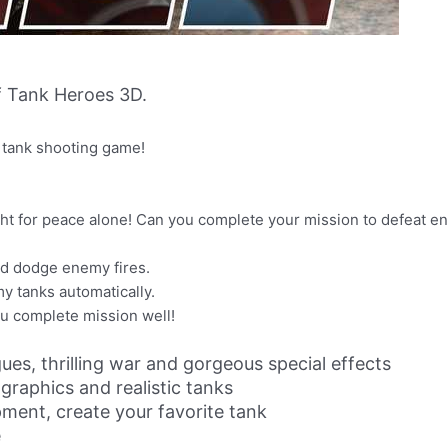
 Tank Heroes 3D.
g tank shooting game!
fight for peace alone! Can you complete your mission to defeat 
nd dodge enemy fires.
my tanks automatically.
ou complete mission well!
ues, thrilling war and gorgeous special effects
raphics and realistic tanks
ment, create your favorite tank
e