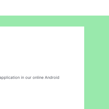
 application in our online Android