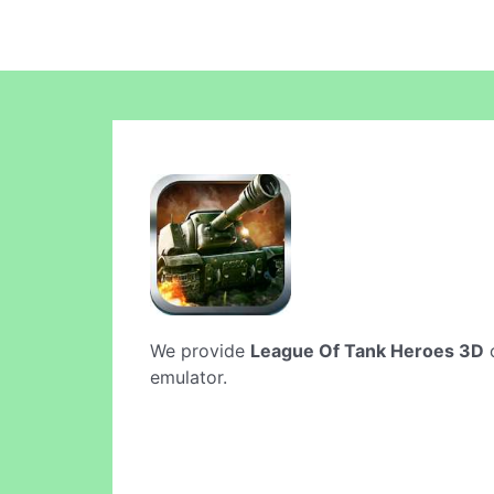
We provide
League Of Tank Heroes 3D
o
emulator.