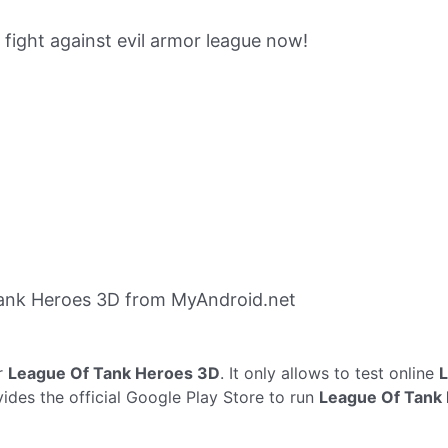
 fight against evil armor league now!
ank Heroes 3D from MyAndroid.net
r
League Of Tank Heroes 3D
. It only allows to test online
L
ides the official Google Play Store to run
League Of Tank