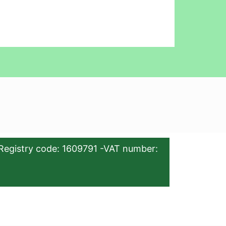
Registry code: 1609791 -VAT number: