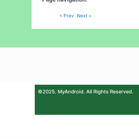
< Prev
Next >
©2025. MyAndroid. All Rights Reserved.