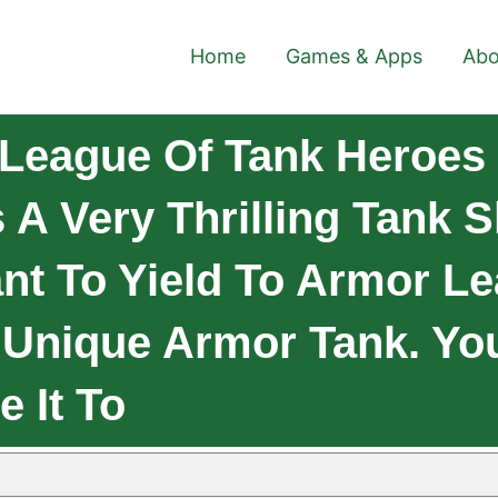
Home
Games & Apps
Abo
League Of Tank Heroes
 A Very Thrilling Tank
t To Yield To Armor Le
 Unique Armor Tank. Yo
e It To