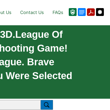
ut Us
Contact Us
FAQs
 3D.League Of
 Shooting Game!
ague. Brave
u Were Selected