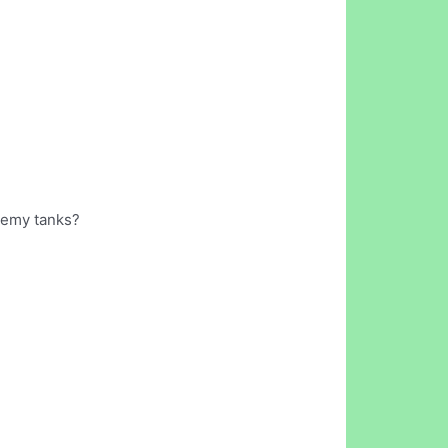
enemy tanks?