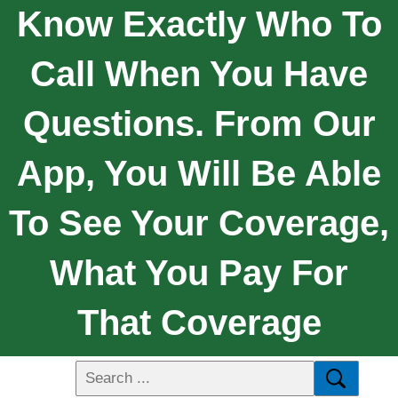
Know Exactly Who To
Call When You Have
Questions. From Our
App, You Will Be Able
To See Your Coverage,
What You Pay For
That Coverage