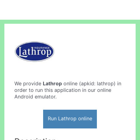
We provide
Lathrop
online (apkid: lathrop) in
order to run this application in our online
Android emulator.
Run Lathrop online