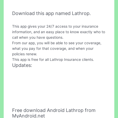
Download this app named Lathrop.
This app gives your 24/7 access to your insurance
information, and an easy place to know exactly who to
call when you have questions.
From our app, you will be able to see your coverage,
what you pay for that coverage, and when your
policies renew.
This app is free for all Lathrop Insurance clients.
Updates:
Free download Android Lathrop from
MyAndroid.net