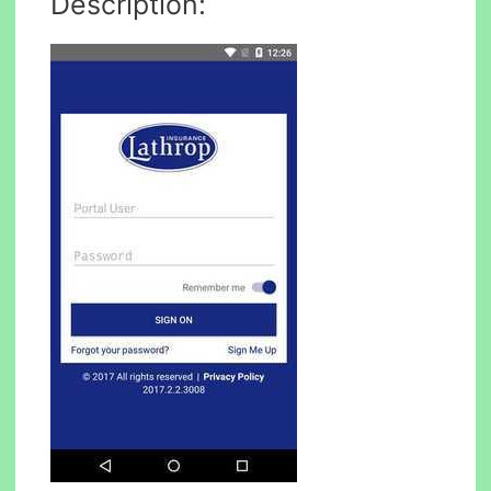
Description: