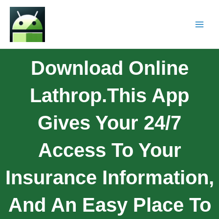
Download Online
Lathrop.This App
Gives Your 24/7
Access To Your
Insurance Information,
And An Easy Place To