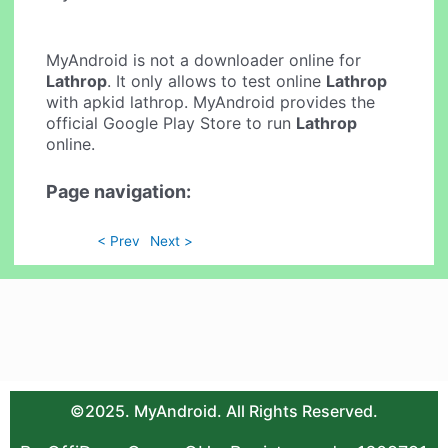
MyAndroid is not a downloader online for
Lathrop
. It only allows to test online
Lathrop
with apkid lathrop. MyAndroid provides the
official Google Play Store to run
Lathrop
online.
Page navigation:
< Prev
Next >
©2025. MyAndroid. All Rights Reserved.