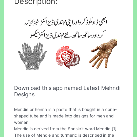
Description:
Download this app named Latest Mehndi
Designs.
Mendie or henna is a paste that is bought in a cone-
shaped tube and is made into designs for men and
women.
Mendie is derived from the Sanskrit word Mendie.[1]
The use of Mendie and turmeric is described in the