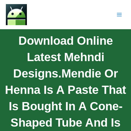
Download Online
Latest Mehndi
Designs.Mendie Or
Henna Is A Paste That
Is Bought In A Cone-
Shaped Tube And Is