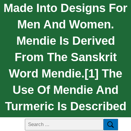
Made Into Designs For
Men And Women.
Mendie Is Derived
From The Sanskrit
Word Mendie.[1] The
Use Of Mendie And
Turmeric Is Described