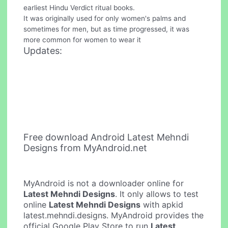
earliest Hindu Verdict ritual books.
It was originally used for only women's palms and
sometimes for men, but as time progressed, it was
more common for women to wear it
Updates:
Free download Android Latest Mehndi
Designs from MyAndroid.net
MyAndroid is not a downloader online for
Latest Mehndi Designs
. It only allows to test
online
Latest Mehndi Designs
with apkid
latest.mehndi.designs. MyAndroid provides the
official Google Play Store to run
Latest