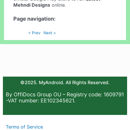
Mehndi Designs
online.
Page navigation:
< Prev
Next >
©2025. MyAndroid. All Rights Reserved.
By OffiDocs Group OU – Registry code: 1609791
-VAT number: EE102345621.
Terms of Service