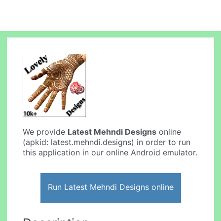
We provide
Latest Mehndi Designs
online
(apkid: latest.mehndi.designs) in order to run
this application in our online Android emulator.
Run Latest Mehndi Designs online