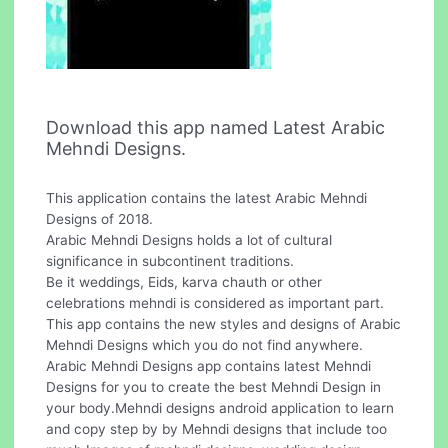
Download this app named Latest Arabic
Mehndi Designs.
This application contains the latest Arabic Mehndi
Designs of 2018.
Arabic Mehndi Designs holds a lot of cultural
significance in subcontinent traditions.
Be it weddings, Eids, karva chauth or other
celebrations mehndi is considered as important part.
This app contains the new styles and designs of Arabic
Mehndi Designs which you do not find anywhere.
Arabic Mehndi Designs app contains latest Mehndi
Designs for you to create the best Mehndi Design in
your body.Mehndi designs android application to learn
and copy step by by Mehndi designs that include too