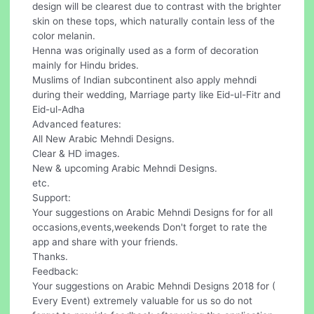
design will be clearest due to contrast with the brighter
skin on these tops, which naturally contain less of the
color melanin.
Henna was originally used as a form of decoration
mainly for Hindu brides.
Muslims of Indian subcontinent also apply mehndi
during their wedding, Marriage party like Eid-ul-Fitr and
Eid-ul-Adha
Advanced features:
All New Arabic Mehndi Designs.
Clear & HD images.
New & upcoming Arabic Mehndi Designs.
etc.
Support:
Your suggestions on Arabic Mehndi Designs for for all
occasions,events,weekends Don't forget to rate the
app and share with your friends.
Thanks.
Feedback:
Your suggestions on Arabic Mehndi Designs 2018 for (
Every Event) extremely valuable for us so do not