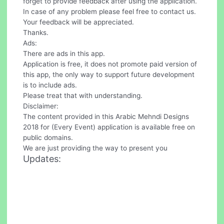
forget to provide feedback after using the application.
In case of any problem please feel free to contact us.
Your feedback will be appreciated.
Thanks.
Ads:
There are ads in this app.
Application is free, it does not promote paid version of
this app, the only way to support future development
is to include ads.
Please treat that with understanding.
Disclaimer:
The content provided in this Arabic Mehndi Designs
2018 for (Every Event) application is available free on
public domains.
We are just providing the way to present you
Updates: