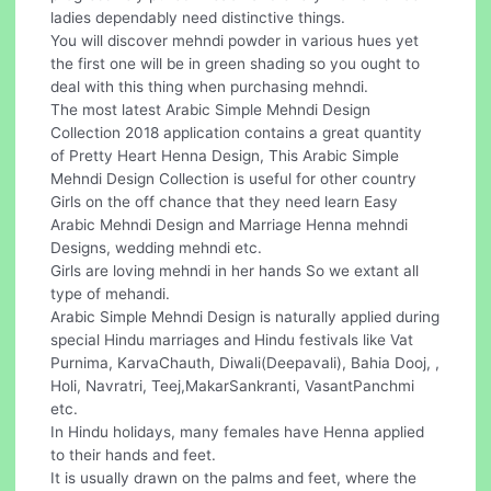
ladies dependably need distinctive things.
You will discover mehndi powder in various hues yet
the first one will be in green shading so you ought to
deal with this thing when purchasing mehndi.
The most latest Arabic Simple Mehndi Design
Collection 2018 application contains a great quantity
of Pretty Heart Henna Design, This Arabic Simple
Mehndi Design Collection is useful for other country
Girls on the off chance that they need learn Easy
Arabic Mehndi Design and Marriage Henna mehndi
Designs, wedding mehndi etc.
Girls are loving mehndi in her hands So we extant all
type of mehandi.
Arabic Simple Mehndi Design is naturally applied during
special Hindu marriages and Hindu festivals like Vat
Purnima, KarvaChauth, Diwali(Deepavali), Bahia Dooj, ,
Holi, Navratri, Teej,MakarSankranti, VasantPanchmi
etc.
In Hindu holidays, many females have Henna applied
to their hands and feet.
It is usually drawn on the palms and feet, where the