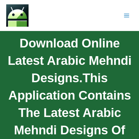
Download Online
Latest Arabic Mehndi
Designs.This
Application Contains
The Latest Arabic
Mehndi Designs Of