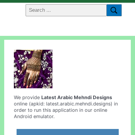
We provide
Latest Arabic Mehndi Designs
online (apkid: latest.arabic.mehndi.designs) in
order to run this application in our online
Android emulator.