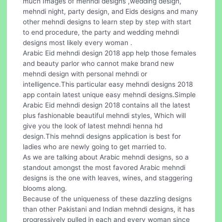
much Images of mehndi designs ,wedding design,
mehndi night, party design, and Eids designs and many
other mehndi designs to learn step by step with start
to end procedure, the party and wedding mehndi
designs most likely every woman .
Arabic Eid mehndi design 2018 app help those females
and beauty parlor who cannot make brand new
mehndi design with personal mehndi or
intelligence.This particular easy mehndi designs 2018
app contain latest unique easy mehndi designs.Simple
Arabic Eid mehndi design 2018 contains all the latest
plus fashionable beautiful mehndi styles, Which will
give you the look of latest mehndi henna hd
design.This mehndi designs application is best for
ladies who are newly going to get married to.
As we are talking about Arabic mehndi designs, so a
standout amongst the most favored Arabic mehndi
designs is the one with leaves, wines, and staggering
blooms along.
Because of the uniqueness of these dazzling designs
than other Pakistani and Indian mehndi designs, it has
progressively pulled in each and every woman since