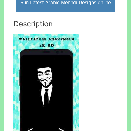
Run Latest Arabic Mehndi Designs online
Description: