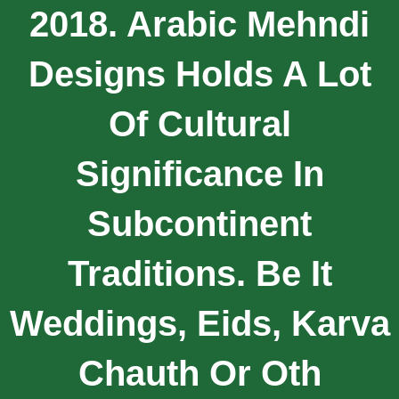
2018. Arabic Mehndi
Designs Holds A Lot
Of Cultural
Significance In
Subcontinent
Traditions. Be It
Weddings, Eids, Karva
Chauth Or Oth