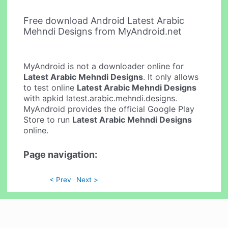
Free download Android Latest Arabic
Mehndi Designs from MyAndroid.net
MyAndroid is not a downloader online for
Latest Arabic Mehndi Designs
. It only allows
to test online
Latest Arabic Mehndi Designs
with apkid latest.arabic.mehndi.designs.
MyAndroid provides the official Google Play
Store to run
Latest Arabic Mehndi Designs
online.
Page navigation:
< Prev
Next >