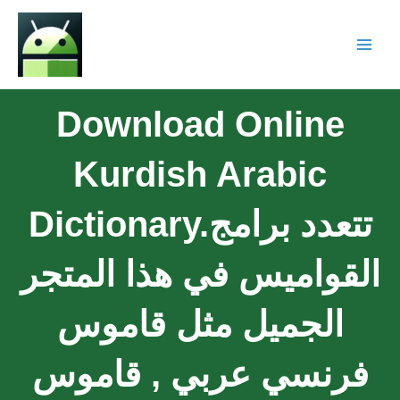
Download Online
Kurdish Arabic
Dictionary.تتعدد برامج
القواميس في هذا المتجر
الجميل مثل قاموس
فرنسي عربي , قاموس