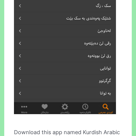
Download this app named Kurdish Arabic