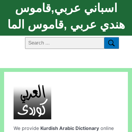
اسباني عربي,قاموس
هندي عربي ,قاموس الما
We provide
Kurdish Arabic Dictionary
online