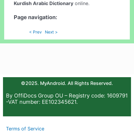
Kurdish Arabic Dictionary
online.
Page navigation:
< Prev
Next >
©2025. MyAndroid. All Rights Reserved.
By OffiDocs Group OU – Registry code: 1609791
-VAT number: EE102345621.
Terms of Service