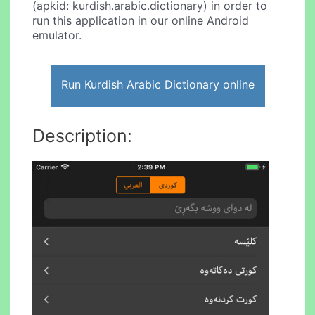
(apkid: kurdish.arabic.dictionary) in order to
run this application in our online Android
emulator.
Run Kurdish Arabic Dictionary online
Description: