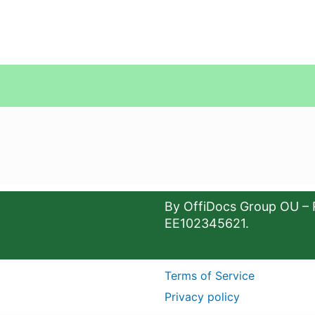
By OffiDocs Group OU – 
EE102345621.
Terms of Service
Privacy policy