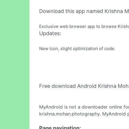
Download this app named Krishna 
Exclusive web browser app to browse Krishn
Updates:
New Icon, slight optimization of code.
Free download Android Krishna Moh
MyAndroid is not a downloader online fo
krishna.mohan.photography. MyAndroid pr
Page navigation: