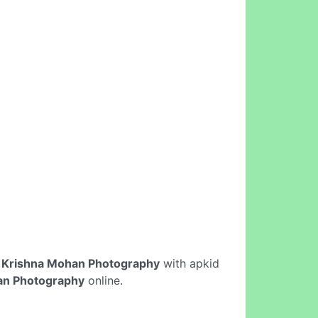
e
Krishna Mohan Photography
with apkid
an Photography
online.