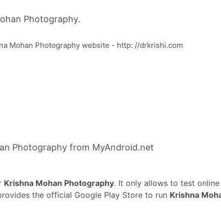
Mohan Photography.
a Mohan Photography website - http: //drkrishi.com
an Photography from MyAndroid.net
r
Krishna Mohan Photography
. It only allows to test onlin
ovides the official Google Play Store to run
Krishna Moh