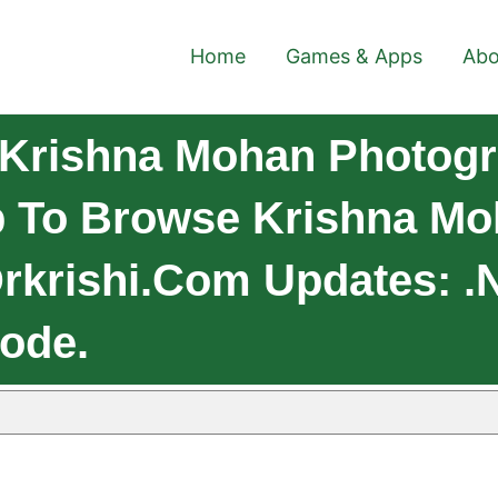
Home
Games & Apps
Abo
Krishna Mohan Photogr
 To Browse Krishna Mo
/drkrishi.com Updates: .
Code.