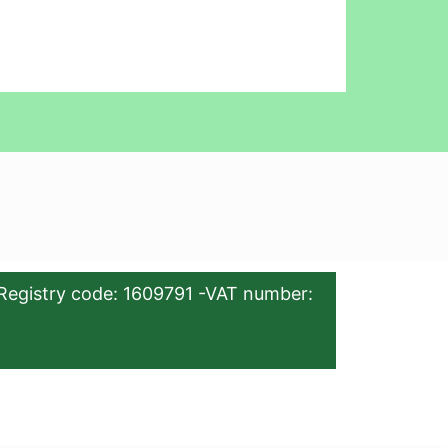
Registry code: 1609791 -VAT number: