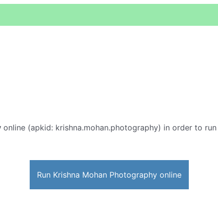
y
online (apkid: krishna.mohan.photography) in order to run 
Run Krishna Mohan Photography online