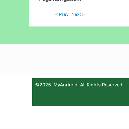
< Prev
Next >
©2025. MyAndroid. All Rights Reserved.