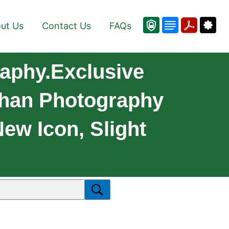
ut Us
Contact Us
FAQs
aphy.Exclusive
han Photography
New Icon, Slight