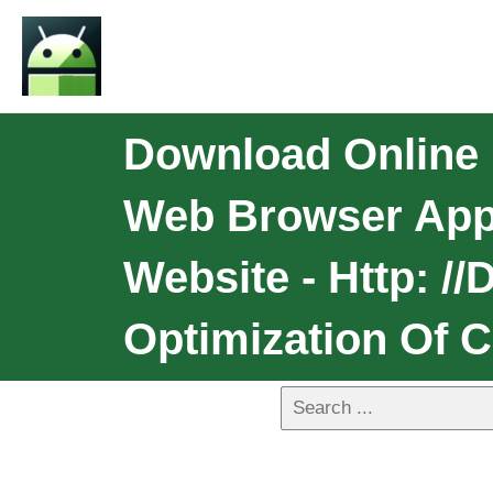
Download Online 
Web Browser App
Website - Http: /
Optimization Of 