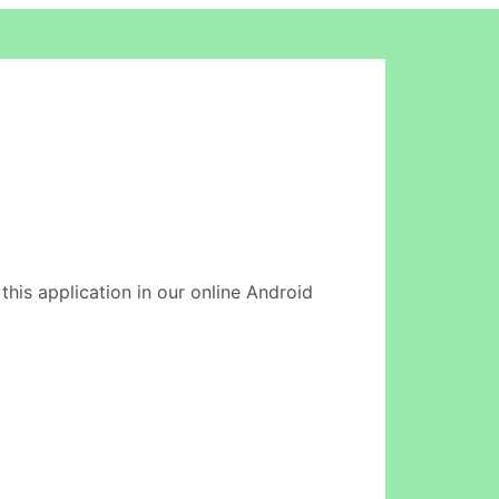
this application in our online Android