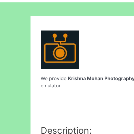
We provide
Krishna Mohan Photograph
emulator.
Description: