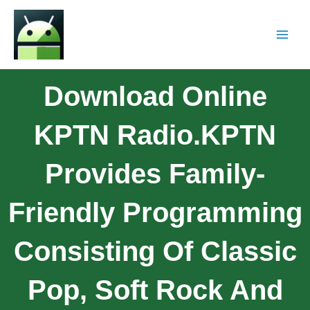
Download Online
KPTN Radio.KPTN
Provides Family-
Friendly Programming
Consisting Of Classic
Pop, Soft Rock And