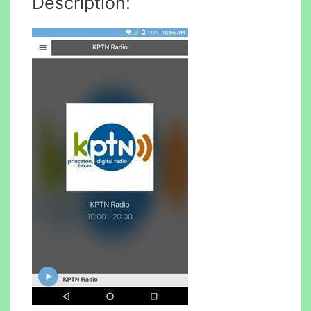
Description: