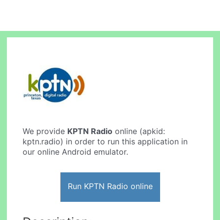
We provide
KPTN Radio
online (apkid:
kptn.radio) in order to run this application in
our online Android emulator.
Run KPTN Radio online