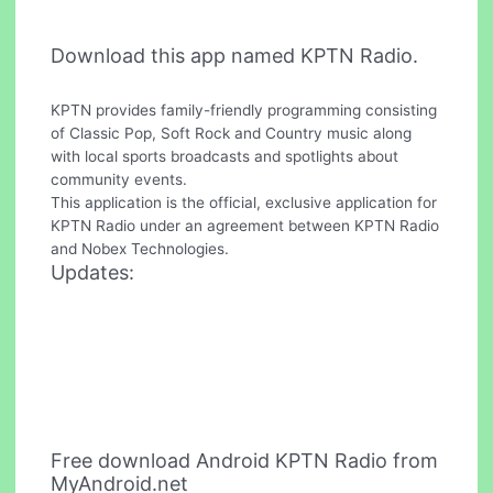
Download this app named KPTN Radio.
KPTN provides family-friendly programming consisting
of Classic Pop, Soft Rock and Country music along
with local sports broadcasts and spotlights about
community events.
This application is the official, exclusive application for
KPTN Radio under an agreement between KPTN Radio
and Nobex Technologies.
Updates:
Free download Android KPTN Radio from
MyAndroid.net