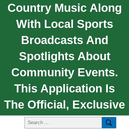
Country Music Along
With Local Sports
Broadcasts And
Spotlights About
Community Events.
This Application Is
The Official, Exclusive