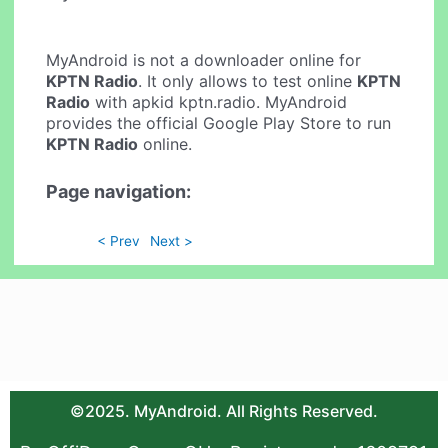
MyAndroid is not a downloader online for
KPTN Radio
. It only allows to test online
KPTN
Radio
with apkid kptn.radio. MyAndroid
provides the official Google Play Store to run
KPTN Radio
online.
Page navigation:
< Prev
Next >
©2025. MyAndroid. All Rights Reserved.