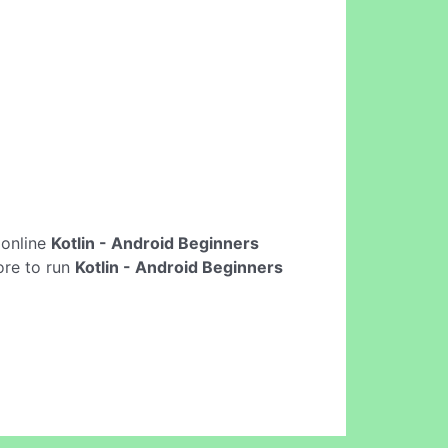
t online
Kotlin - Android Beginners
ore to run
Kotlin - Android Beginners