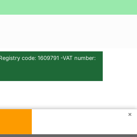
Registry code: 1609791 -VAT number:
×