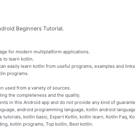
droid Beginners Tutorial.
uage for modern multiplatform applications.
 to learn kotlin.
 can easily learn kotlin from useful programs, examples and link
lin programs.
n used from a variety of sources.
ding the completeness and the quality.
ents in this Android app and do not provide any kind of guarante
guage, android programming language, kotlin android language, 
 tutorials, kotlin basic, Expert Kotlin, kotlin learn, Kotlin Faq, Ko
ding, kotlin programs, Top kotlin, Best kotlin.