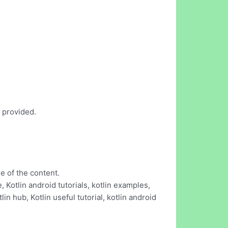
s provided.
e of the content.
Kotlin android tutorials, kotlin examples,
tlin hub, Kotlin useful tutorial, kotlin android