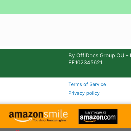
By OffiDocs Group OU – 
EE102345621.
Terms of Service
Privacy policy