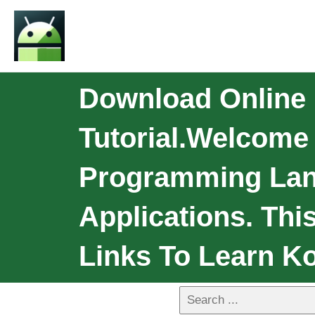
Download Online 
Tutorial.Welcome K
Programming Lan
Applications. Thi
Links To Learn Kot