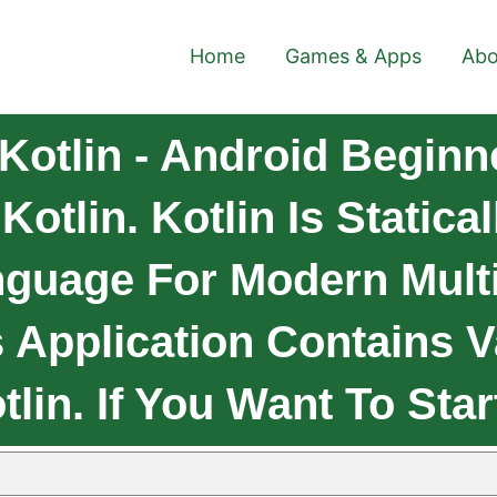
Home
Games & Apps
Abo
Kotlin - Android Beginn
otlin. Kotlin Is Statica
guage For Modern Multi
s Application Contains V
lin. If You Want To Star