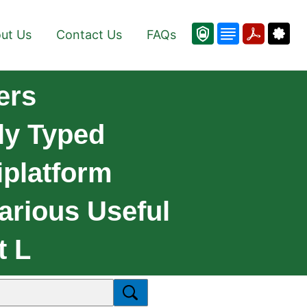
ut Us
Contact Us
FAQs
ers
lly Typed
platform
arious Useful
t L