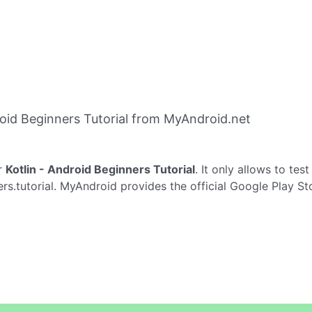
oid Beginners Tutorial from MyAndroid.net
r
Kotlin - Android Beginners Tutorial
. It only allows to tes
rs.tutorial. MyAndroid provides the official Google Play St