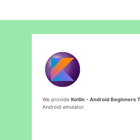
We provide
Kotlin - Android Beginners T
Android emulator.