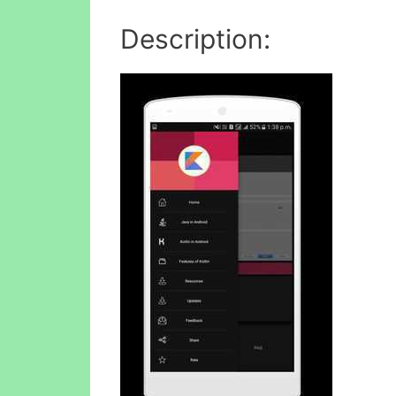
Description: