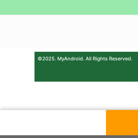
©2025. MyAndroid. All Rights Reserved.