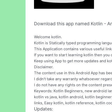
Download this app named Kotlin - An
Welcome kotlin.
Kotlin is Statically typed programming lang
This Application contains various useful links
If you want to start learning kotlin then you
Keep using App to get more updates and kot
Disclaimer.
The content use in this Android App has bee
I didn't take any warranty whatsoever regar
I do not have any rights on the content pres
Keywords: Kotlin Beginners, new android lan
kotlin vs java, kotlin android, kotlin beginners
links, Easy kotlin, kotlin reference, kotlin co
Updates: