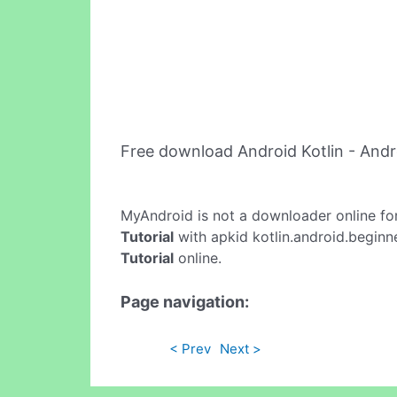
Free download Android Kotlin - Andr
MyAndroid is not a downloader online fo
Tutorial
with apkid kotlin.android.beginne
Tutorial
online.
Page navigation:
< Prev
Next >