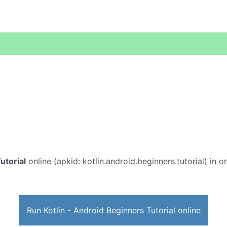
utorial
online (apkid: kotlin.android.beginners.tutorial) in or
Run Kotlin - Android Beginners Tutorial online