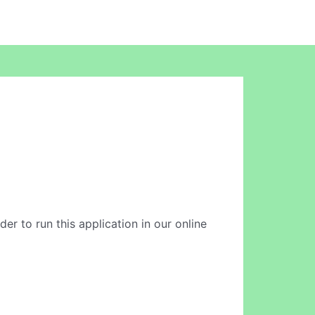
der to run this application in our online