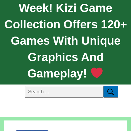
Week! Kizi Game
Collection Offers 120+
Games With Unique
Graphics And
Gameplay!