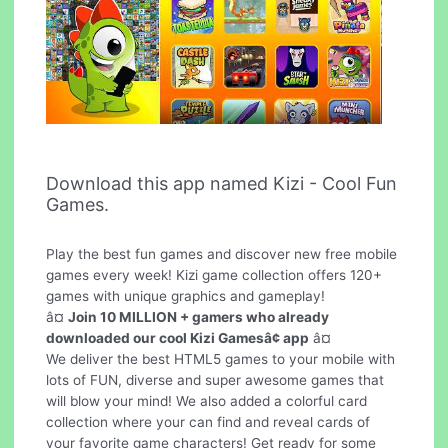
Download this app named Kizi - Cool Fun
Games.
Play the best fun games and discover new free mobile
games every week! Kizi game collection offers 120+
games with unique graphics and gameplay!
â¤
Join 10 MILLION + gamers who already
downloaded our cool Kizi Gamesâ¢ app
â¤
We deliver the best HTML5 games to your mobile with
lots of FUN, diverse and super awesome games that
will blow your mind! We also added a colorful card
collection where your can find and reveal cards of
your favorite game characters! Get ready for some