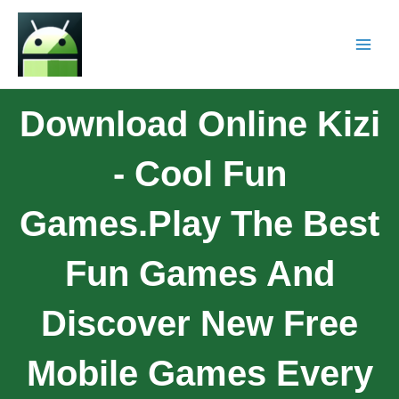
Download Online Kizi
- Cool Fun
Games.Play The Best
Fun Games And
Discover New Free
Mobile Games Every