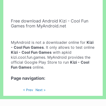
Free download Android Kizi - Cool Fun
Games from MyAndroid.net
MyAndroid is not a downloader online for
Kizi
- Cool Fun Games
. It only allows to test online
Kizi - Cool Fun Games
with apkid
kizi.cool.fun.games. MyAndroid provides the
official Google Play Store to run
Kizi - Cool
Fun Games
online.
Page navigation:
< Prev
Next >