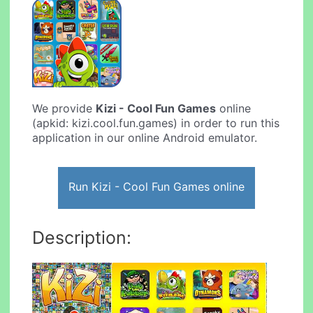
We provide
Kizi - Cool Fun Games
online
(apkid: kizi.cool.fun.games) in order to run this
application in our online Android emulator.
Run Kizi - Cool Fun Games online
Description: