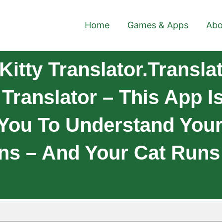
Home
Games & Apps
Abo
itty Translator.Transl
 Translator – This App I
 You To Understand Your 
s – And Your Cat Runs