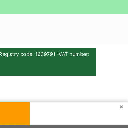
Registry code: 1609791 -VAT number:
×