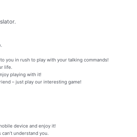
lator.
e.
to you in rush to play with your talking commands!
 life.
njoy playing with it!
riend – just play our interesting game!
obile device and enjoy it!
s can’t understand you.