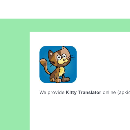
We provide
Kitty Translator
online (apkid