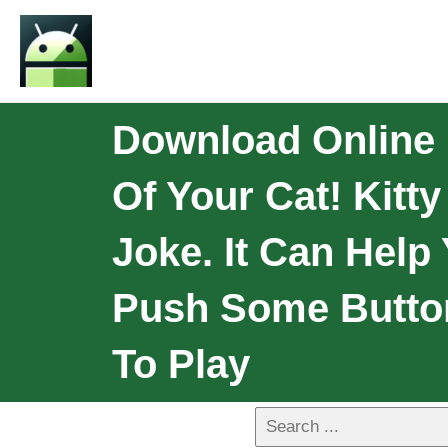
Download Online K
Of Your Cat! Kitty
Joke. It Can Help
Push Some Button
To Play