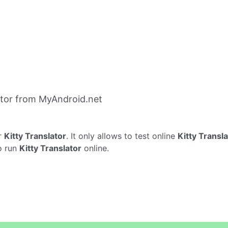
ator from MyAndroid.net
r
Kitty Translator
. It only allows to test online
Kitty Transl
o run
Kitty Translator
online.