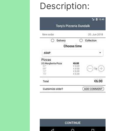
Description: