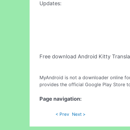
Updates:
Free download Android Kitty Transl
MyAndroid is not a downloader online fo
provides the official Google Play Store t
Page navigation:
< Prev
Next >