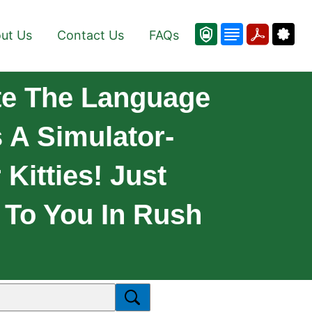
ut Us
Contact Us
FAQs
ate The Language
s A Simulator-
Kitties! Just
 To You In Rush