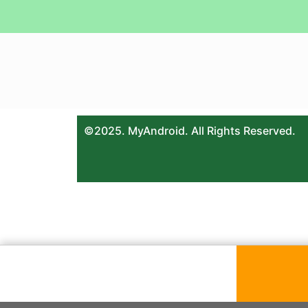
©2025. MyAndroid. All Rights Reserved.