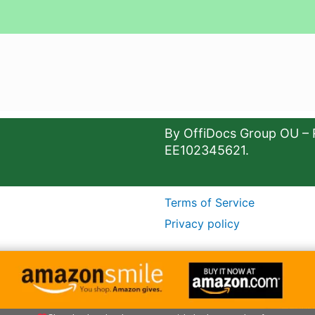
By OffiDocs Group OU – 
EE102345621.
Terms of Service
Privacy policy