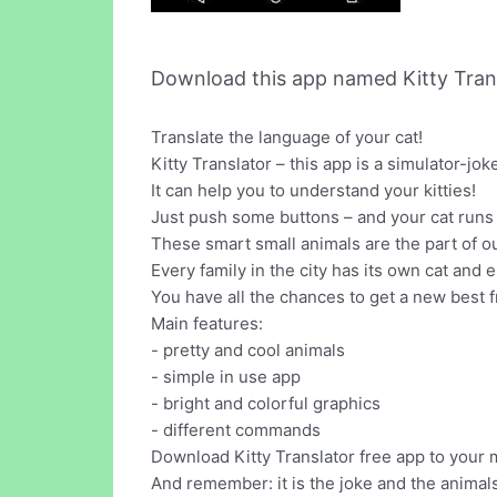
Download this app named Kitty Trans
Translate the language of your cat!
Kitty Translator – this app is a simulator-jok
It can help you to understand your kitties!
Just push some buttons – and your cat runs 
These smart small animals are the part of our
Every family in the city has its own cat and e
You have all the chances to get a new best f
Main features:
- pretty and cool animals
- simple in use app
- bright and colorful graphics
- different commands
Download Kitty Translator free app to your m
And remember: it is the joke and the animal