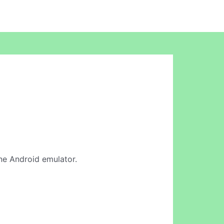
line Android emulator.