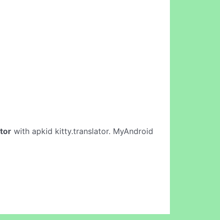
ator
with apkid kitty.translator. MyAndroid