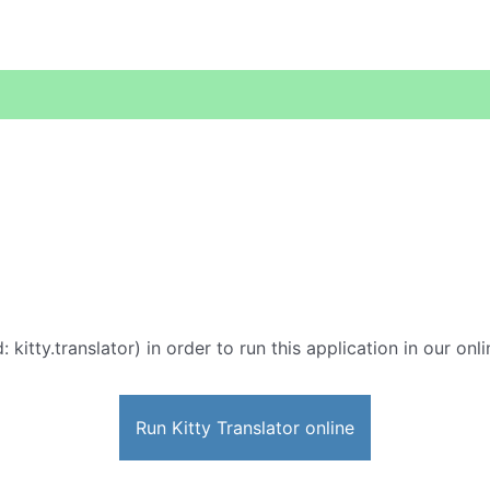
: kitty.translator) in order to run this application in our on
Run Kitty Translator online