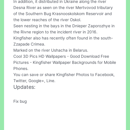
In addition, it distributed in Ukraine along the river
Desna River as seen on the river Mertvovod tributary
of the Southern Bug Krasnooskolskom Reservoir and
the lower reaches of the river Oskol.
Seen nesting in the bays in the Dnieper Zaporozhye in
the Rivne region to the incident river in 2016.
Kingfisher also has recently often found in the south-
Zzapade Crimea.
Marked on the river Ushacha in Belarus.
Cool 3D Pics HD Wallpapers - Good Download Free
Pictures - Kingfisher Wallpaper Backgrounds for Mobile
Phones.
You can save or share Kingfisher Photos to Facebook,
Twitter, Google+, Line.
Updates:
Fix bug