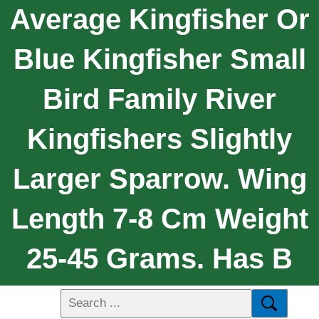
Average Kingfisher Or
Blue Kingfisher Small
Bird Family River
Kingfishers Slightly
Larger Sparrow. Wing
Length 7-8 Cm Weight
25-45 Grams. Has B