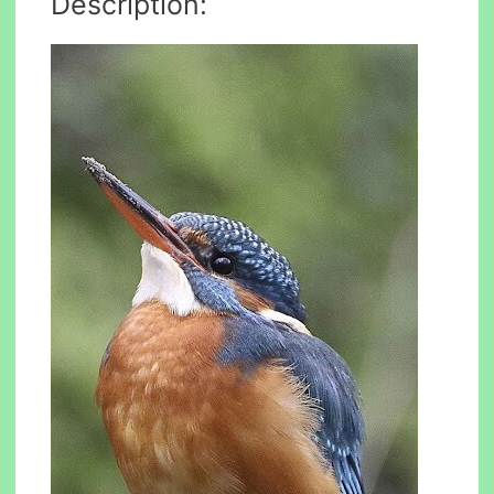
Description: