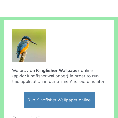
We provide
Kingfisher Wallpaper
online
(apkid: kingfisher.wallpaper) in order to run
this application in our online Android emulator.
Run Kingfisher Wallpaper online