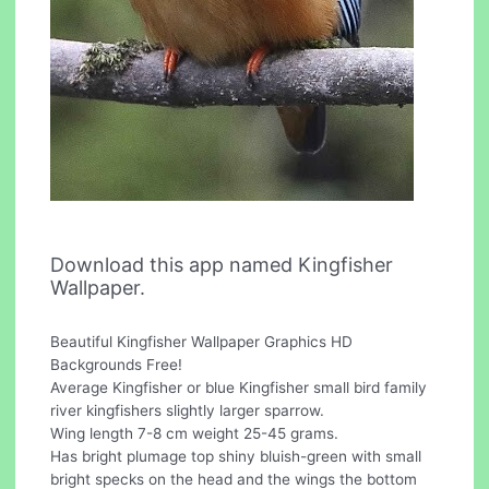
Download this app named Kingfisher
Wallpaper.
Beautiful Kingfisher Wallpaper Graphics HD
Backgrounds Free!
Average Kingfisher or blue Kingfisher small bird family
river kingfishers slightly larger sparrow.
Wing length 7-8 cm weight 25-45 grams.
Has bright plumage top shiny bluish-green with small
bright specks on the head and the wings the bottom