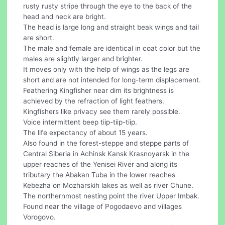
rusty rusty stripe through the eye to the back of the
head and neck are bright.
The head is large long and straight beak wings and tail
are short.
The male and female are identical in coat color but the
males are slightly larger and brighter.
It moves only with the help of wings as the legs are
short and are not intended for long-term displacement.
Feathering Kingfisher near dim its brightness is
achieved by the refraction of light feathers.
Kingfishers like privacy see them rarely possible.
Voice intermittent beep tiip-tiip-tiip.
The life expectancy of about 15 years.
Also found in the forest-steppe and steppe parts of
Central Siberia in Achinsk Kansk Krasnoyarsk in the
upper reaches of the Yenisei River and along its
tributary the Abakan Tuba in the lower reaches
Kebezha on Mozharskih lakes as well as river Chune.
The northernmost nesting point the river Upper Imbak.
Found near the village of Pogodaevo and villages
Vorogovo.