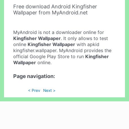
Free download Android Kingfisher
Wallpaper from MyAndroid.net
MyAndroid is not a downloader online for
Kingfisher Wallpaper
. It only allows to test
online
Kingfisher Wallpaper
with apkid
kingfisher.wallpaper. MyAndroid provides the
official Google Play Store to run
Kingfisher
Wallpaper
online.
Page navigation:
< Prev
Next >