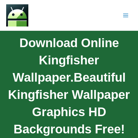
Download Online
Kingfisher
Wallpaper.Beautiful
Kingfisher Wallpaper
Graphics HD
Backgrounds Free!