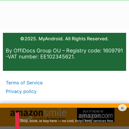
©2025. MyAndroid. All Rights Reserved.
By OffiDocs Group OU – Registry code: 1609791
-VAT number: EE102345621.
Terms of Service
Privacy policy
×
Shop, book, or buy here — no cost, helps keep services free.