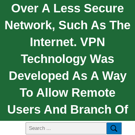
Over A Less Secure
Network, Such As The
Internet. VPN
Technology Was
Developed As A Way
To Allow Remote
Users And Branch Of