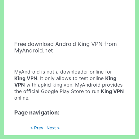
Free download Android King VPN from
MyAndroid.net
MyAndroid is not a downloader online for
King VPN
. It only allows to test online
King
VPN
with apkid king.vpn. MyAndroid provides
the official Google Play Store to run
King VPN
online.
Page navigation:
< Prev
Next >