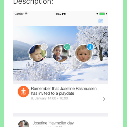
Description: