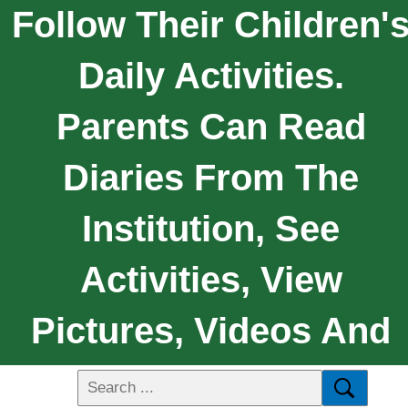
Follow Their Children'
Daily Activities.
Parents Can Read
Diaries From The
Institution, See
Activities, View
Pictures, Videos And