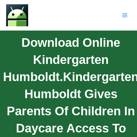
Download Online
Kindergarten
Humboldt.Kindergarte
Humboldt Gives
Parents Of Children In
Daycare Access To