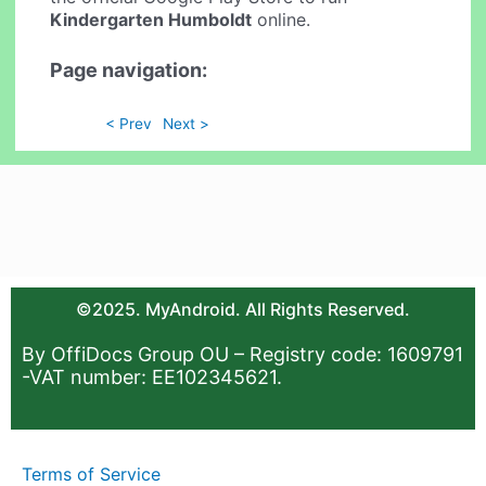
Kindergarten Humboldt
online.
Page navigation:
< Prev
Next >
©2025. MyAndroid. All Rights Reserved.
By OffiDocs Group OU – Registry code: 1609791
-VAT number: EE102345621.
Terms of Service