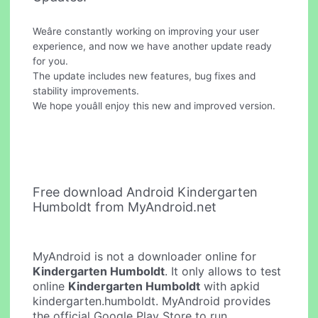
Weâre constantly working on improving your user
experience, and now we have another update ready
for you.
The update includes new features, bug fixes and
stability improvements.
We hope youâll enjoy this new and improved version.
Free download Android Kindergarten
Humboldt from MyAndroid.net
MyAndroid is not a downloader online for
Kindergarten Humboldt
. It only allows to test
online
Kindergarten Humboldt
with apkid
kindergarten.humboldt. MyAndroid provides
the official Google Play Store to run