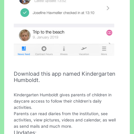
Download this app named Kindergarten
Humboldt.
Kindergarten Humboldt gives parents of children in
daycare access to follow their children's daily
activities.
Parents can read diaries from the institution, see
activities, view pictures, videos and calendar, as well
as send mails and much more.
Updates: