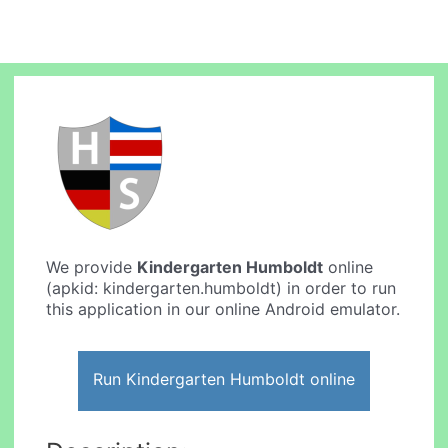
We provide
Kindergarten Humboldt
online
(apkid: kindergarten.humboldt) in order to run
this application in our online Android emulator.
Run Kindergarten Humboldt online