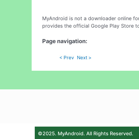
MyAndroid is not a downloader online fo
provides the official Google Play Store t
Page navigation:
< Prev
Next >
©2025. MyAndroid. All Rights Reserved.