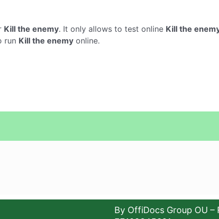
r
Kill the enemy
. It only allows to test online
Kill the enem
o run
Kill the enemy
online.
By OffiDocs Group OU – 