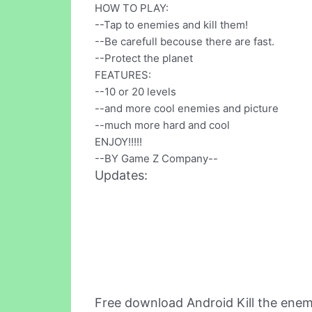
HOW TO PLAY:
--Tap to enemies and kill them!
--Be carefull becouse there are fast.
--Protect the planet
FEATURES:
--10 or 20 levels
--and more cool enemies and picture
--much more hard and cool
ENJOY!!!!!
--BY Game Z Company--
Updates:
Free download Android Kill the ene