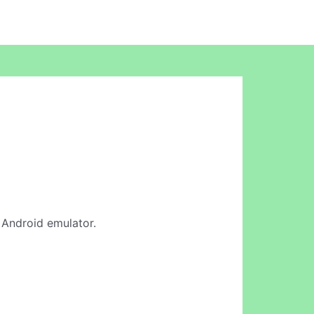
e Android emulator.