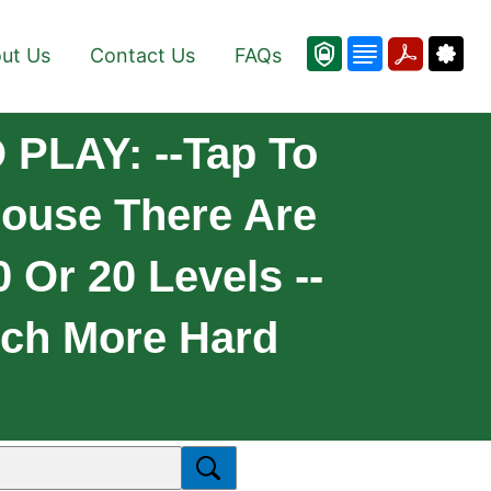
ut Us
Contact Us
FAQs
 PLAY: --Tap To
couse There Are
 Or 20 Levels --
uch More Hard