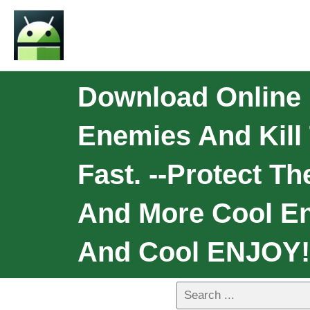
Download Online 
Enemies And Kill
Fast. --Protect T
And More Cool En
And Cool ENJOY!!