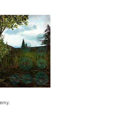
nemy.