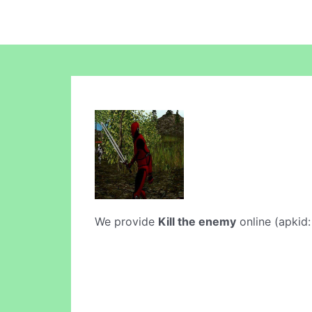
We provide
Kill the enemy
online (apkid: