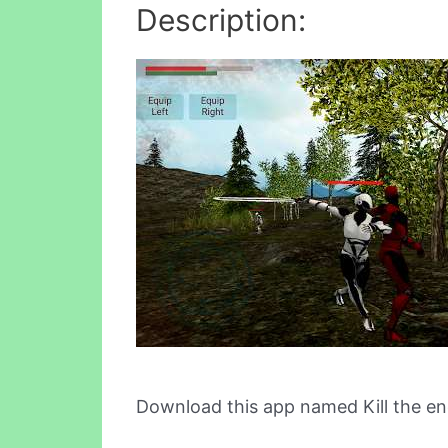
Description:
Download this app named Kill the e