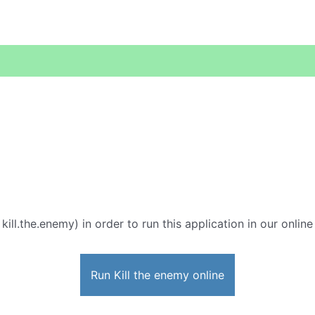
 kill.the.enemy) in order to run this application in our onlin
Run Kill the enemy online