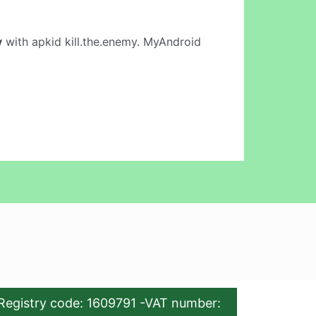
y
with apkid kill.the.enemy. MyAndroid
Registry code: 1609791 -VAT number: