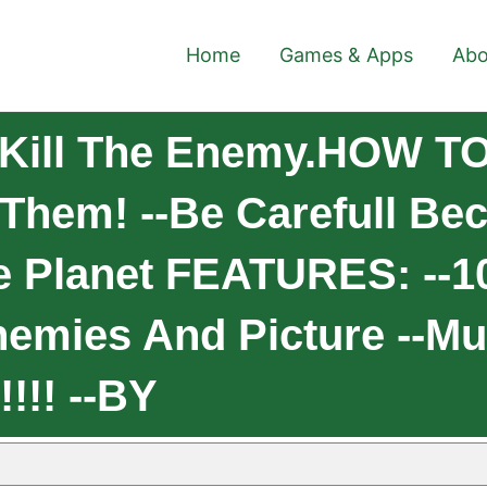
Home
Games & Apps
Abo
Kill The Enemy.HOW TO
 Them! --Be Carefull Be
he Planet FEATURES: --10
emies And Picture --M
!!! --BY