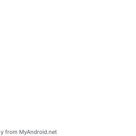
my from MyAndroid.net