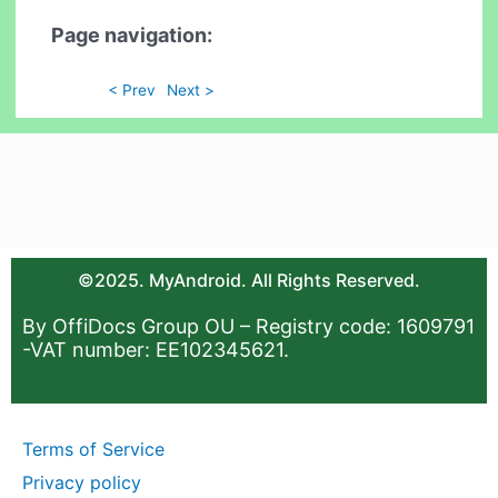
Page navigation:
< Prev
Next >
©2025. MyAndroid. All Rights Reserved.
By OffiDocs Group OU – Registry code: 1609791
-VAT number: EE102345621.
Terms of Service
Privacy policy