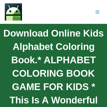
Download Online Kids
Alphabet Coloring
Book.* ALPHABET
COLORING BOOK
GAME FOR KIDS *
This Is A Wonderful