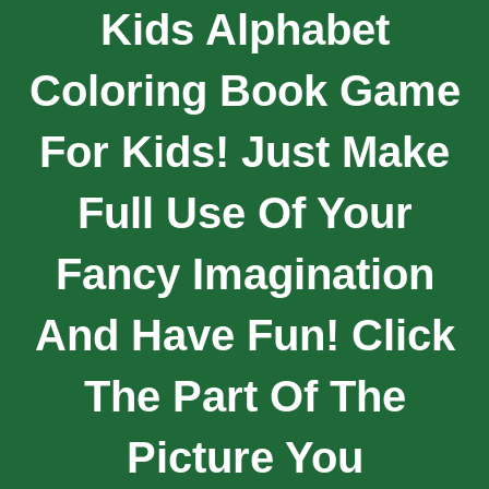
Kids Alphabet
Coloring Book Game
For Kids! Just Make
Full Use Of Your
Fancy Imagination
And Have Fun! Click
The Part Of The
Picture You