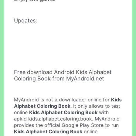
Updates:
Free download Android Kids Alphabet
Coloring Book from MyAndroid.net
MyAndroid is not a downloader online for
Kids
Alphabet Coloring Book
. It only allows to test
online
Kids Alphabet Coloring Book
with
apkid kids.alphabet.coloring.book. MyAndroid
provides the official Google Play Store to run
Kids Alphabet Coloring Book
online.