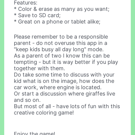
Features:
* Color & erase as many as you want;
* Save to SD card;
* Great on a phone or tablet alike;
Please remember to be a responsible
parent - do not overuse this app in a
"keep kids busy all day long" mode.
As a parent of two I know this can be
tempting - but it is way better if you play
together with them.
Do take some time to discuss with your
kid what is on the image, how does the
car work, where engine is located.
Or start a discussion where giraffes live
and so on.
But most of all - have lots of fun with this
creative coloring game!
Enjoy the game!