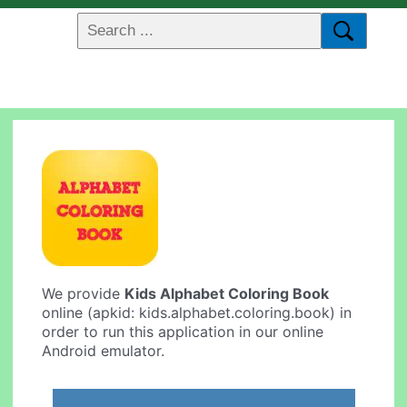
We provide
Kids Alphabet Coloring Book
online (apkid: kids.alphabet.coloring.book) in
order to run this application in our online
Android emulator.