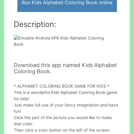
Run Kids Alphabet Coloring Book online
Description:
Download this app named Kids Alphabet
Coloring Book.
* ALPHABET COLORING BOOK GAME FOR KIDS *
This is a wonderful Kids Alphabet Coloring Book game
for kids!
Just make full use of your fancy imagination and have
fun!
Click the part of the picture you would like to make
that color.
Then click a color button on the left of the screen.