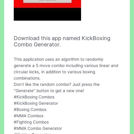
Download this app named KickBoxing
Combo Generator.
This application uses an algorithm to randomly
generate a 5 move combo including various linear and
circular kicks, in addition to various boxing
combinations.
Don't like the random combo? Just press the
"Generate" button to get a new one!
#KickBoxing Combos
#KickBoxing Generator
#Boxing Combos
#MMA Combos
#Fighting Combos
#MMA Combo Generator