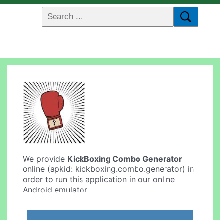
We provide
KickBoxing Combo Generator
online (apkid: kickboxing.combo.generator) in
order to run this application in our online
Android emulator.