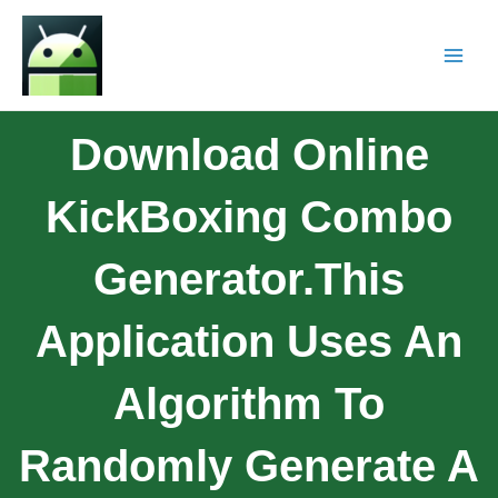
Download Online
KickBoxing Combo
Generator.This
Application Uses An
Algorithm To
Randomly Generate A