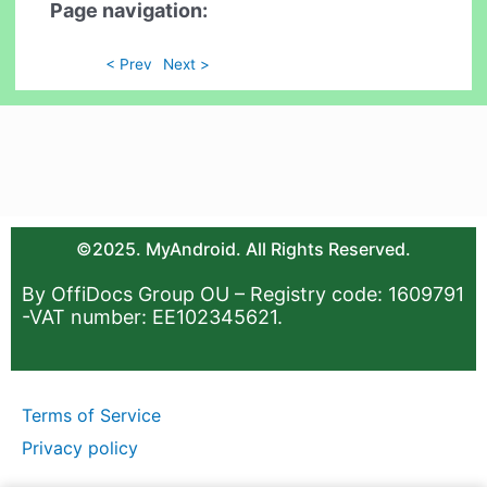
Page navigation:
< Prev
Next >
©2025. MyAndroid. All Rights Reserved.
By OffiDocs Group OU – Registry code: 1609791
-VAT number: EE102345621.
Terms of Service
Privacy policy