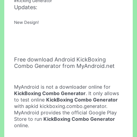
#Kicking Generator
Updates:
New Design!
Free download Android KickBoxing
Combo Generator from MyAndroid.net
MyAndroid is not a downloader online for
KickBoxing Combo Generator
. It only allows
to test online
KickBoxing Combo Generator
with apkid kickboxing.combo.generator.
MyAndroid provides the official Google Play
Store to run
KickBoxing Combo Generator
online.