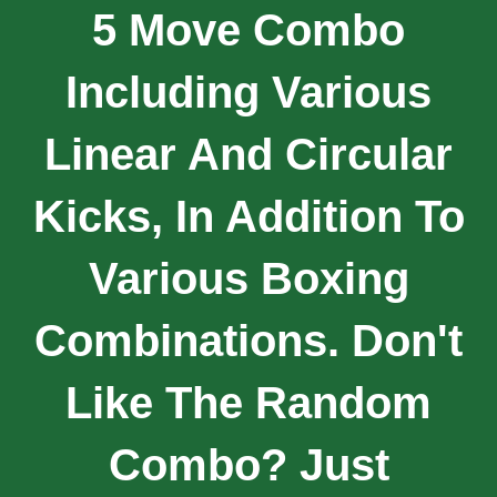
5 Move Combo
Including Various
Linear And Circular
Kicks, In Addition To
Various Boxing
Combinations. Don't
Like The Random
Combo? Just