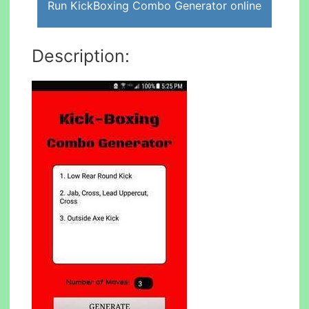
Run KickBoxing Combo Generator online
Description: