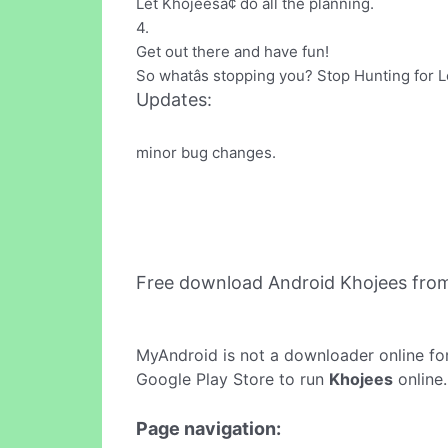
Let Khojeesâ¢ do all the planning.
4.
Get out there and have fun!
So whatâs stopping you? Stop Hunting for L
Updates:
minor bug changes.
Free download Android Khojees fro
MyAndroid is not a downloader online fo
Google Play Store to run
Khojees
online.
Page navigation: