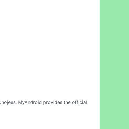
hojees. MyAndroid provides the official