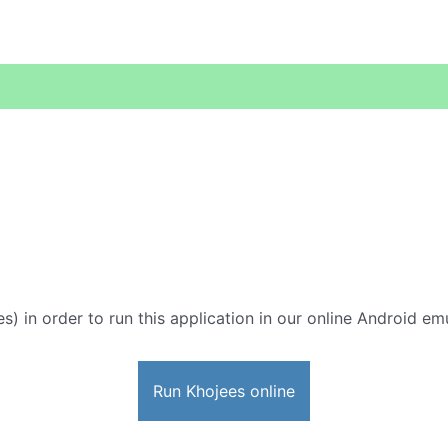
s) in order to run this application in our online Android emu
Run Khojees online