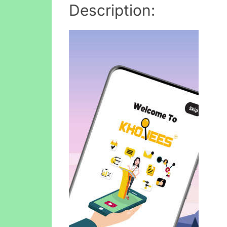
Description: