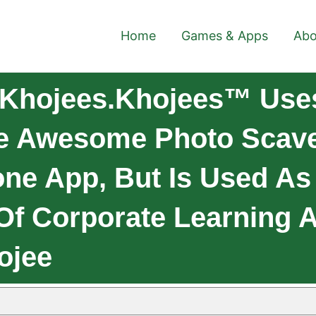
Home
Games & Apps
Abo
 Khojees.Khojees™ Uses
e Awesome Photo Scave
one App, But Is Used As
 Of Corporate Learning
ojee