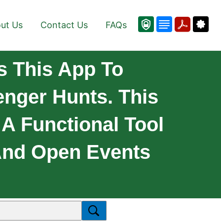
ut Us
Contact Us
FAQs
 This App To
nger Hunts. This
 A Functional Tool
 And Open Events