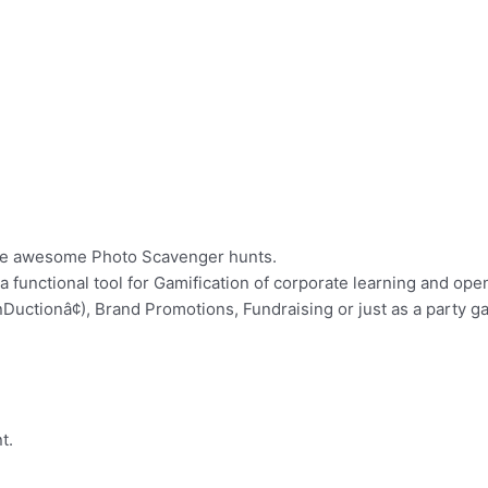
cute awesome Photo Scavenger hunts.
 a functional tool for Gamification of corporate learning and op
Ductionâ¢), Brand Promotions, Fundraising or just as a party g
t.