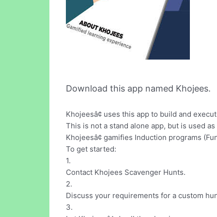
Download this app named Khojees.
Khojeesâ¢ uses this app to build and exe
This is not a stand alone app, but is used as
Khojeesâ¢ gamifies Induction programs (Fun
To get started:
1.
Contact Khojees Scavenger Hunts.
2.
Discuss your requirements for a custom hun
3.