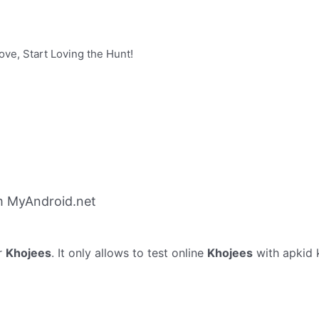
ove, Start Loving the Hunt!
m MyAndroid.net
r
Khojees
. It only allows to test online
Khojees
with apkid k