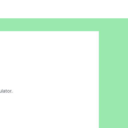
lator.