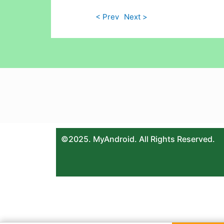
< Prev
Next >
©2025. MyAndroid. All Rights Reserved.