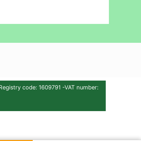
Registry code: 1609791 -VAT number: