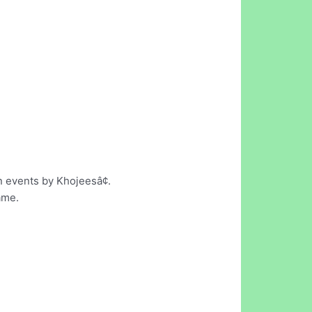
en events by Khojeesâ¢.
ame.