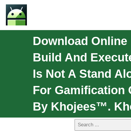
Download Online
Build And Execut
Is Not A Stand Al
For Gamification
By Khojees™. Kh