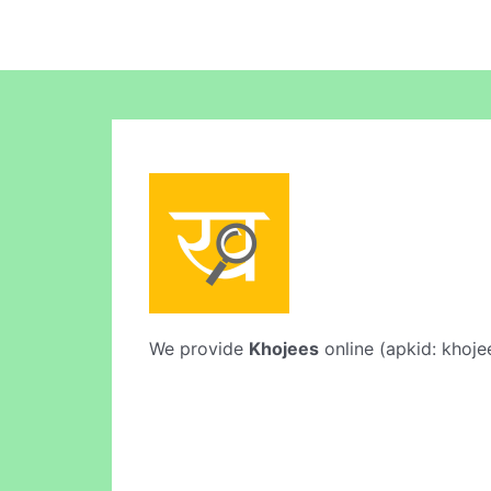
We provide
Khojees
online (apkid: khojee