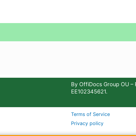
By OffiDocs Group OU – 
EE102345621.
Terms of Service
Privacy policy