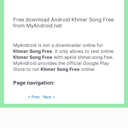
Free download Android Khmer Song Free
from MyAndroid.net
MyAndroid is not a downloader online for
Khmer Song Free
. It only allows to test online
Khmer Song Free
with apkid khmer.song.free.
MyAndroid provides the official Google Play
Store to run
Khmer Song Free
online.
Page navigation:
< Prev
Next >