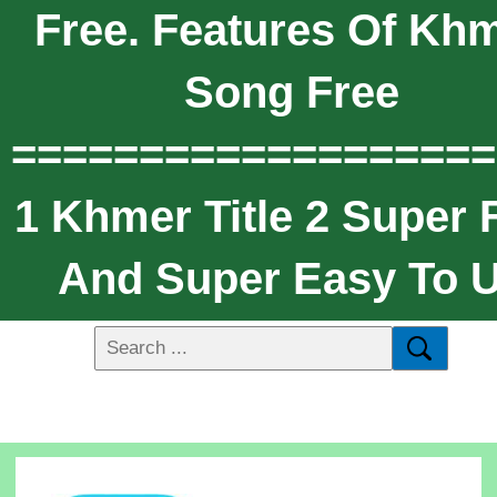
Free. Features Of Kh
Song Free
===================
1 Khmer Title 2 Super 
And Super Easy To 