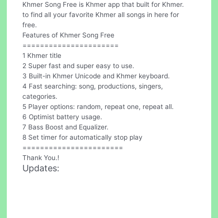
Khmer Song Free is Khmer app that built for Khmer.
to find all your favorite Khmer all songs in here for
free.
Features of Khmer Song Free
======================
1 Khmer title
2 Super fast and super easy to use.
3 Built-in Khmer Unicode and Khmer keyboard.
4 Fast searching: song, productions, singers,
categories.
5 Player options: random, repeat one, repeat all.
6 Optimist battery usage.
7 Bass Boost and Equalizer.
8 Set timer for automatically stop play
=======================
Thank You.!
Updates: