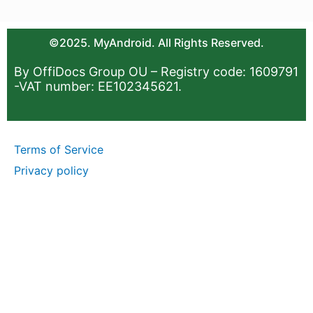
©2025. MyAndroid. All Rights Reserved.
By OffiDocs Group OU – Registry code: 1609791
-VAT number: EE102345621.
Terms of Service
Privacy policy