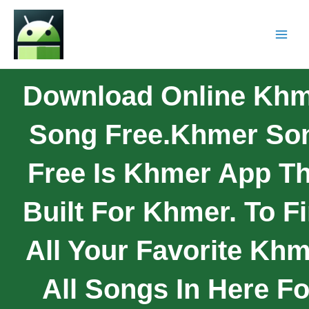
Download Online Kh
Song Free.Khmer So
Free Is Khmer App Th
Built For Khmer. To F
All Your Favorite Kh
All Songs In Here Fo