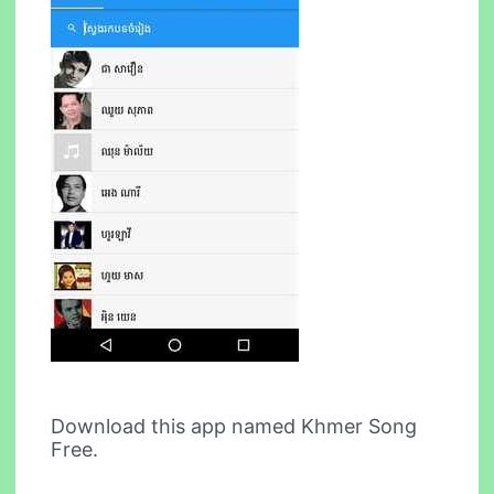
Download this app named Khmer Song
Free.