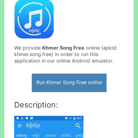
We provide
Khmer Song Free
online (apkid:
khmer.song.free) in order to run this
application in our online Android emulator.
Run Khmer Song Free online
Description: