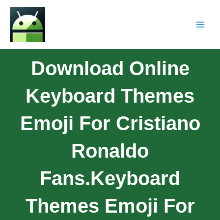
Download Online
Keyboard Themes
Emoji For Cristiano
Ronaldo
Fans.Keyboard
Themes Emoji For