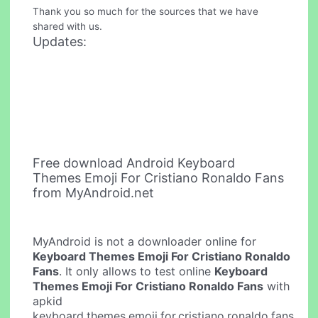
Thank you so much for the sources that we have
shared with us.
Updates:
Free download Android Keyboard
Themes Emoji For Cristiano Ronaldo Fans
from MyAndroid.net
MyAndroid is not a downloader online for
Keyboard Themes Emoji For Cristiano Ronaldo
Fans
. It only allows to test online
Keyboard
Themes Emoji For Cristiano Ronaldo Fans
with
apkid
keyboard.themes.emoji.for.cristiano.ronaldo.fans.