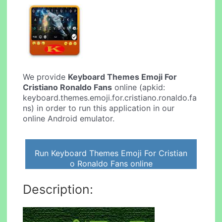
We provide
Keyboard Themes Emoji For
Cristiano Ronaldo Fans
online (apkid:
keyboard.themes.emoji.for.cristiano.ronaldo.fa
ns) in order to run this application in our
online Android emulator.
Run Keyboard Themes Emoji For Cristian
o Ronaldo Fans online
Description: