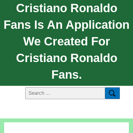
Cristiano Ronaldo
Fans Is An Application
We Created For
Cristiano Ronaldo
Fans.