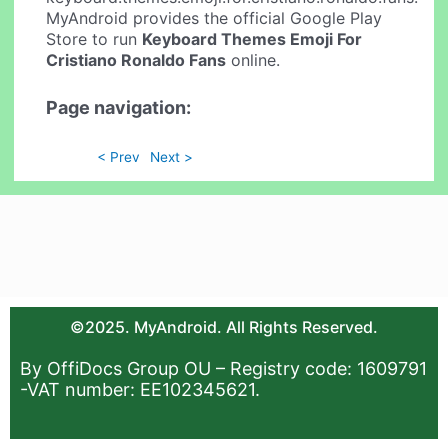
MyAndroid provides the official Google Play
Store to run
Keyboard Themes Emoji For
Cristiano Ronaldo Fans
online.
Page navigation:
< Prev
Next >
©2025. MyAndroid. All Rights Reserved.
By OffiDocs Group OU – Registry code: 1609791
-VAT number: EE102345621.