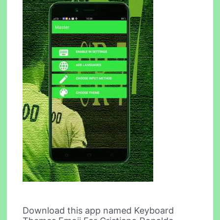
Download this app named Keyboard