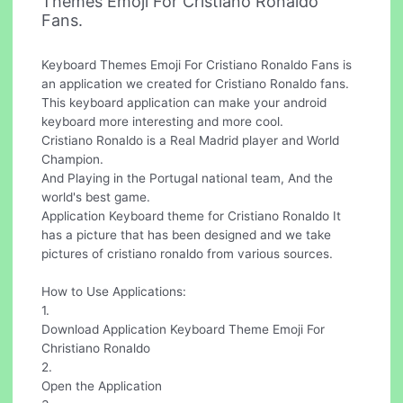
Themes Emoji For Cristiano Ronaldo
Fans.
Keyboard Themes Emoji For Cristiano Ronaldo Fans is
an application we created for Cristiano Ronaldo fans.
This keyboard application can make your android
keyboard more interesting and more cool.
Cristiano Ronaldo is a Real Madrid player and World
Champion.
And Playing in the Portugal national team, And the
world's best game.
Application Keyboard theme for Cristiano Ronaldo It
has a picture that has been designed and we take
pictures of cristiano ronaldo from various sources.
How to Use Applications:
1.
Download Application Keyboard Theme Emoji For
Christiano Ronaldo
2.
Open the Application