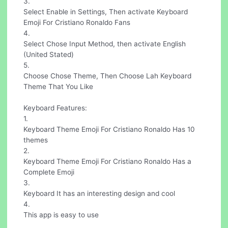
3.
Select Enable in Settings, Then activate Keyboard
Emoji For Cristiano Ronaldo Fans
4.
Select Chose Input Method, then activate English
(United Stated)
5.
Choose Chose Theme, Then Choose Lah Keyboard
Theme That You Like
Keyboard Features:
1.
Keyboard Theme Emoji For Cristiano Ronaldo Has 10
themes
2.
Keyboard Theme Emoji For Cristiano Ronaldo Has a
Complete Emoji
3.
Keyboard It has an interesting design and cool
4.
This app is easy to use