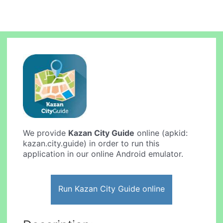
We provide
Kazan City Guide
online (apkid:
kazan.city.guide) in order to run this
application in our online Android emulator.
Run Kazan City Guide online