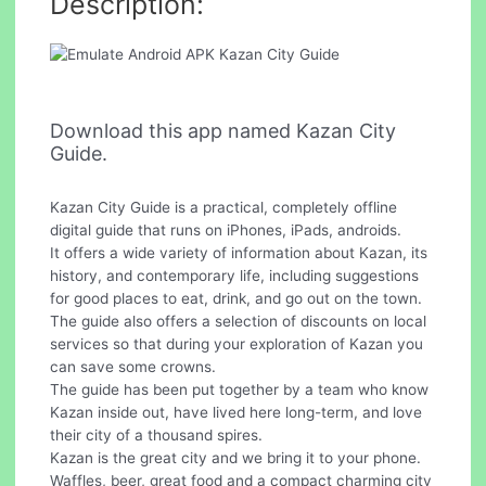
Description:
Download this app named Kazan City
Guide.
Kazan City Guide is a practical, completely offline
digital guide that runs on iPhones, iPads, androids.
It offers a wide variety of information about Kazan, its
history, and contemporary life, including suggestions
for good places to eat, drink, and go out on the town.
The guide also offers a selection of discounts on local
services so that during your exploration of Kazan you
can save some crowns.
The guide has been put together by a team who know
Kazan inside out, have lived here long-term, and love
their city of a thousand spires.
Kazan is the great city and we bring it to your phone.
Waffles, beer, great food and a compact charming city