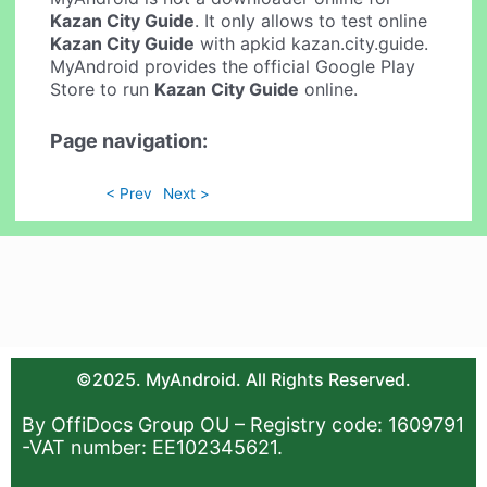
Kazan City Guide
. It only allows to test online
Kazan City Guide
with apkid kazan.city.guide.
MyAndroid provides the official Google Play
Store to run
Kazan City Guide
online.
Page navigation:
< Prev
Next >
©2025. MyAndroid. All Rights Reserved.
By OffiDocs Group OU – Registry code: 1609791
-VAT number: EE102345621.