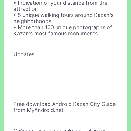
• Indication of your distance from the
attraction
• 5 unique walking tours around Kazan's
neighborhoods
• More than 100 unique photographs of
Kazan's most famous monuments
Updates:
Free download Android Kazan City Guide
from MyAndroid.net
MyAndroid is not a downloader online for