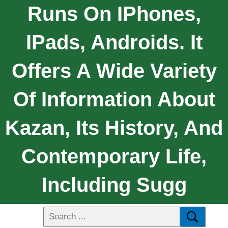
Runs On IPhones,
IPads, Androids. It
Offers A Wide Variety
Of Information About
Kazan, Its History, And
Contemporary Life,
Including Sugg