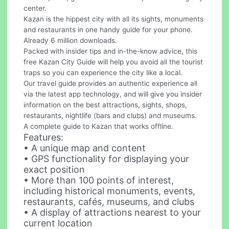
center.
Kazan is the hippest city with all its sights, monuments
and restaurants in one handy guide for your phone.
Already 6 million downloads.
Packed with insider tips and in-the-know advice, this
free Kazan City Guide will help you avoid all the tourist
traps so you can experience the city like a local.
Our travel guide provides an authentic experience all
via the latest app technology, and will give you insider
information on the best attractions, sights, shops,
restaurants, nightlife (bars and clubs) and museums.
A complete guide to Kazan that works offline.
Features:
• A unique map and content
• GPS functionality for displaying your
exact position
• More than 100 points of interest,
including historical monuments, events,
restaurants, cafés, museums, and clubs
• A display of attractions nearest to your
current location