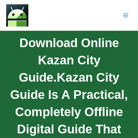
Download Online
Kazan City
Guide.Kazan City
Guide Is A Practical,
Completely Offline
Digital Guide That