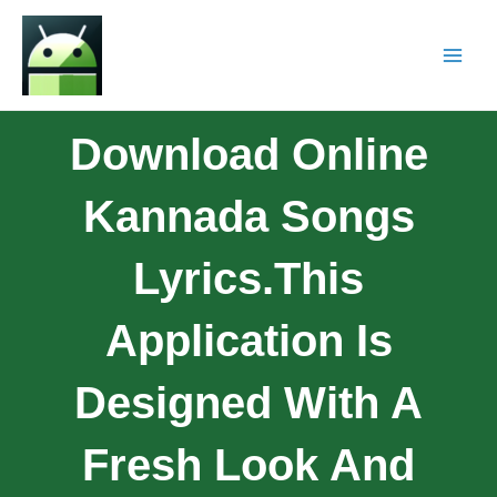
Download Online
Kannada Songs
Lyrics.This
Application Is
Designed With A
Fresh Look And