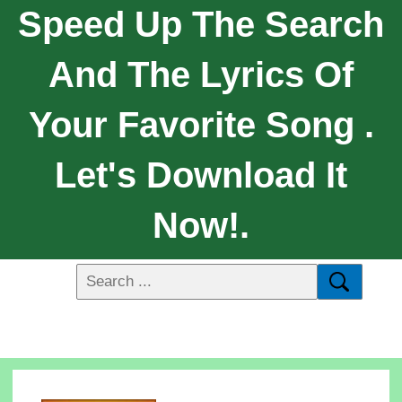
Speed Up The Search
And The Lyrics Of
Your Favorite Song .
Let's Download It
Now!.