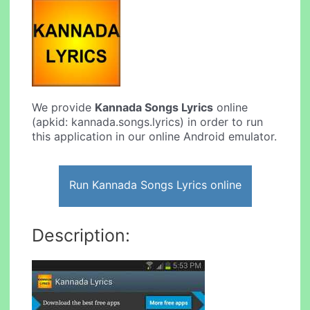
We provide
Kannada Songs Lyrics
online
(apkid: kannada.songs.lyrics) in order to run
this application in our online Android emulator.
Run Kannada Songs Lyrics online
Description: