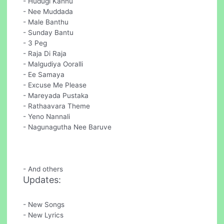
- Hudugi Kannu
- Nee Muddada
- Male Banthu
- Sunday Bantu
- 3 Peg
- Raja Di Raja
- Malgudiya Ooralli
- Ee Samaya
- Excuse Me Please
- Mareyada Pustaka
- Rathaavara Theme
- Yeno Nannali
- Nagunagutha Nee Baruve
- And others
Updates:
- New Songs
- New Lyrics