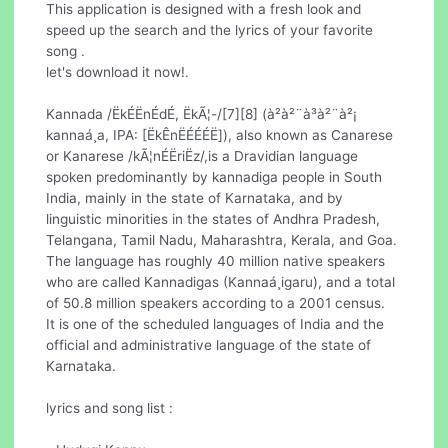
This application is designed with a fresh look and
speed up the search and the lyrics of your favorite
song .
let's download it now!.
Kannada /ËkÉËnÉdÉ, ËkÃ¦-/[7][8] (à²à²¨à³à²¨à²¡
kannaá¸a, IPA: [ËkÊnËÉÉÉË]), also known as Canarese
or Kanarese /kÃ¦nÉËriËz/,is a Dravidian language
spoken predominantly by kannadiga people in South
India, mainly in the state of Karnataka, and by
linguistic minorities in the states of Andhra Pradesh,
Telangana, Tamil Nadu, Maharashtra, Kerala, and Goa.
The language has roughly 40 million native speakers
who are called Kannadigas (Kannaá¸igaru), and a total
of 50.8 million speakers according to a 2001 census.
It is one of the scheduled languages of India and the
official and administrative language of the state of
Karnataka.
lyrics and song list :