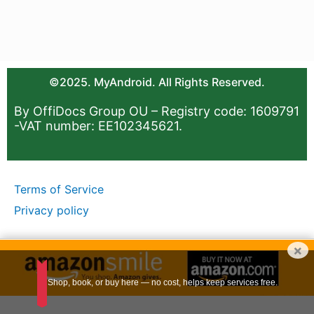
©2025. MyAndroid. All Rights Reserved.
By OffiDocs Group OU – Registry code: 1609791
-VAT number: EE102345621.
Terms of Service
Privacy policy
×
Shop, book, or buy here — no cost, helps keep services free.