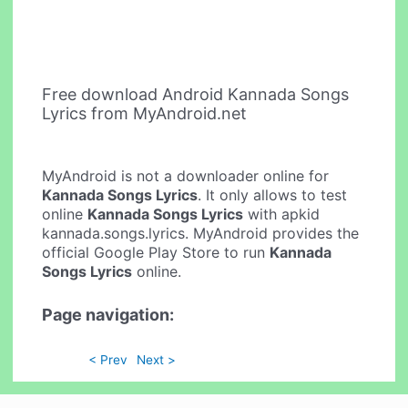
Free download Android Kannada Songs
Lyrics from MyAndroid.net
MyAndroid is not a downloader online for
Kannada Songs Lyrics
. It only allows to test
online
Kannada Songs Lyrics
with apkid
kannada.songs.lyrics. MyAndroid provides the
official Google Play Store to run
Kannada
Songs Lyrics
online.
Page navigation:
< Prev
Next >