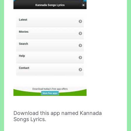
Download this app named Kannada
Songs Lyrics.