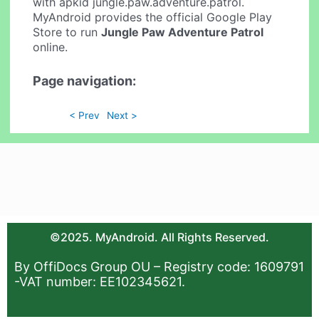
with apkid jungle.paw.adventure.patrol.
MyAndroid provides the official Google Play
Store to run
Jungle Paw Adventure Patrol
online.
Page navigation:
< Prev
Next >
©2025. MyAndroid. All Rights Reserved.
By OffiDocs Group OU – Registry code: 1609791
-VAT number: EE102345621.