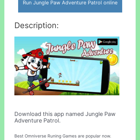
Run Jungle Paw Adventure Patrol online
Description:
Download this app named Jungle Paw
Adventure Patrol.
Best Omniverse Runing Games are popular now.