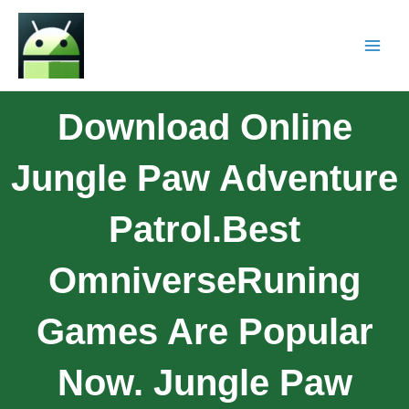
Download Online
Jungle Paw Adventure
Patrol.Best
OmniverseRuning
Games Are Popular
Now. Jungle Paw