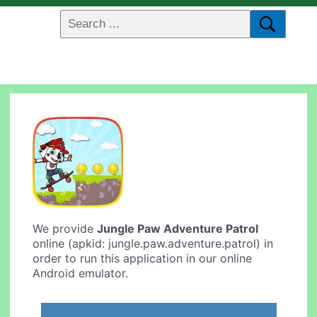
We provide
Jungle Paw Adventure Patrol
online (apkid: jungle.paw.adventure.patrol) in
order to run this application in our online
Android emulator.