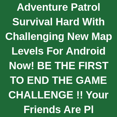
Adventure Patrol
Survival Hard With
Challenging New Map
Levels For Android
Now! BE THE FIRST
TO END THE GAME
CHALLENGE !! Your
Friends Are Pl