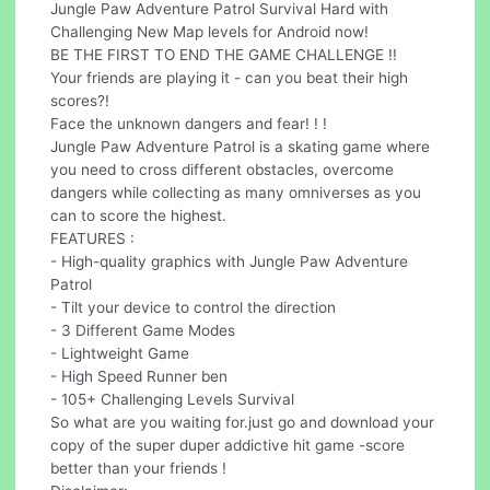
Jungle Paw Adventure Patrol Survival Hard with
Challenging New Map levels for Android now!
BE THE FIRST TO END THE GAME CHALLENGE !!
Your friends are playing it - can you beat their high
scores?!
Face the unknown dangers and fear! ! !
Jungle Paw Adventure Patrol is a skating game where
you need to cross different obstacles, overcome
dangers while collecting as many omniverses as you
can to score the highest.
FEATURES :
- High-quality graphics with Jungle Paw Adventure
Patrol
- Tilt your device to control the direction
- 3 Different Game Modes
- Lightweight Game
- High Speed Runner ben
- 105+ Challenging Levels Survival
So what are you waiting for.just go and download your
copy of the super duper addictive hit game -score
better than your friends !