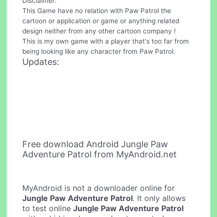
Disclaimer:
This Game have no relation with Paw Patrol the
cartoon or application or game or anything related
design neither from any other cartoon company !
This is my own game with a player that's too far from
being looking like any character from Paw Patrol.
Updates:
Free download Android Jungle Paw
Adventure Patrol from MyAndroid.net
MyAndroid is not a downloader online for
Jungle Paw Adventure Patrol
. It only allows
to test online
Jungle Paw Adventure Patrol