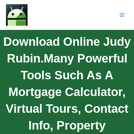
Download Online Judy
Rubin.Many Powerful
Tools Such As A
Mortgage Calculator,
Virtual Tours, Contact
Info, Property