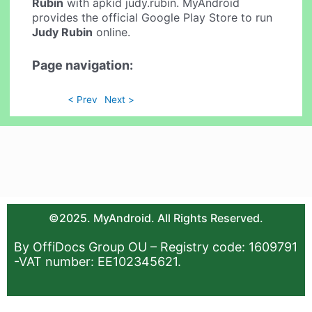
Rubin
with apkid judy.rubin. MyAndroid
provides the official Google Play Store to run
Judy Rubin
online.
Page navigation:
< Prev
Next >
©2025. MyAndroid. All Rights Reserved.
By OffiDocs Group OU – Registry code: 1609791
-VAT number: EE102345621.