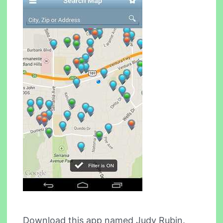
Download this app named Judy Rubin.