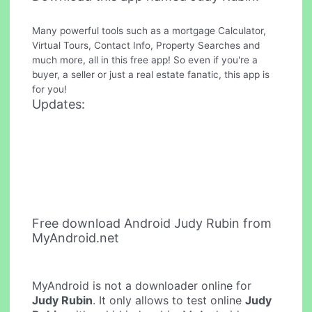
Many powerful tools such as a mortgage Calculator,
Virtual Tours, Contact Info, Property Searches and
much more, all in this free app! So even if you're a
buyer, a seller or just a real estate fanatic, this app is
for you!
Updates:
Free download Android Judy Rubin from
MyAndroid.net
MyAndroid is not a downloader online for
Judy Rubin
. It only allows to test online
Judy