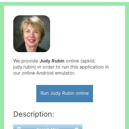
We provide
Judy Rubin
online (apkid:
judy.rubin) in order to run this application in
our online Android emulator.
Run Judy Rubin online
Description: