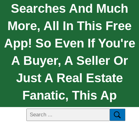
Searches And Much
More, All In This Free
App! So Even If You're
A Buyer, A Seller Or
Just A Real Estate
Fanatic, This Ap