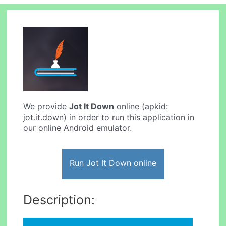
We provide
Jot It Down
online (apkid:
jot.it.down) in order to run this application in
our online Android emulator.
Run Jot It Down online
Description: