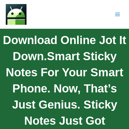
Download Online Jot It
Down.Smart Sticky
Notes For Your Smart
Phone. Now, That’s
Just Genius. Sticky
Notes Just Got