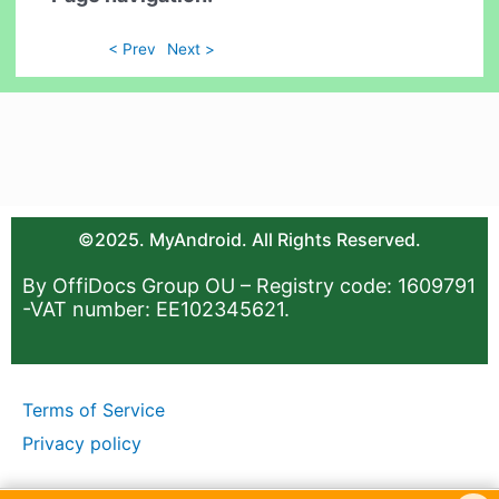
< Prev
Next >
©2025. MyAndroid. All Rights Reserved.
By OffiDocs Group OU – Registry code: 1609791
-VAT number: EE102345621.
Terms of Service
Privacy policy