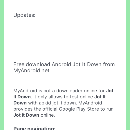
Updates:
Free download Android Jot It Down from
MyAndroid.net
MyAndroid is not a downloader online for
Jot
It Down
. It only allows to test online
Jot It
Down
with apkid jot.it.down. MyAndroid
provides the official Google Play Store to run
Jot It Down
online.
Page navigation: