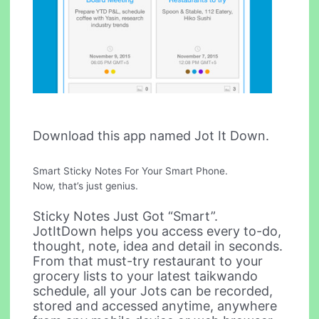
Download this app named Jot It Down.
Smart Sticky Notes For Your Smart Phone.
Now, that’s just genius.
Sticky Notes Just Got “Smart”.
JotItDown helps you access every to-do,
thought, note, idea and detail in seconds.
From that must-try restaurant to your
grocery lists to your latest taikwando
schedule, all your Jots can be recorded,
stored and accessed anytime, anywhere