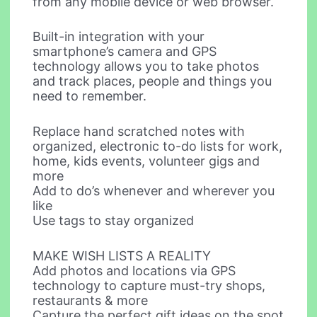
from any mobile device or web browser.
Built-in integration with your
smartphone’s camera and GPS
technology allows you to take photos
and track places, people and things you
need to remember.
Replace hand scratched notes with
organized, electronic to-do lists for work,
home, kids events, volunteer gigs and
more
Add to do’s whenever and wherever you
like
Use tags to stay organized
MAKE WISH LISTS A REALITY
Add photos and locations via GPS
technology to capture must-try shops,
restaurants & more
Capture the perfect gift ideas on the spot