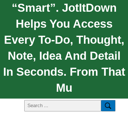
“Smart”. JotItDown
Helps You Access
Every To-Do, Thought,
Note, Idea And Detail
In Seconds. From That
Mu