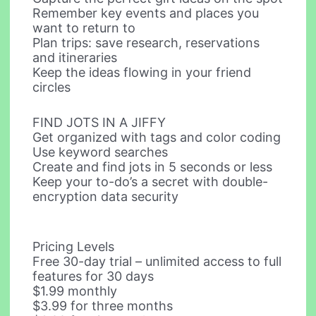
Remember key events and places you
want to return to
Plan trips: save research, reservations
and itineraries
Keep the ideas flowing in your friend
circles
FIND JOTS IN A JIFFY
Get organized with tags and color coding
Use keyword searches
Create and find jots in 5 seconds or less
Keep your to-do’s a secret with double-
encryption data security
Pricing Levels
Free 30-day trial – unlimited access to full
features for 30 days
$1.99 monthly
$3.99 for three months