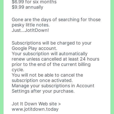
$6.99 for six months
$9.99 annually
Gone are the days of searching for those
pesky little notes.
Just…JotItDown!
Subscriptions will be charged to your
Google Play account.
Your subscription will automatically
renew unless cancelled at least 24 hours
prior to the end of the current billing
cycle.
You will not be able to cancel the
subscription once activated.
Manage your subscriptions in Account
Settings after your purchase.
Jot It Down Web site >
www.jotitdown.today