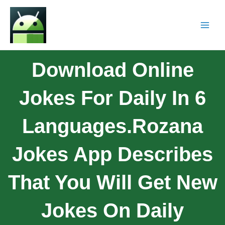
Download Online
Jokes For Daily In 6
Languages.Rozana
Jokes App Describes
That You Will Get New
Jokes On Daily