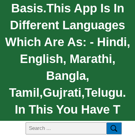
Basis.This App Is In
Different Languages
Which Are As: - Hindi,
English, Marathi,
Bangla,
Tamil,Gujrati,telugu.
In This You Have T