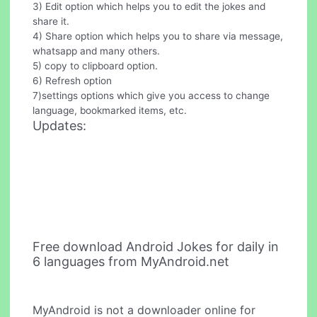
3) Edit option which helps you to edit the jokes and
share it.
4) Share option which helps you to share via message,
whatsapp and many others.
5) copy to clipboard option.
6) Refresh option
7)settings options which give you access to change
language, bookmarked items, etc.
Updates:
Free download Android Jokes for daily in
6 languages from MyAndroid.net
MyAndroid is not a downloader online for