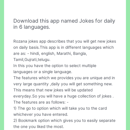
Download this app named Jokes for daily
in 6 languages.
Rozana jokes app describes that you will get new jokes
on daily basis.This app is in different languages which
are as: - hindi, english, Marathi, Bangla,
Tamil,Gujrati,telugu.
In this you have the option to select multiple
languages or a single language.
The features which we provides you are unique and in
very large quantity ,daily you will get something new.
This means that new jokes will be updated
everyday.So you will have a huge collection of jokes .
The features are as follows: -
1) The go to option which will take you to the card
whichever you have entered.
2) Bookmark option which gives you to easily separate
the one you liked the most.