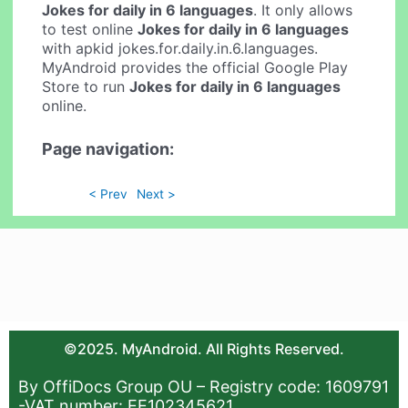
Jokes for daily in 6 languages
. It only allows
to test online
Jokes for daily in 6 languages
with apkid jokes.for.daily.in.6.languages.
MyAndroid provides the official Google Play
Store to run
Jokes for daily in 6 languages
online.
Page navigation:
< Prev
Next >
©2025. MyAndroid. All Rights Reserved.
By OffiDocs Group OU – Registry code: 1609791
-VAT number: EE102345621.