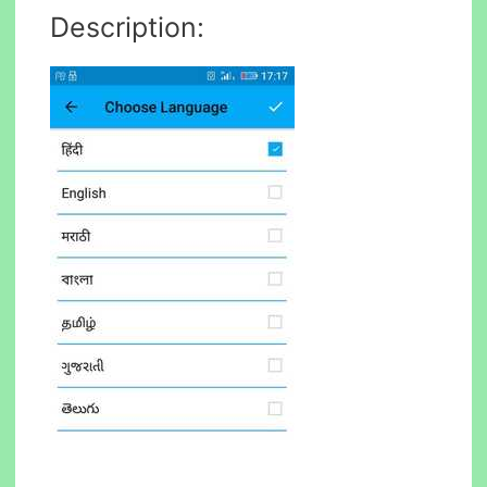
Description: