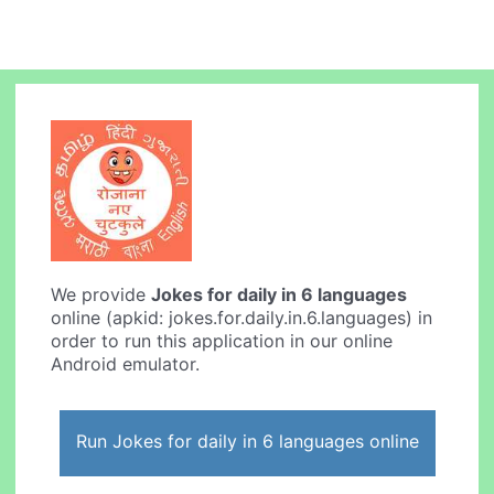
We provide
Jokes for daily in 6 languages
online (apkid: jokes.for.daily.in.6.languages) in
order to run this application in our online
Android emulator.
Run Jokes for daily in 6 languages online