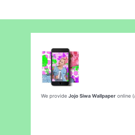
We provide
Jojo Siwa Wallpaper
online (