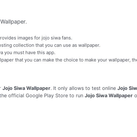
Wallpaper.
provides images for jojo siwa fans.
sting collection that you can use as wallpaper.
wa you must have this app.
lpaper that you can make the choice to make your wallpaper, t
r
Jojo Siwa Wallpaper
. It only allows to test online
Jojo Si
the official Google Play Store to run
Jojo Siwa Wallpaper
o