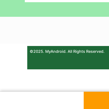
©2025. MyAndroid. All Rights Reserved.