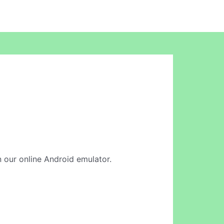
in our online Android emulator.