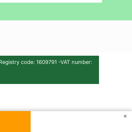
Registry code: 1609791 -VAT number:
×