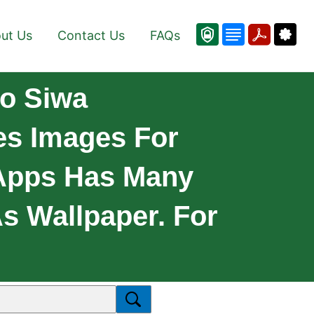
ut Us
Contact Us
FAQs
jo Siwa
des Images For
 Apps Has Many
As Wallpaper. For