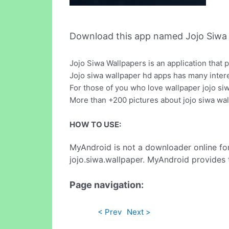
Download this app named Jojo Siwa 
Jojo Siwa Wallpapers is an application that 
Jojo siwa wallpaper hd apps has many intere
For those of you who love wallpaper jojo si
More than +200 pictures about jojo siwa wal
HOW TO USE:
MyAndroid is not a downloader online fo
jojo.siwa.wallpaper. MyAndroid provides 
Page navigation:
< Prev
Next >