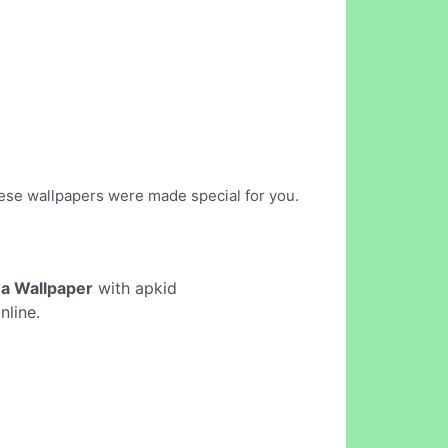
hese wallpapers were made special for you.
wa Wallpaper
with apkid
nline.