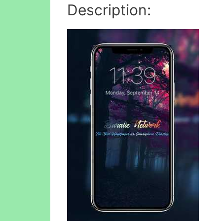
Description: