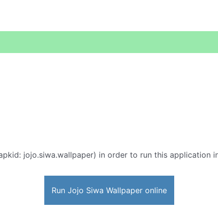
apkid: jojo.siwa.wallpaper) in order to run this application 
Run Jojo Siwa Wallpaper online