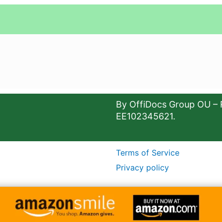
By OffiDocs Group OU – 
EE102345621.
Terms of Service
Privacy policy