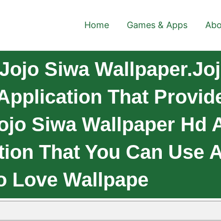
Home
Games & Apps
Abo
Jojo Siwa Wallpaper.Jo
Application That Provi
Jojo Siwa Wallpaper Hd
ction That You Can Use 
o Love Wallpape