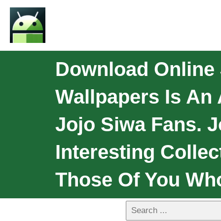
Download Online 
Wallpapers Is An 
Jojo Siwa Fans. 
Interesting Colle
Those Of You Wh