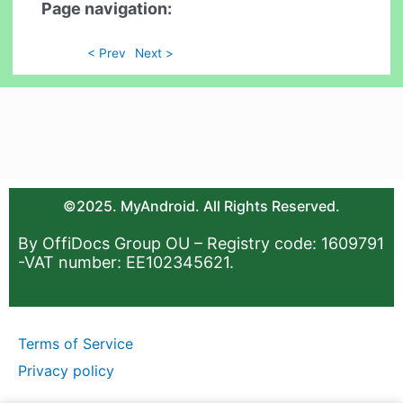
Page navigation:
< Prev
Next >
©2025. MyAndroid. All Rights Reserved.
By OffiDocs Group OU – Registry code: 1609791
-VAT number: EE102345621.
Terms of Service
Privacy policy