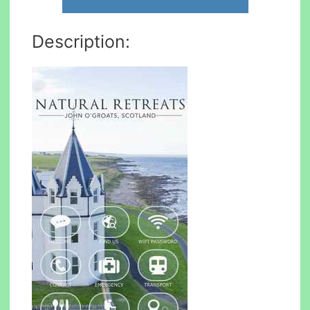
Description: