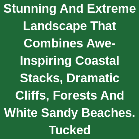
Stunning And Extreme
Landscape That
Combines Awe-
Inspiring Coastal
Stacks, Dramatic
Cliffs, Forests And
White Sandy Beaches.
Tucked