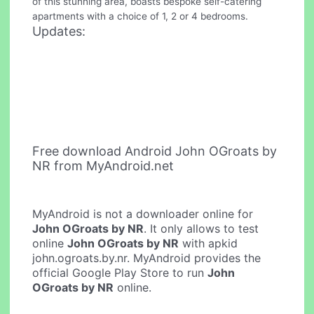
of this stunning area, boasts bespoke self-catering
apartments with a choice of 1, 2 or 4 bedrooms.
Updates:
Free download Android John OGroats by
NR from MyAndroid.net
MyAndroid is not a downloader online for
John OGroats by NR
. It only allows to test
online
John OGroats by NR
with apkid
john.ogroats.by.nr. MyAndroid provides the
official Google Play Store to run
John
OGroats by NR
online.