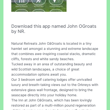
Download this app named John OGroats
by NR.
Natural Retreats John OâGroats is located in a tiny
hamlet set amongst a stunning and extreme landscape
that combines awe-inspiring coastal stacks, dramatic
cliffs, forests and white sandy beaches.
Tucked away in an area of outstanding beauty and
wild Scottish landscapes, a choice of great
accommodation options await you.
Our 3 bedroom self catering lodges offer unrivalled
luxury and breath-taking views out to the Orkneys with
extensive glass wall frontage, designed to bring the
seascape directly into your holiday home.
The Inn at John OâGroats, which has been lovingly
restored as part of a multi-million pound regeneration