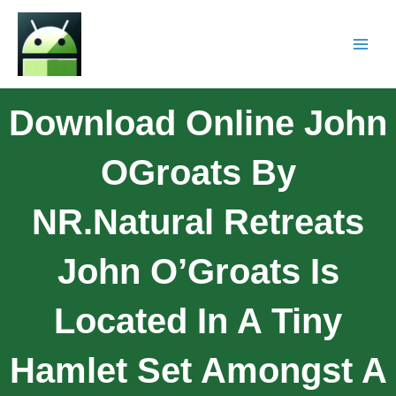
Download Online John
OGroats By
NR.Natural Retreats
John O’Groats Is
Located In A Tiny
Hamlet Set Amongst A