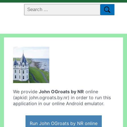
We provide
John OGroats by NR
online
(apkid: john.ogroats.by.nr) in order to run this
application in our online Android emulator.
Run John OGroats by NR online