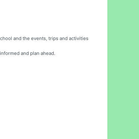
hool and the events, trips and activities
y informed and plan ahead.