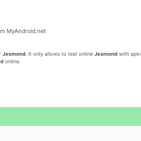
om MyAndroid.net
r
Jesmond
. It only allows to test online
Jesmond
with apki
nd
online.