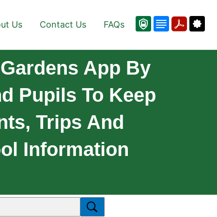
ut Us
Contact Us
FAQs
 Gardens App By
nd Pupils To Keep
ts, Trips And
ol Information