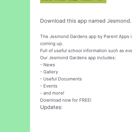
Download this app named Jesmond.
The Jesmond Gardens app by Parent Apps is g
coming up.
Full of useful school information such as e
Our Jesmond Gardens app includes:
- News
- Gallery
- Useful Documents
- Events
- and more!
Download now for FREE!
Updates: