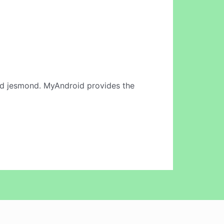
d jesmond. MyAndroid provides the