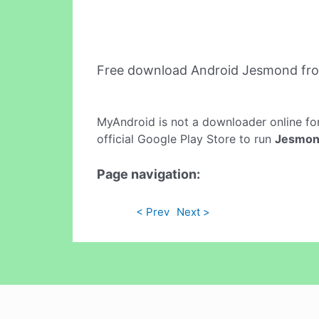
Free download Android Jesmond fr
MyAndroid is not a downloader online fo
official Google Play Store to run
Jesmo
Page navigation:
< Prev
Next >