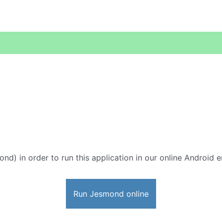
ond) in order to run this application in our online Android e
Run Jesmond online