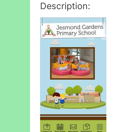
Description: