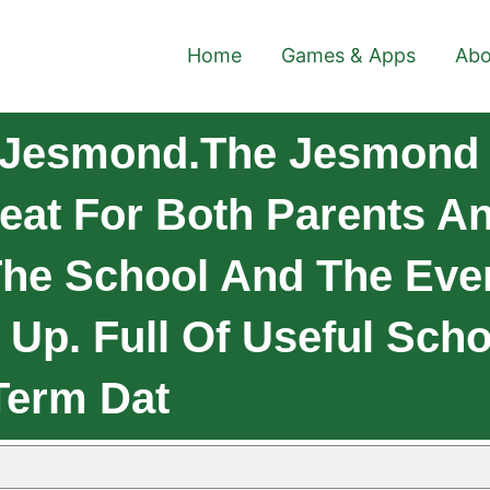
Home
Games & Apps
Abo
 Jesmond.The Jesmond
eat For Both Parents A
The School And The Even
 Up. Full Of Useful Scho
Term Dat