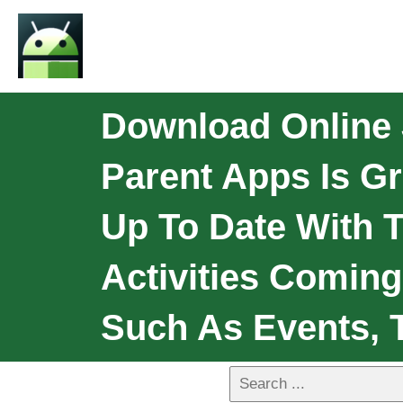
Download Online
Parent Apps Is Gr
Up To Date With 
Activities Coming
Such As Events, 