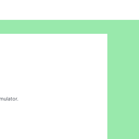
mulator.