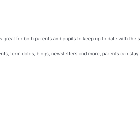
reat for both parents and pupils to keep up to date with the sc
vents, term dates, blogs, newsletters and more, parents can sta