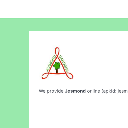
We provide
Jesmond
online (apkid: jesm