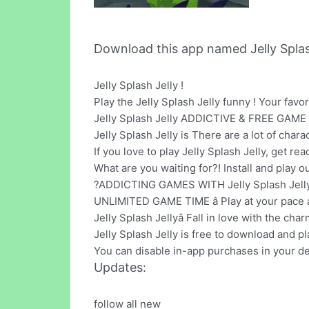
Download this app named Jelly Spla
Jelly Splash Jelly !
Play the Jelly Splash Jelly funny ! Your favor
Jelly Splash Jelly ADDICTIVE & FREE GAM
Jelly Splash Jelly is There are a lot of chara
If you love to play Jelly Splash Jelly, get r
What are you waiting for?! Install and play
?ADDICTING GAMES WITH Jelly Splash Jell
UNLIMITED GAME TIME â Play at your pace
Jelly Splash Jellyâ Fall in love with the ch
Jelly Splash Jelly is free to download and pl
You can disable in-app purchases in your dev
Updates:
follow all new