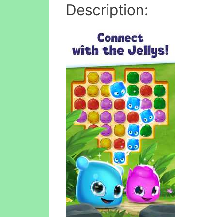
Description: