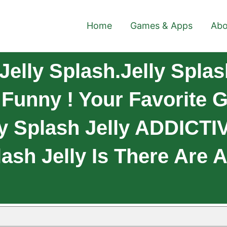
Home
Games & Apps
Abo
elly Splash.Jelly Splash
y Funny ! Your Favorite 
elly Splash Jelly ADDI
ash Jelly Is There Are A