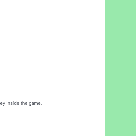
ney inside the game.