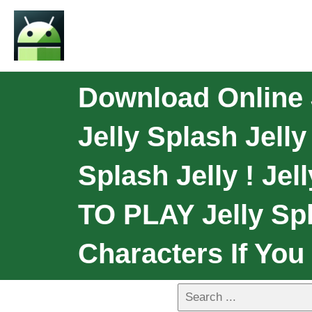
Download Online J
Jelly Splash Jell
Splash Jelly ! J
TO PLAY Jelly Spl
Characters If You