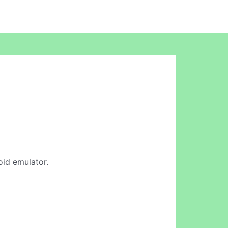
roid emulator.