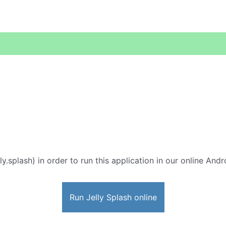
lly.splash) in order to run this application in our online And
Run Jelly Splash online