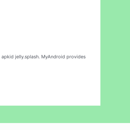
 apkid jelly.splash. MyAndroid provides