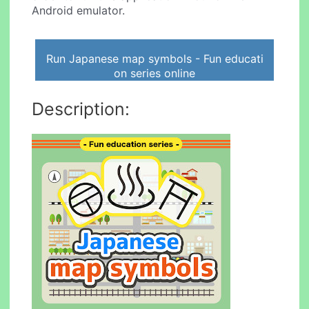
Android emulator.
Run Japanese map symbols - Fun educati
on series online
Description: