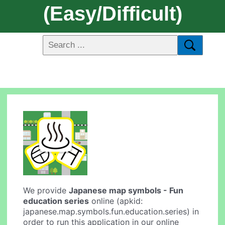
(easy/difficult)
We provide
Japanese map symbols - Fun
education series
online (apkid:
japanese.map.symbols.fun.education.series) in
order to run this application in our online