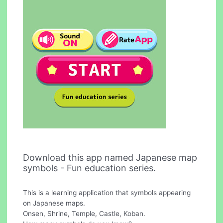
Download this app named Japanese map
symbols - Fun education series.
This is a learning application that symbols appearing
on Japanese maps.
Onsen, Shrine, Temple, Castle, Koban.