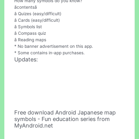
How many symbols do you know?
ãcontentsã
â Quizes (easy/difficult)
â Cards (easy/difficult)
â Symbols list
â Compass quiz
â Reading maps
* No banner advertisement on this app.
* Some contains in-app purchases.
Updates:
Free download Android Japanese map
symbols - Fun education series from
MyAndroid.net