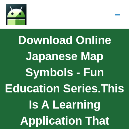
Download Online
Japanese Map
Symbols - Fun
Education Series.This
Is A Learning
Application That