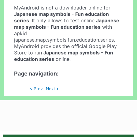
MyAndroid is not a downloader online for
Japanese map symbols - Fun education
series
. It only allows to test online
Japanese
map symbols - Fun education series
with
apkid
japanese.map.symbols.fun.education.series.
MyAndroid provides the official Google Play
Store to run
Japanese map symbols - Fun
education series
online.
Page navigation:
< Prev
Next >