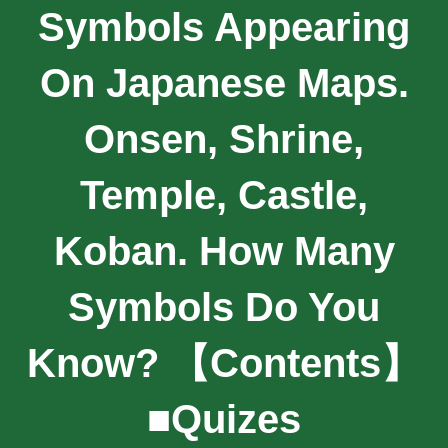
Symbols Appearing
On Japanese Maps.
Onsen, Shrine,
Temple, Castle,
Koban. How Many
Symbols Do You
Know? 【contents】
■Quizes