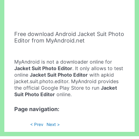
Free download Android Jacket Suit Photo
Editor from MyAndroid.net
MyAndroid is not a downloader online for
Jacket Suit Photo Editor
. It only allows to test
online
Jacket Suit Photo Editor
with apkid
jacket.suit.photo.editor. MyAndroid provides
the official Google Play Store to run
Jacket
Suit Photo Editor
online.
Page navigation:
< Prev
Next >