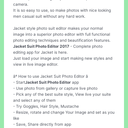
camera.
It is so easy to use, so make photos with nice looking
men casual suit without any hard work.
Jacket style photo suit editor makes your normal
image into a superior photo editor with full functional
photo editing techniques and beautification features.
Jacket Suit Photo Editor 2017
- Complete photo
editing app for Jacket is here.
Just load your image and start making new styles and
view in live image editor.
âº How to use Jacket Suit Photo Editor â
- Start
Jacket Suit Photo Editor
app
- Use photo from gallery or capture live photo
- Pick any of the best suite style, View live your suite
and select any of them
- Try Goggles, Hair Style, Mustache
- Resize, rotate and change Your Image and set as you
like
- Save, Share directly from app