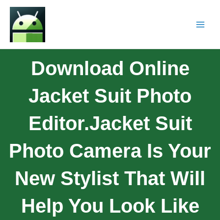
Download Online
Jacket Suit Photo
Editor.Jacket Suit
Photo Camera Is Your
New Stylist That Will
Help You Look Like