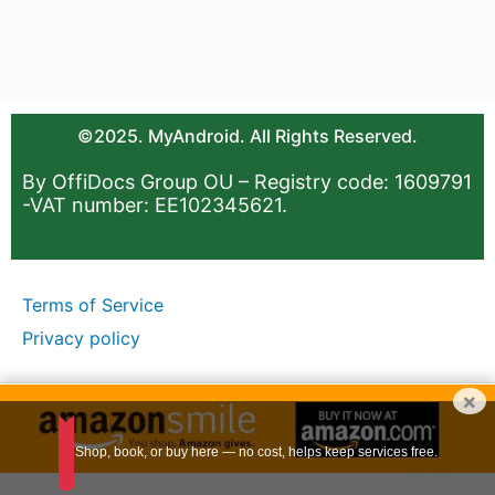
©2025. MyAndroid. All Rights Reserved.
By OffiDocs Group OU – Registry code: 1609791
-VAT number: EE102345621.
Terms of Service
Privacy policy
×
Shop, book, or buy here — no cost, helps keep services free.