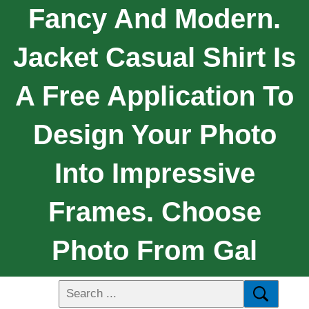
Fancy And Modern.
Jacket Casual Shirt Is
A Free Application To
Design Your Photo
Into Impressive
Frames. Choose
Photo From Gal