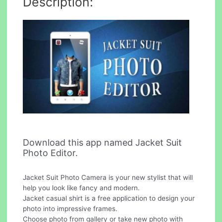
Description:
Download this app named Jacket Suit
Photo Editor.
Jacket Suit Photo Camera is your new stylist that will
help you look like fancy and modern.
Jacket casual shirt is a free application to design your
photo into impressive frames.
Choose photo from gallery or take new photo with