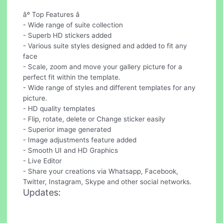
âº Top Features â
- Wide range of suite collection
- Superb HD stickers added
- Various suite styles designed and added to fit any
face
- Scale, zoom and move your gallery picture for a
perfect fit within the template.
- Wide range of styles and different templates for any
picture.
- HD quality templates
- Flip, rotate, delete or Change sticker easily
- Superior image generated
- Image adjustments feature added
- Smooth UI and HD Graphics
- Live Editor
- Share your creations via Whatsapp, Facebook,
Twitter, Instagram, Skype and other social networks.
Updates: