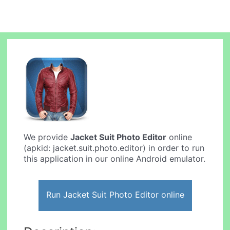
We provide
Jacket Suit Photo Editor
online
(apkid: jacket.suit.photo.editor) in order to run
this application in our online Android emulator.
Run Jacket Suit Photo Editor online