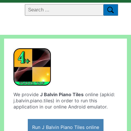
We provide
J Balvin Piano Tiles
online (apkid:
j.balvin.piano.tiles) in order to run this
application in our online Android emulator.
Run J Balvin Piano Tiles online