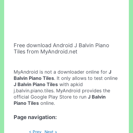
Free download Android J Balvin Piano
Tiles from MyAndroid.net
MyAndroid is not a downloader online for
J
Balvin Piano Tiles
. It only allows to test online
J Balvin Piano Tiles
with apkid
j.balvin.piano.tiles. MyAndroid provides the
official Google Play Store to run
J Balvin
Piano Tiles
online.
Page navigation:
< Prev
Next >