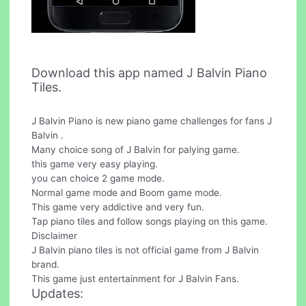
Download this app named J Balvin Piano
Tiles.
J Balvin Piano is new piano game challenges for fans J
Balvin .
Many choice song of J Balvin for palying game.
this game very easy playing.
you can choice 2 game mode.
Normal game mode and Boom game mode.
This game very addictive and very fun.
Tap piano tiles and follow songs playing on this game.
Disclaimer
J Balvin piano tiles is not official game from J Balvin
brand.
This game just entertainment for J Balvin Fans.
Updates: