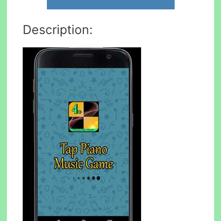
Description: