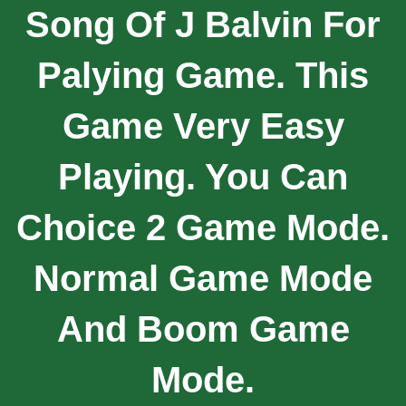
Song Of J Balvin For
Palying Game. This
Game Very Easy
Playing. You Can
Choice 2 Game Mode.
Normal Game Mode
And Boom Game
Mode.