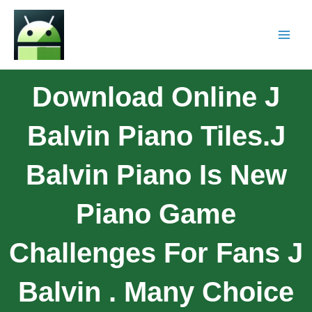
Download Online J
Balvin Piano Tiles.J
Balvin Piano Is New
Piano Game
Challenges For Fans J
Balvin . Many Choice