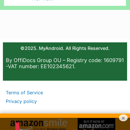
©2025. MyAndroid. All Rights Reserved.
By OffiDocs Group OU – Registry code: 1609791
-VAT number: EE102345621.
Terms of Service
Privacy policy
×