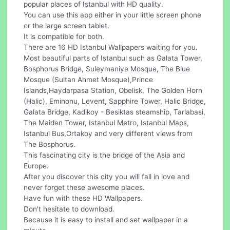
popular places of Istanbul with HD quality.
You can use this app either in your little screen phone
or the large screen tablet.
It is compatible for both.
There are 16 HD Istanbul Wallpapers waiting for you.
Most beautiful parts of Istanbul such as Galata Tower,
Bosphorus Bridge, Suleymaniye Mosque, The Blue
Mosque (Sultan Ahmet Mosque),Prince
Islands,Haydarpasa Station, Obelisk, The Golden Horn
(Halic), Eminonu, Levent, Sapphire Tower, Halic Bridge,
Galata Bridge, Kadikoy - Besiktas steamship, Tarlabasi,
The Maiden Tower, Istanbul Metro, Istanbul Maps,
Istanbul Bus,Ortakoy and very different views from
The Bosphorus.
This fascinating city is the bridge of the Asia and
Europe.
After you discover this city you will fall in love and
never forget these awesome places.
Have fun with these HD Wallpapers.
Don't hesitate to download.
Because it is easy to install and set wallpaper in a