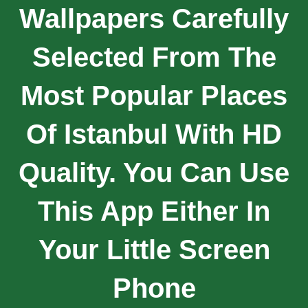
Wallpapers Carefully
Selected From The
Most Popular Places
Of Istanbul With HD
Quality. You Can Use
This App Either In
Your Little Screen
Phone