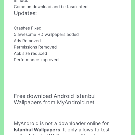
minute.
Come on download and be fascinated.
Updates:
Crashes Fixed
5 awesome HD wallpapers added
Ads Removed
Permissions Removed
Apk size reduced
Performance improved
Free download Android Istanbul
Wallpapers from MyAndroid.net
MyAndroid is not a downloader online for
Istanbul Wallpapers
. It only allows to test