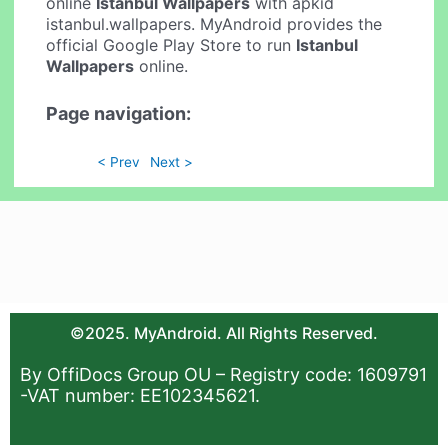
online
Istanbul Wallpapers
with apkid
istanbul.wallpapers. MyAndroid provides the
official Google Play Store to run
Istanbul
Wallpapers
online.
Page navigation:
< Prev
Next >
©2025. MyAndroid. All Rights Reserved.
By OffiDocs Group OU – Registry code: 1609791
-VAT number: EE102345621.