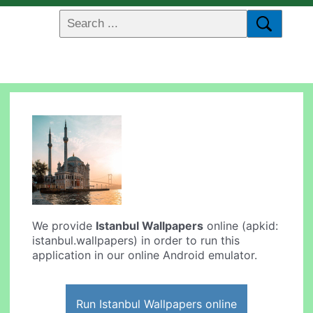
We provide
Istanbul Wallpapers
online (apkid:
istanbul.wallpapers) in order to run this
application in our online Android emulator.
Run Istanbul Wallpapers online