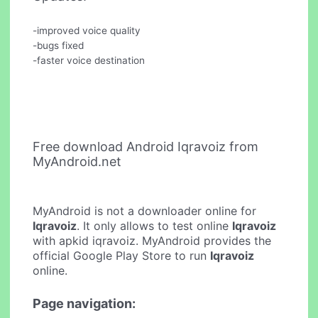
-improved voice quality
-bugs fixed
-faster voice destination
Free download Android Iqravoiz from
MyAndroid.net
MyAndroid is not a downloader online for
Iqravoiz
. It only allows to test online
Iqravoiz
with apkid iqravoiz. MyAndroid provides the
official Google Play Store to run
Iqravoiz
online.
Page navigation: