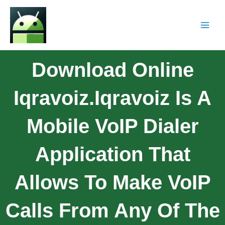
Download Online
Iqravoiz.Iqravoiz Is A
Mobile VoIP Dialer
Application That
Allows To Make VoIP
Calls From Any Of The