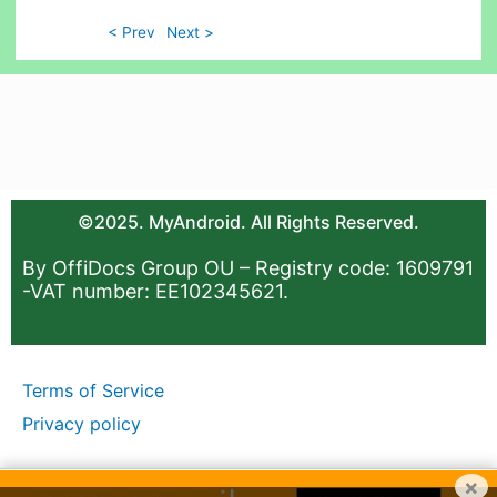
< Prev
Next >
©2025. MyAndroid. All Rights Reserved.
By OffiDocs Group OU – Registry code: 1609791
-VAT number: EE102345621.
Terms of Service
Privacy policy
×