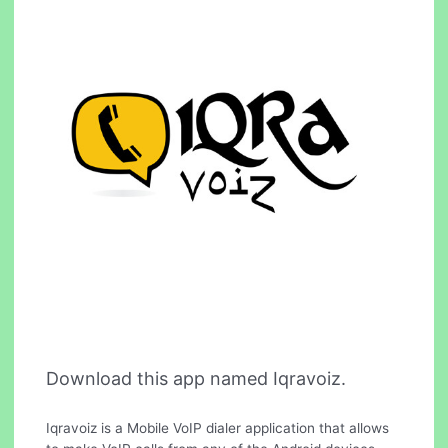
Download this app named Iqravoiz.
Iqravoiz is a Mobile VoIP dialer application that allows