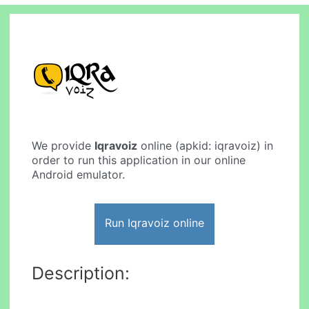
We provide
Iqravoiz
online (apkid: iqravoiz) in
order to run this application in our online
Android emulator.
Run Iqravoiz online
Description: