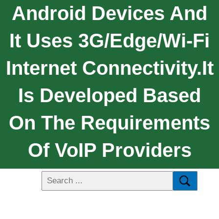
Android Devices And
It Uses 3G/Edge/Wi-Fi
Internet Connectivity.It
Is Developed Based
On The Requirements
Of VoIP Providers