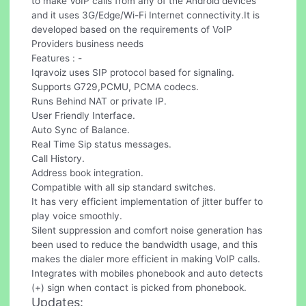
to make VoIP calls from any of the Android devices
and it uses 3G/Edge/Wi-Fi Internet connectivity.It is
developed based on the requirements of VoIP
Providers business needs
Features : -
Iqravoiz uses SIP protocol based for signaling.
Supports G729,PCMU, PCMA codecs.
Runs Behind NAT or private IP.
User Friendly Interface.
Auto Sync of Balance.
Real Time Sip status messages.
Call History.
Address book integration.
Compatible with all sip standard switches.
It has very efficient implementation of jitter buffer to
play voice smoothly.
Silent suppression and comfort noise generation has
been used to reduce the bandwidth usage, and this
makes the dialer more efficient in making VoIP calls.
Integrates with mobiles phonebook and auto detects
(+) sign when contact is picked from phonebook.
Updates: