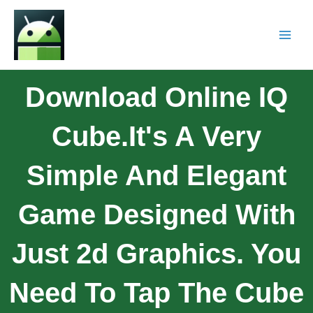
Download Online IQ
Cube.It's A Very
Simple And Elegant
Game Designed With
Just 2d Graphics. You
Need To Tap The Cube