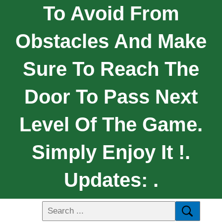
To Avoid From
Obstacles And Make
Sure To Reach The
Door To Pass Next
Level Of The Game.
Simply Enjoy It !.
Updates: .