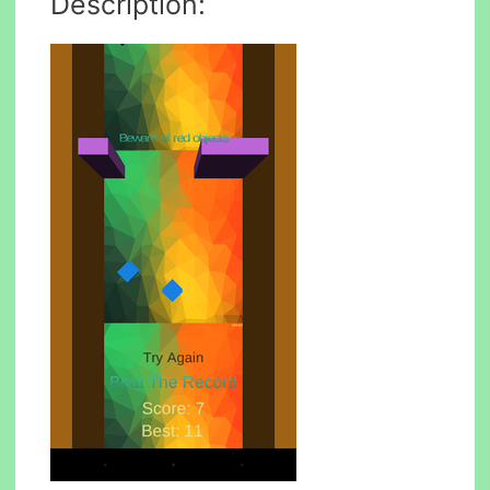
Description: