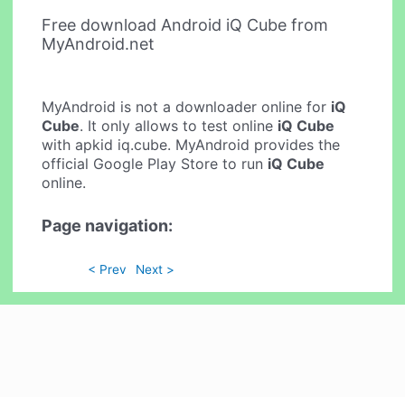
Free download Android iQ Cube from
MyAndroid.net
MyAndroid is not a downloader online for
iQ
Cube
. It only allows to test online
iQ Cube
with apkid iq.cube. MyAndroid provides the
official Google Play Store to run
iQ Cube
online.
Page navigation:
< Prev
Next >