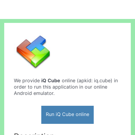
We provide
iQ Cube
online (apkid: iq.cube) in
order to run this application in our online
Android emulator.
Run iQ Cube online