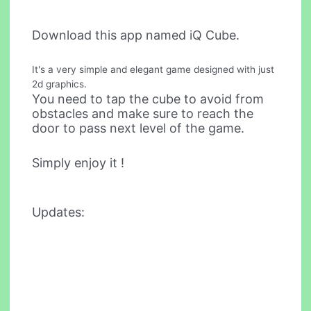
Download this app named iQ Cube.
It's a very simple and elegant game designed with just
2d graphics.
You need to tap the cube to avoid from
obstacles and make sure to reach the
door to pass next level of the game.
Simply enjoy it !
Updates: