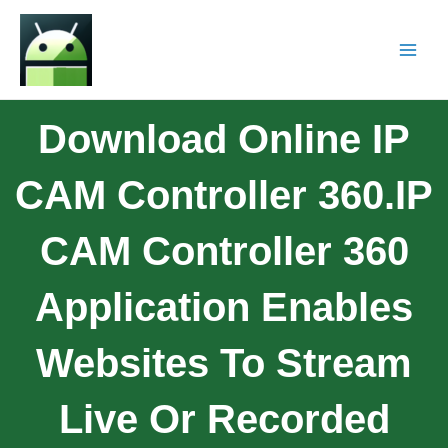
Download Online IP
CAM Controller 360.IP
CAM Controller 360
Application Enables
Websites To Stream
Live Or Recorded