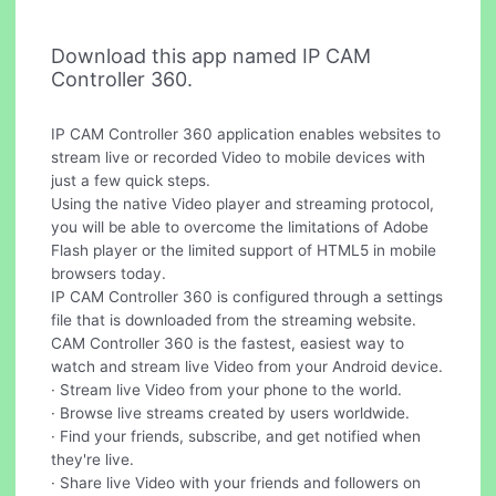
Download this app named IP CAM
Controller 360.
IP CAM Controller 360 application enables websites to
stream live or recorded Video to mobile devices with
just a few quick steps.
Using the native Video player and streaming protocol,
you will be able to overcome the limitations of Adobe
Flash player or the limited support of HTML5 in mobile
browsers today.
IP CAM Controller 360 is configured through a settings
file that is downloaded from the streaming website.
CAM Controller 360 is the fastest, easiest way to
watch and stream live Video from your Android device.
· Stream live Video from your phone to the world.
· Browse live streams created by users worldwide.
· Find your friends, subscribe, and get notified when
they're live.
· Share live Video with your friends and followers on