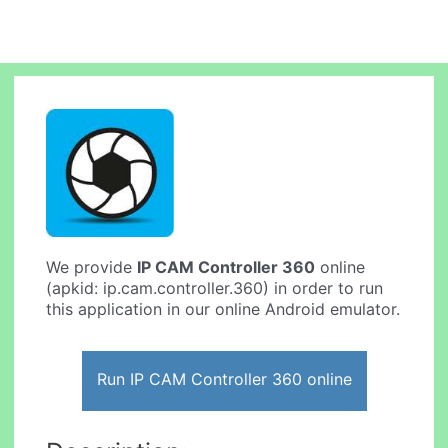
We provide
IP CAM Controller 360
online
(apkid: ip.cam.controller.360) in order to run
this application in our online Android emulator.
Run IP CAM Controller 360 online