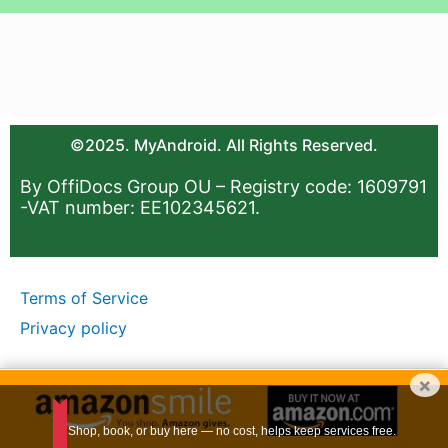
©2025. MyAndroid. All Rights Reserved.
By OffiDocs Group OU – Registry code: 1609791
-VAT number: EE102345621.
Terms of Service
Privacy policy
×
Shop, book, or buy here — no cost, helps keep services free.