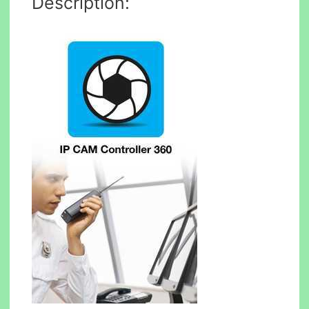
Description: