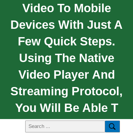
Video To Mobile
Devices With Just A
Few Quick Steps.
Using The Native
Video Player And
Streaming Protocol,
You Will Be Able T