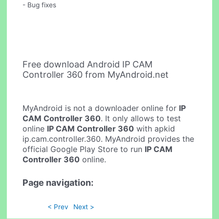
- Bug fixes
Free download Android IP CAM
Controller 360 from MyAndroid.net
MyAndroid is not a downloader online for
IP
CAM Controller 360
. It only allows to test
online
IP CAM Controller 360
with apkid
ip.cam.controller.360. MyAndroid provides the
official Google Play Store to run
IP CAM
Controller 360
online.
Page navigation:
< Prev
Next >