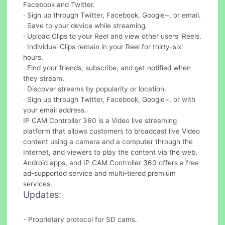
Facebook and Twitter.
· Sign up through Twitter, Facebook, Google+, or email.
· Save to your device while streaming.
· Upload Clips to your Reel and view other users' Reels.
· Individual Clips remain in your Reel for thirty-six
hours.
· Find your friends, subscribe, and get notified when
they stream.
· Discover streams by popularity or location.
· Sign up through Twitter, Facebook, Google+, or with
your email address.
IP CAM Controller 360 is a Video live streaming
platform that allows customers to broadcast live Video
content using a camera and a computer through the
Internet, and viewers to play the content via the web,
Android apps, and IP CAM Controller 360 offers a free
ad-supported service and multi-tiered premium
services.
Updates:
- Proprietary protocol for SD cams.