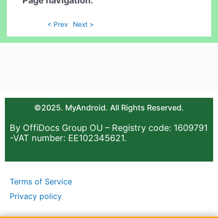
Page navigation:
< Prev
Next >
©2025. MyAndroid. All Rights Reserved.
By OffiDocs Group OU – Registry code: 1609791
-VAT number: EE102345621.
Terms of Service
Privacy policy