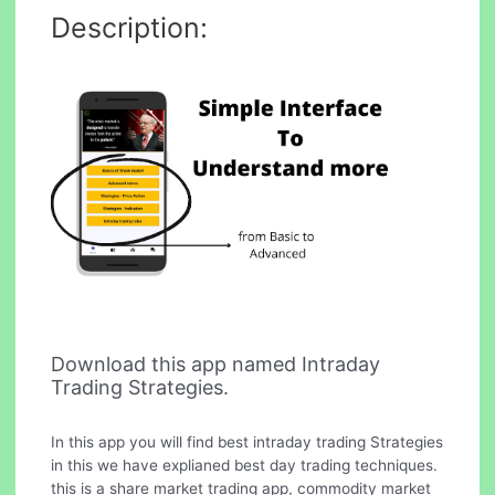
Description:
Download this app named Intraday
Trading Strategies.
In this app you will find best intraday trading Strategies
in this we have explianed best day trading techniques.
this is a share market trading app, commodity market