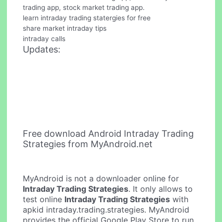
trading app, stock market trading app.
learn intraday trading statergies for free
share market intraday tips
intraday calls
Updates:
Free download Android Intraday Trading
Strategies from MyAndroid.net
MyAndroid is not a downloader online for
Intraday Trading Strategies
. It only allows to
test online
Intraday Trading Strategies
with
apkid intraday.trading.strategies. MyAndroid
provides the official Google Play Store to run