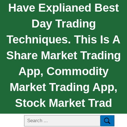
Have Explianed Best
Day Trading
Techniques. This Is A
Share Market Trading
App, Commodity
Market Trading App,
Stock Market Trad