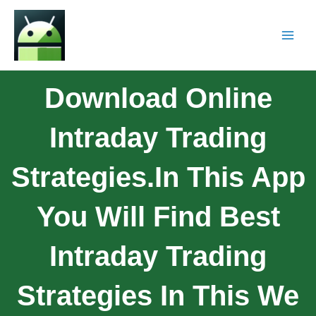
Download Online
Intraday Trading
Strategies.In This App
You Will Find Best
Intraday Trading
Strategies In This We