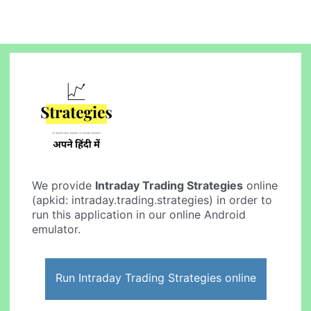
We provide
Intraday Trading Strategies
online
(apkid: intraday.trading.strategies) in order to
run this application in our online Android
emulator.
Run Intraday Trading Strategies online