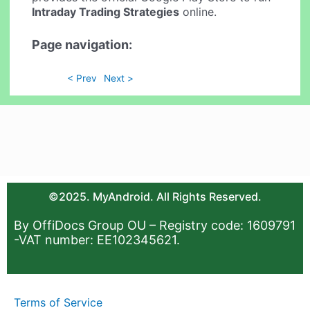
Intraday Trading Strategies
online.
Page navigation:
< Prev
Next >
©2025. MyAndroid. All Rights Reserved.
By OffiDocs Group OU – Registry code: 1609791
-VAT number: EE102345621.
Terms of Service