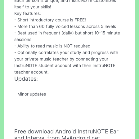
Each person is unique, and InstruNOTE customizes
itself to your skills!
Key features:
- Short introductory course is FREE!
- More than 60 fully voiced lessons across 5 levels
- Best used in frequent (daily) but short 10-15 minute
sessions
- Ability to read music is NOT required
- Optionally correlates your study and progress with
your private music teacher by connecting your
InstruNOTE student account with their InstruNOTE
teacher account.
Updates:
- Minor updates
Free download Android InstruNOTE Ear
and Interval from MyAndroid.net