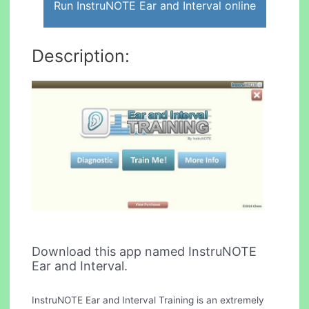
Run InstruNOTE Ear and Interval online
Description:
Download this app named InstruNOTE
Ear and Interval.
InstruNOTE Ear and Interval Training is an extremely