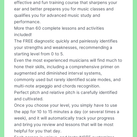
effective and fun training course that sharpens your
ear and better prepares you for music classes and
qualifies you for advanced music study and
performance.
More than 60 complete lessons and activities
included!
The FREE diagnostic quickly and painlessly identifies
your strengths and weaknesses, recommending a
starting level from 0 to 5.
Even the most experienced musicians will find much to
hone their skills, including a comprehensive primer on
augmented and diminished interval systems,
commonly used but rarely identified scale modes, and
multi-note arpeggio and chords recognition.
Perfect pitch and relative pitch is carefully identified
and cultivated.
Once you choose your level, you simply have to use
the app for 10 to 15 minutes a day (or several times a
week), and it will automatically track your progress
and bring you review and lessons that will be most
helpful for you that day.