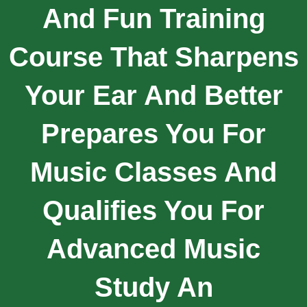
And Fun Training
Course That Sharpens
Your Ear And Better
Prepares You For
Music Classes And
Qualifies You For
Advanced Music
Study An