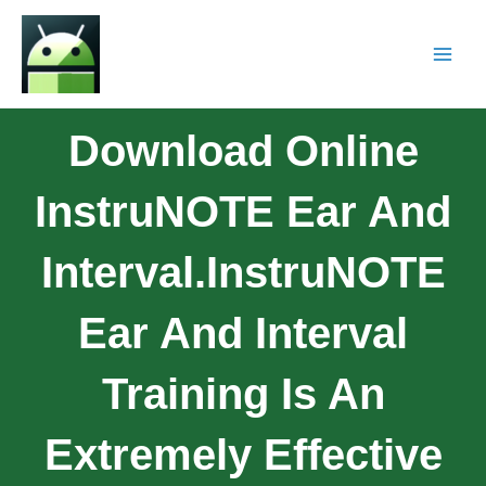
Download Online
InstruNOTE Ear And
Interval.InstruNOTE
Ear And Interval
Training Is An
Extremely Effective