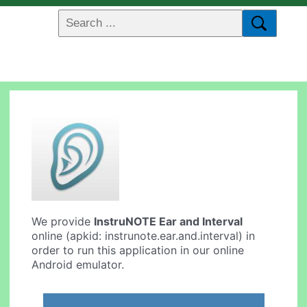
We provide
InstruNOTE Ear and Interval
online (apkid: instrunote.ear.and.interval) in
order to run this application in our online
Android emulator.