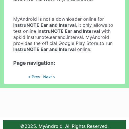
MyAndroid is not a downloader online for
InstruNOTE Ear and Interval
. It only allows to
test online
InstruNOTE Ear and Interval
with
apkid instrunote.ear.and.interval. MyAndroid
provides the official Google Play Store to run
InstruNOTE Ear and Interval
online.
Page navigation:
< Prev
Next >
©2025. MyAndroid. All Rights Reserved.