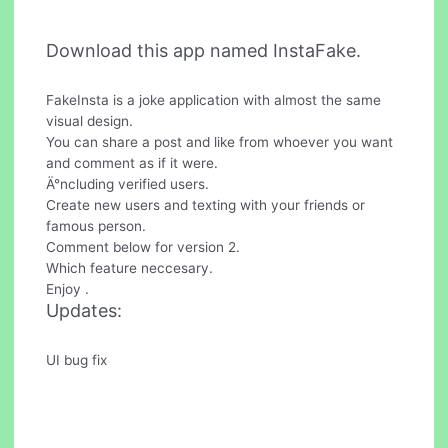
Download this app named InstaFake.
FakeInsta is a joke application with almost the same
visual design.
You can share a post and like from whoever you want
and comment as if it were.
Ä°ncluding verified users.
Create new users and texting with your friends or
famous person.
Comment below for version 2.
Which feature neccesary.
Enjoy .
Updates:
UI bug fix