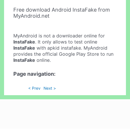
Free download Android InstaFake from
MyAndroid.net
MyAndroid is not a downloader online for
InstaFake
. It only allows to test online
InstaFake
with apkid instafake. MyAndroid
provides the official Google Play Store to run
InstaFake
online.
Page navigation:
< Prev
Next >