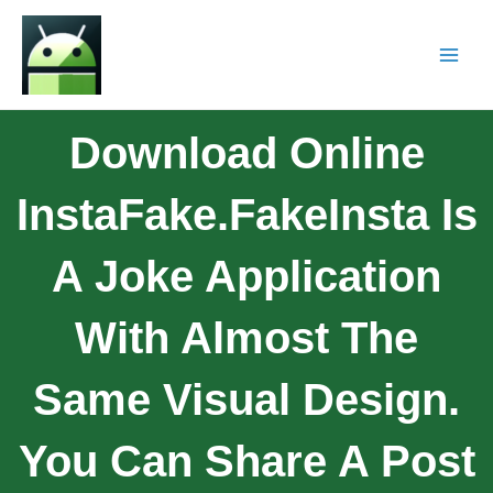
Download Online
InstaFake.FakeInsta Is
A Joke Application
With Almost The
Same Visual Design.
You Can Share A Post