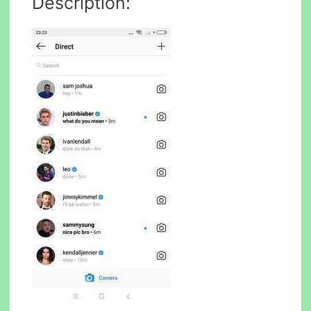
Description: