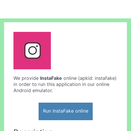
We provide
InstaFake
online (apkid: instafake)
in order to run this application in our online
Android emulator.
Run InstaFake online