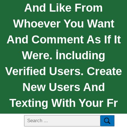
And Like From
Whoever You Want
And Comment As If It
Were. İncluding
Verified Users. Create
New Users And
Texting With Your Fr