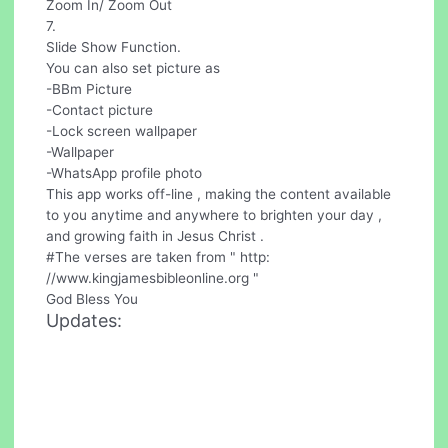
Zoom In/ Zoom Out
7.
Slide Show Function.
You can also set picture as
-BBm Picture
-Contact picture
-Lock screen wallpaper
-Wallpaper
-WhatsApp profile photo
This app works off-line , making the content available
to you anytime and anywhere to brighten your day ,
and growing faith in Jesus Christ .
#The verses are taken from " http:
//www.kingjamesbibleonline.org "
God Bless You
Updates: