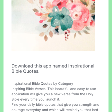
Download this app named Inspirational
Bible Quotes.
Inspirational Bible Quotes by Category
Inspiring Bible Verses .This beautiful and easy to use
application will give you a new verse from the Holy
Bible every time you launch it.
Find your daily bible quotes that give you strength and
courage everyday and which will remind you that lord