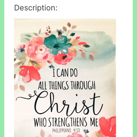
Description: