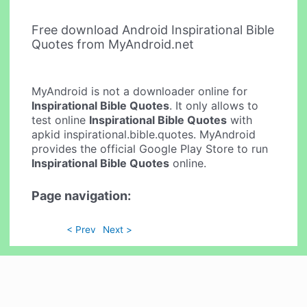
Free download Android Inspirational Bible
Quotes from MyAndroid.net
MyAndroid is not a downloader online for
Inspirational Bible Quotes
. It only allows to
test online
Inspirational Bible Quotes
with
apkid inspirational.bible.quotes. MyAndroid
provides the official Google Play Store to run
Inspirational Bible Quotes
online.
Page navigation:
< Prev
Next >