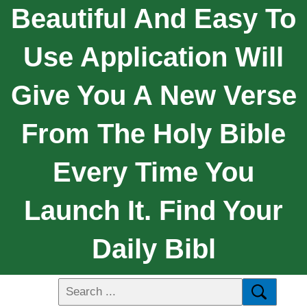
Beautiful And Easy To
Use Application Will
Give You A New Verse
From The Holy Bible
Every Time You
Launch It. Find Your
Daily Bibl