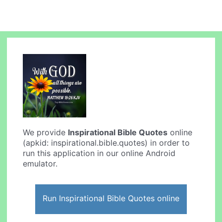
We provide
Inspirational Bible Quotes
online
(apkid: inspirational.bible.quotes) in order to
run this application in our online Android
emulator.
Run Inspirational Bible Quotes online