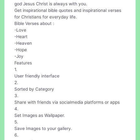
god Jesus Christ is always with you.
Get inspirational bible quotes and inspirational verses
for Christians for everyday life.
Bible Verses about :
-Love
-Heart
-Heaven
-Hope
-Joy
Features
1.
User friendly interface
2.
Sorted by Category
3.
Share with friends via socialmedia platforms or apps
4.
Set Images as Wallpaper.
5.
Save Images to your gallery.
6.