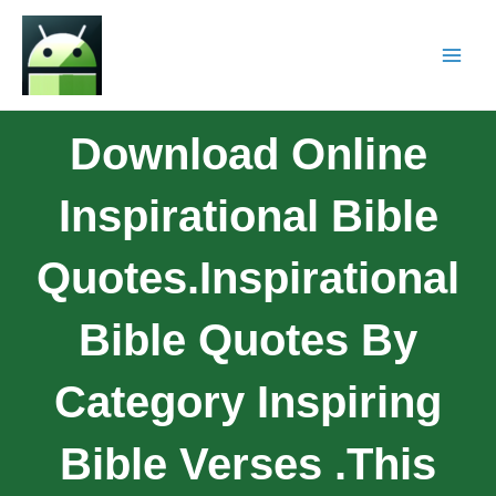
Download Online
Inspirational Bible
Quotes.Inspirational
Bible Quotes By
Category Inspiring
Bible Verses .This